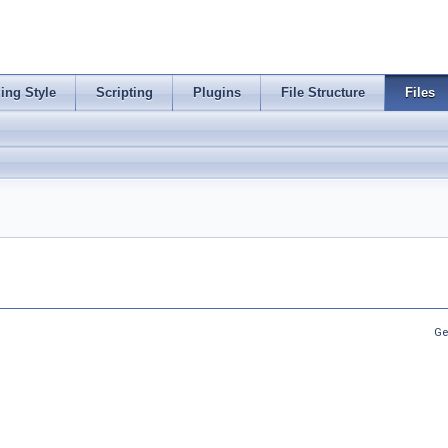
ing Style
Scripting
Plugins
File Structure
Files
Ge