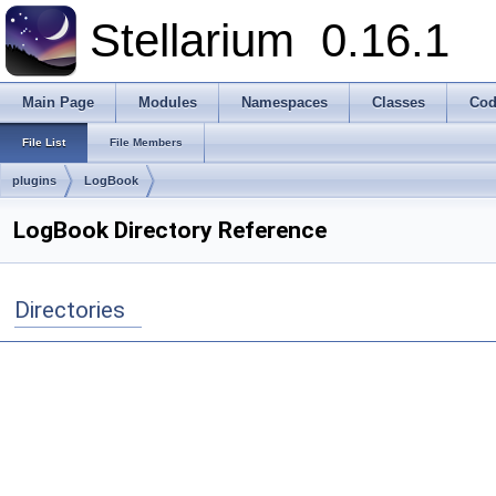
Stellarium
0.16.1
Main Page
Modules
Namespaces
Classes
Cod
File List
File Members
plugins
LogBook
LogBook Directory Reference
Directories