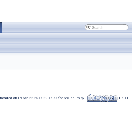
nerated on Fri Sep 22 2017 20:18:47 for Stellarium by
1.8.11