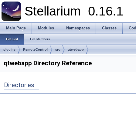
Stellarium
0.16.1
Main Page
Modules
Namespaces
Classes
Cod
File List
File Members
plugins
RemoteControl
src
qtwebapp
qtwebapp Directory Reference
Directories