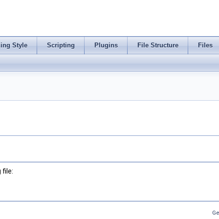
ing Style
Scripting
Plugins
File Structure
Files
file:
Ge