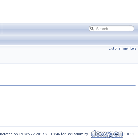
List of all members
nerated on Fri Sep 22 2017 20:18:46 for Stellarium by
1.8.11