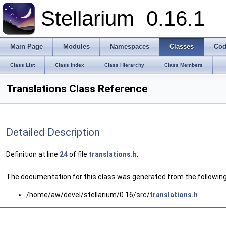
Stellarium
0.16.1
Main Page
Modules
Namespaces
Classes
Cod
Class List
Class Index
Class Hierarchy
Class Members
Translations Class Reference
Detailed Description
Definition at line
24
of file
translations.h
.
The documentation for this class was generated from the following 
/home/aw/devel/stellarium/0.16/src/
translations.h