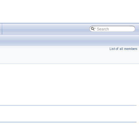
List of all members