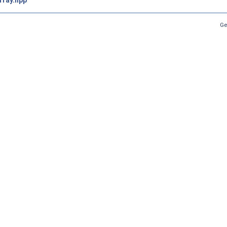
rray.hpp
Ge