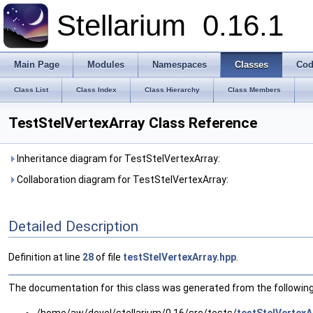
Stellarium
0.16.1
Main Page
Modules
Namespaces
Classes
Cod
Class List
Class Index
Class Hierarchy
Class Members
TestStelVertexArray Class Reference
Inheritance diagram for TestStelVertexArray:
Collaboration diagram for TestStelVertexArray:
Detailed Description
Definition at line
28
of file
testStelVertexArray.hpp
.
The documentation for this class was generated from the following 