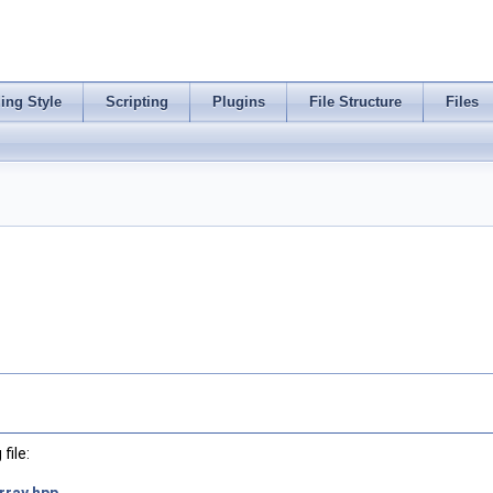
ing Style
Scripting
Plugins
File Structure
Files
file: