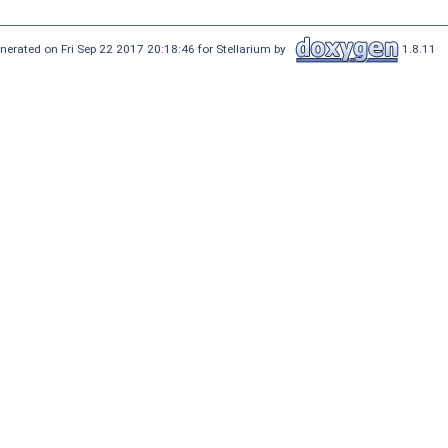
nerated on Fri Sep 22 2017 20:18:46 for Stellarium by
1.8.11