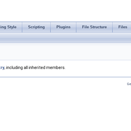
ing Style
Scripting
Plugins
File Structure
Files
try
, including all inherited members.
Ge