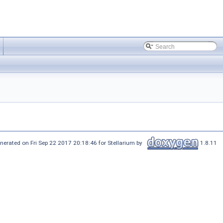
nerated on Fri Sep 22 2017 20:18:46 for Stellarium by
1.8.11