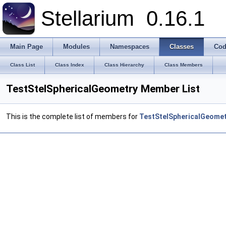
Stellarium
0.16.1
Main Page
Modules
Namespaces
Classes
Cod
Class List
Class Index
Class Hierarchy
Class Members
TestStelSphericalGeometry Member List
This is the complete list of members for
TestStelSphericalGeome