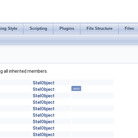
ing Style
Scripting
Plugins
File Structure
Files
ing all inherited members.
StelObject
StelObject
static
StelObject
StelObject
StelObject
StelObject
StelObject
StelObject
StelObject