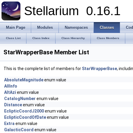
Stellarium
0.16.1
Main Page
Modules
Namespaces
Classes
Cod
Class List
Class Index
Class Hierarchy
Class Members
StarWrapperBase Member List
This is the complete list of members for
StarWrapperBase
, includ
AbsoluteMagnitude
enum value
AllInfo
AltAzi
enum value
CatalogNumber
enum value
Distance
enum value
EclipticCoordJ2000
enum value
EclipticCoordOfDate
enum value
Extra
enum value
GalacticCoord
enum value