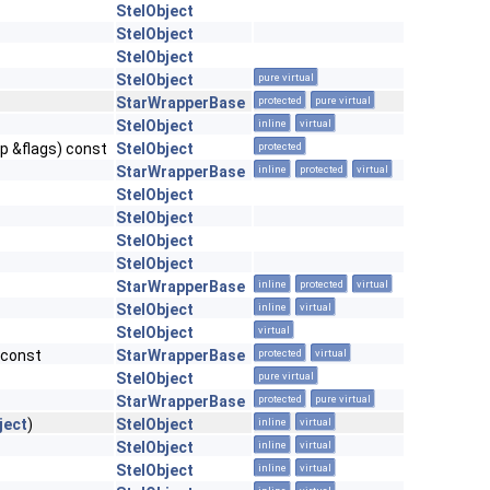
StelObject
StelObject
StelObject
StelObject
pure virtual
StarWrapperBase
protected
pure virtual
StelObject
inline
virtual
p &flags) const
StelObject
protected
StarWrapperBase
inline
protected
virtual
StelObject
StelObject
StelObject
StelObject
StarWrapperBase
inline
protected
virtual
StelObject
inline
virtual
StelObject
virtual
 const
StarWrapperBase
protected
virtual
StelObject
pure virtual
StarWrapperBase
protected
pure virtual
ject
)
StelObject
inline
virtual
StelObject
inline
virtual
StelObject
inline
virtual