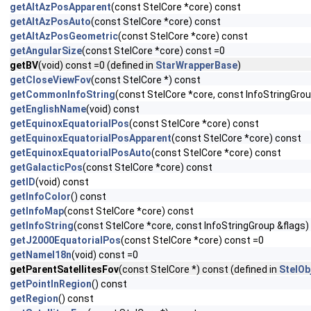
getAltAzPosApparent
(const StelCore *core) const
getAltAzPosAuto
(const StelCore *core) const
getAltAzPosGeometric
(const StelCore *core) const
getAngularSize
(const StelCore *core) const =0
getBV
(void) const =0 (defined in
StarWrapperBase
)
getCloseViewFov
(const StelCore *) const
getCommonInfoString
(const StelCore *core, const InfoStringGrou
getEnglishName
(void) const
getEquinoxEquatorialPos
(const StelCore *core) const
getEquinoxEquatorialPosApparent
(const StelCore *core) const
getEquinoxEquatorialPosAuto
(const StelCore *core) const
getGalacticPos
(const StelCore *core) const
getID
(void) const
getInfoColor
() const
getInfoMap
(const StelCore *core) const
getInfoString
(const StelCore *core, const InfoStringGroup &flags)
getJ2000EquatorialPos
(const StelCore *core) const =0
getNameI18n
(void) const =0
getParentSatellitesFov
(const StelCore *) const (defined in
StelOb
getPointInRegion
() const
getRegion
() const