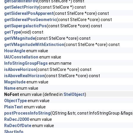
getSatellitesFov
(const StelCore *) const
getSelectPriority
(const StelCore *) const
getSiderealPosApparent
(const StelCore *core) const
getSiderealPosGeometric
(const StelCore *core) const
getSupergalacticPos
(const StelCore *core) const
getType
(void) const
getVMagnitude
(const StelCore *core) const
getVMagnitudeWithExtinction
(const StelCore *core) const
HourAngle
enum value
IAUConstellation
enum value
InfoStringGroupFlags
enum name
isAboveHorizon
(const StelCore *core) const
isAboveRealHorizon
(const StelCore *core) const
Magnitude
enum value
Name
enum value
NoFont
enum value (defined in
StelObject
)
ObjectType
enum value
PlainText
enum value
postProcessInfoString
(QString &str, const InfoStringGroup &flags
RaDecJ2000
enum value
RaDecOfDate
enum value
ShortInfo