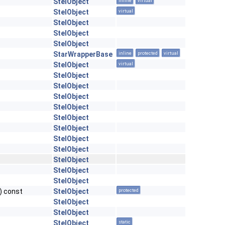
StelObject
inline
virtual
StelObject
virtual
StelObject
StelObject
StelObject
StarWrapperBase
inline
protected
virtual
StelObject
virtual
StelObject
StelObject
StelObject
StelObject
StelObject
StelObject
StelObject
StelObject
StelObject
StelObject
StelObject
) const
StelObject
protected
StelObject
StelObject
StelObject
static