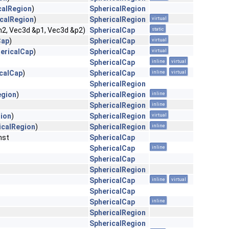
calRegion
)
SphericalRegion
calRegion
)
SphericalRegion
virtual
h2, Vec3d &p1, Vec3d &p2)
SphericalCap
static
Cap
)
SphericalCap
virtual
ericalCap
)
SphericalCap
virtual
SphericalCap
inline
virtual
calCap
)
SphericalCap
inline
virtual
SphericalRegion
egion
)
SphericalRegion
inline
SphericalRegion
inline
ion
)
SphericalRegion
virtual
icalRegion
)
SphericalRegion
inline
nst
SphericalCap
SphericalCap
inline
SphericalCap
SphericalRegion
SphericalCap
inline
virtual
SphericalCap
SphericalCap
inline
SphericalRegion
SphericalRegion