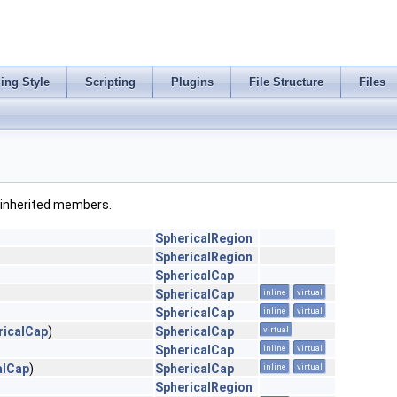
ing Style
Scripting
Plugins
File Structure
Files
ll inherited members.
SphericalRegion
SphericalRegion
SphericalCap
SphericalCap
inline
virtual
SphericalCap
inline
virtual
ricalCap
)
SphericalCap
virtual
SphericalCap
inline
virtual
alCap
)
SphericalCap
inline
virtual
SphericalRegion