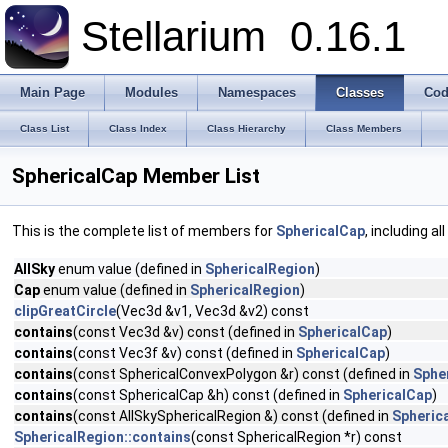
Stellarium
0.16.1
Main Page
Modules
Namespaces
Classes
Cod
Class List
Class Index
Class Hierarchy
Class Members
SphericalCap Member List
This is the complete list of members for
SphericalCap
, including a
AllSky
enum value (defined in
SphericalRegion
)
Cap
enum value (defined in
SphericalRegion
)
clipGreatCircle
(Vec3d &v1, Vec3d &v2) const
contains
(const Vec3d &v) const (defined in
SphericalCap
)
contains
(const Vec3f &v) const (defined in
SphericalCap
)
contains
(const SphericalConvexPolygon &r) const (defined in
Sphe
contains
(const SphericalCap &h) const (defined in
SphericalCap
)
contains
(const AllSkySphericalRegion &) const (defined in
Spheric
SphericalRegion::contains
(const SphericalRegion *r) const