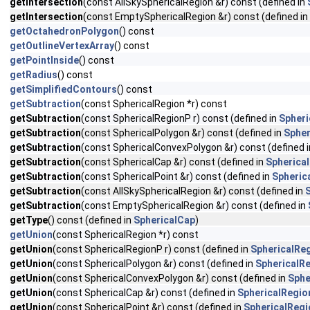
getIntersection
(const AllSkySphericalRegion &r) const (defined in
getIntersection
(const EmptySphericalRegion &r) const (defined in
getOctahedronPolygon
() const
getOutlineVertexArray
() const
getPointInside
() const
getRadius
() const
getSimplifiedContours
() const
getSubtraction
(const SphericalRegion *r) const
getSubtraction
(const SphericalRegionP r) const (defined in
Spheri
getSubtraction
(const SphericalPolygon &r) const (defined in
Spher
getSubtraction
(const SphericalConvexPolygon &r) const (defined 
getSubtraction
(const SphericalCap &r) const (defined in
Spherica
getSubtraction
(const SphericalPoint &r) const (defined in
Spheric
getSubtraction
(const AllSkySphericalRegion &r) const (defined in
getSubtraction
(const EmptySphericalRegion &r) const (defined in
getType
() const (defined in
SphericalCap
)
getUnion
(const SphericalRegion *r) const
getUnion
(const SphericalRegionP r) const (defined in
SphericalRe
getUnion
(const SphericalPolygon &r) const (defined in
SphericalR
getUnion
(const SphericalConvexPolygon &r) const (defined in
Sphe
getUnion
(const SphericalCap &r) const (defined in
SphericalRegio
getUnion
(const SphericalPoint &r) const (defined in
SphericalRegi