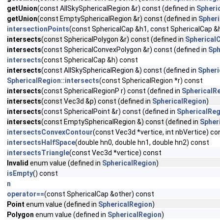
getUnion
(const AllSkySphericalRegion &r) const (defined in
Spheri
getUnion
(const EmptySphericalRegion &r) const (defined in
Spheri
intersectionPoints
(const SphericalCap &h1, const SphericalCap &
intersects
(const SphericalPolygon &r) const (defined in
Spherical
intersects
(const SphericalConvexPolygon &r) const (defined in
Sph
intersects
(const SphericalCap &h) const
intersects
(const AllSkySphericalRegion &) const (defined in
Spheri
SphericalRegion::intersects
(const SphericalRegion *r) const
intersects
(const SphericalRegionP r) const (defined in
SphericalR
intersects
(const Vec3d &p) const (defined in
SphericalRegion
)
intersects
(const SphericalPoint &r) const (defined in
SphericalReg
intersects
(const EmptySphericalRegion &) const (defined in
Spher
intersectsConvexContour
(const Vec3d *vertice, int nbVertice) co
intersectsHalfSpace
(double hn0, double hn1, double hn2) const
intersectsTriangle
(const Vec3d *vertice) const
Invalid
enum value (defined in
SphericalRegion
)
isEmpty
() const
n
operator==
(const SphericalCap &other) const
Point
enum value (defined in
SphericalRegion
)
Polygon
enum value (defined in
SphericalRegion
)