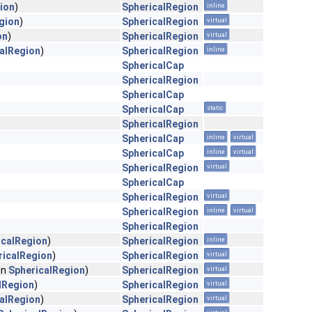
ion
)
SphericalRegion
inline
gion
)
SphericalRegion
virtual
on
)
SphericalRegion
virtual
alRegion
)
SphericalRegion
inline
SphericalCap
SphericalRegion
SphericalCap
SphericalCap
static
SphericalRegion
SphericalCap
inline
virtual
SphericalCap
inline
virtual
SphericalRegion
virtual
SphericalCap
SphericalRegion
virtual
SphericalRegion
inline
virtual
SphericalRegion
icalRegion
)
SphericalRegion
inline
ricalRegion
)
SphericalRegion
virtual
in
SphericalRegion
)
SphericalRegion
virtual
lRegion
)
SphericalRegion
virtual
alRegion
)
SphericalRegion
virtual