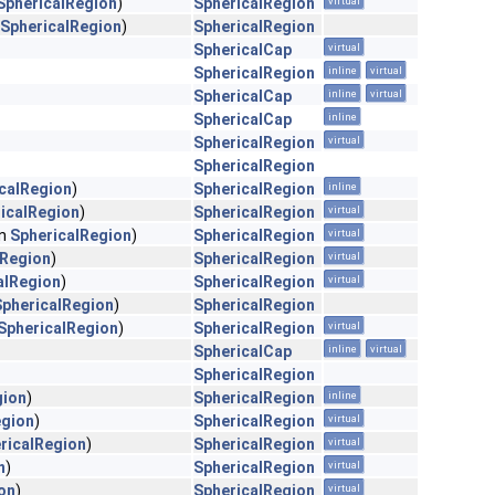
SphericalRegion
)
SphericalRegion
virtual
SphericalRegion
)
SphericalRegion
SphericalCap
virtual
SphericalRegion
inline
virtual
SphericalCap
inline
virtual
SphericalCap
inline
SphericalRegion
virtual
SphericalRegion
calRegion
)
SphericalRegion
inline
icalRegion
)
SphericalRegion
virtual
in
SphericalRegion
)
SphericalRegion
virtual
lRegion
)
SphericalRegion
virtual
alRegion
)
SphericalRegion
virtual
SphericalRegion
)
SphericalRegion
SphericalRegion
)
SphericalRegion
virtual
SphericalCap
inline
virtual
SphericalRegion
gion
)
SphericalRegion
inline
egion
)
SphericalRegion
virtual
ricalRegion
)
SphericalRegion
virtual
n
)
SphericalRegion
virtual
on
)
SphericalRegion
virtual