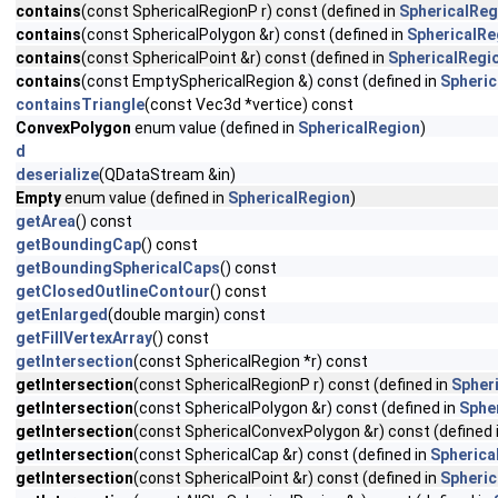
contains
(const SphericalRegionP r) const (defined in
SphericalReg
contains
(const SphericalPolygon &r) const (defined in
SphericalRe
contains
(const SphericalPoint &r) const (defined in
SphericalRegi
contains
(const EmptySphericalRegion &) const (defined in
Spheric
containsTriangle
(const Vec3d *vertice) const
ConvexPolygon
enum value (defined in
SphericalRegion
)
d
deserialize
(QDataStream &in)
Empty
enum value (defined in
SphericalRegion
)
getArea
() const
getBoundingCap
() const
getBoundingSphericalCaps
() const
getClosedOutlineContour
() const
getEnlarged
(double margin) const
getFillVertexArray
() const
getIntersection
(const SphericalRegion *r) const
getIntersection
(const SphericalRegionP r) const (defined in
Spher
getIntersection
(const SphericalPolygon &r) const (defined in
Sphe
getIntersection
(const SphericalConvexPolygon &r) const (defined 
getIntersection
(const SphericalCap &r) const (defined in
Spherica
getIntersection
(const SphericalPoint &r) const (defined in
Spheric