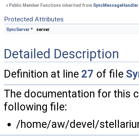
Public Member Functions inherited from
SyncMessageHandler
Protected Attributes
SyncServer
*
server
Detailed Description
Definition at line
27
of file
Sy
The documentation for this 
following file:
/home/aw/devel/stellari