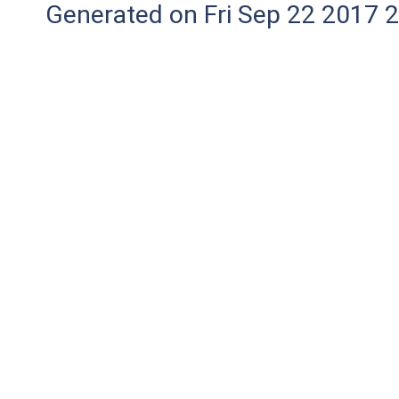
Generated on Fri Sep 22 2017 2