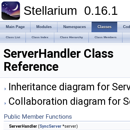
Stellarium
0.16.1
Main Page
Modules
Namespaces
Classes
Cod
Class List
Class Index
Class Hierarchy
Class Members
ServerHandler Class
Reference
Inheritance diagram for Ser
Collaboration diagram for S
Public Member Functions
ServerHandler
(
SyncServer
*server)