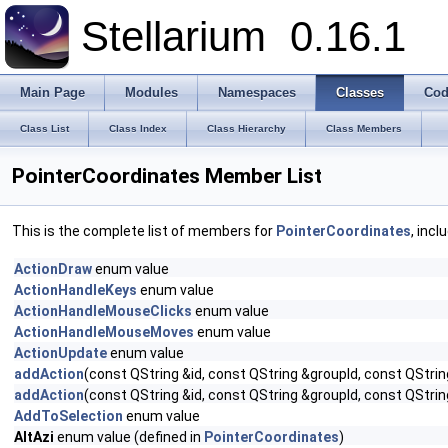
Stellarium
0.16.1
Main Page
Modules
Namespaces
Classes
Cod
Class List
Class Index
Class Hierarchy
Class Members
PointerCoordinates Member List
This is the complete list of members for
PointerCoordinates
, incl
ActionDraw
enum value
ActionHandleKeys
enum value
ActionHandleMouseClicks
enum value
ActionHandleMouseMoves
enum value
ActionUpdate
enum value
addAction
(const QString &id, const QString &groupId, const QStrin
addAction
(const QString &id, const QString &groupId, const QStrin
AddToSelection
enum value
AltAzi
enum value (defined in
PointerCoordinates
)