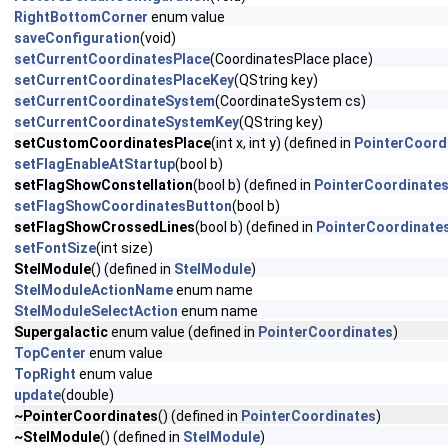
RightBottomCorner
enum value
saveConfiguration
(void)
setCurrentCoordinatesPlace
(CoordinatesPlace place)
setCurrentCoordinatesPlaceKey
(QString key)
setCurrentCoordinateSystem
(CoordinateSystem cs)
setCurrentCoordinateSystemKey
(QString key)
setCustomCoordinatesPlace
(int x, int y) (defined in
PointerCoord
setFlagEnableAtStartup
(bool b)
setFlagShowConstellation
(bool b) (defined in
PointerCoordinate
setFlagShowCoordinatesButton
(bool b)
setFlagShowCrossedLines
(bool b) (defined in
PointerCoordinate
setFontSize
(int size)
StelModule
() (defined in
StelModule
)
StelModuleActionName
enum name
StelModuleSelectAction
enum name
Supergalactic
enum value (defined in
PointerCoordinates
)
TopCenter
enum value
TopRight
enum value
update
(double)
~PointerCoordinates
() (defined in
PointerCoordinates
)
~StelModule
() (defined in
StelModule
)