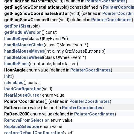
getFlagEnableAtStartup
(void) (defined in
PointerCoordinates
)
getFlagShowConstellation
(void) const (defined in
PointerCoordi
getFlagShowCoordinatesButton
(void) (defined in
PointerCoordin
getFlagShowCrossedLines
(void) (defined in
PointerCoordinates
)
getFontSize
(void)
getModuleVersion
() const
handleKeys
(class QKeyEvent *e)
handleMouseClicks
(class QMouseEvent *)
handleMouseMoves
(int x, int y, Qt::MouseButtons b)
handleMouseWheel
(class QWheelEvent *)
handlePinch
(qreal scale, bool started)
HourAngle
enum value (defined in
PointerCoordinates
)
init
()
isEnabled
() const
loadConfiguration
(void)
NearMouseCursor
enum value
PointerCoordinates
() (defined in
PointerCoordinates
)
RaDec
enum value (defined in
PointerCoordinates
)
RaDecJ2000
enum value (defined in
PointerCoordinates
)
RemoveFromSelection
enum value
ReplaceSelection
enum value
restoreDefaultConfiguration
(void)