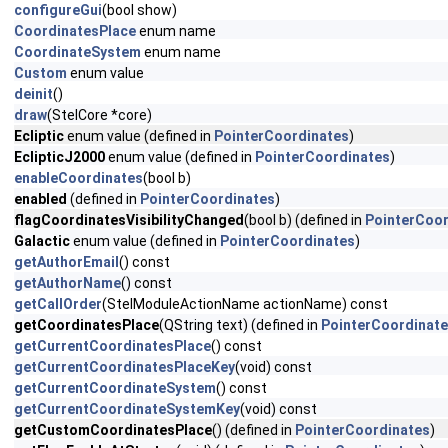
configureGui
(bool show)
CoordinatesPlace
enum name
CoordinateSystem
enum name
Custom
enum value
deinit
()
draw
(StelCore *core)
Ecliptic
enum value (defined in
PointerCoordinates
)
EclipticJ2000
enum value (defined in
PointerCoordinates
)
enableCoordinates
(bool b)
enabled
(defined in
PointerCoordinates
)
flagCoordinatesVisibilityChanged
(bool b) (defined in
PointerCoor
Galactic
enum value (defined in
PointerCoordinates
)
getAuthorEmail
() const
getAuthorName
() const
getCallOrder
(StelModuleActionName actionName) const
getCoordinatesPlace
(QString text) (defined in
PointerCoordinat
getCurrentCoordinatesPlace
() const
getCurrentCoordinatesPlaceKey
(void) const
getCurrentCoordinateSystem
() const
getCurrentCoordinateSystemKey
(void) const
getCustomCoordinatesPlace
() (defined in
PointerCoordinates
)