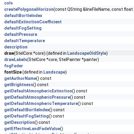
cols
createPolygonalHorizon
(const QString &lineFileName, const floa
defaultBortleIndex
defaultExtinctionCoefficient
defaultFogSetting
defaultPressure
defaultTemperature
description
draw
(StelCore *core) (defined in
LandscapeOldStyle
)
drawLabels
(StelCore *core, StelPainter *painter)
fogFader
fontSize
(defined in
Landscape
)
getAuthorName
() const
getBrightness
() const
getDefaultAtmosphericExtinction
() const
getDefaultAtmosphericPressure
() const
getDefaultAtmosphericTemperature
() const
getDefaultBortleIndex
() const
getDefaultFogSetting
() const
getDescription
() const
getEffectiveLandFadeValue
()