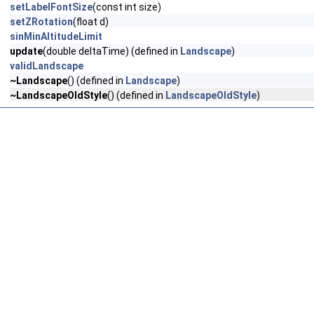
setLabelFontSize
(const int size)
setZRotation
(float d)
sinMinAltitudeLimit
update
(double deltaTime) (defined in
Landscape
)
validLandscape
~Landscape
() (defined in
Landscape
)
~LandscapeOldStyle
() (defined in
LandscapeOldStyle
)