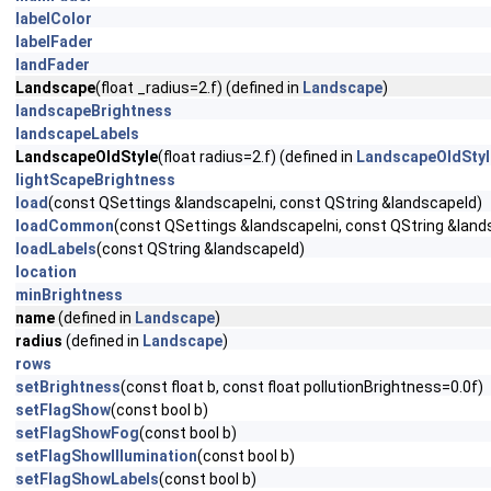
labelColor
labelFader
landFader
Landscape
(float _radius=2.f) (defined in
Landscape
)
landscapeBrightness
landscapeLabels
LandscapeOldStyle
(float radius=2.f) (defined in
LandscapeOldStyl
lightScapeBrightness
load
(const QSettings &landscapeIni, const QString &landscapeId)
loadCommon
(const QSettings &landscapeIni, const QString &land
loadLabels
(const QString &landscapeId)
location
minBrightness
name
(defined in
Landscape
)
radius
(defined in
Landscape
)
rows
setBrightness
(const float b, const float pollutionBrightness=0.0f)
setFlagShow
(const bool b)
setFlagShowFog
(const bool b)
setFlagShowIllumination
(const bool b)
setFlagShowLabels
(const bool b)