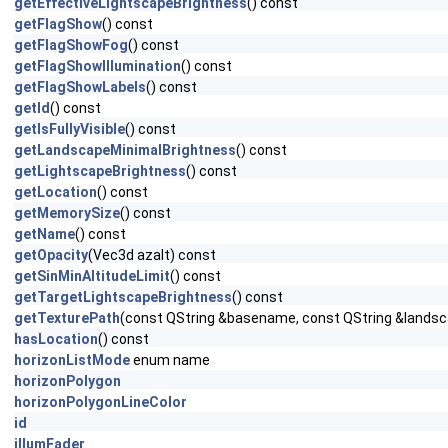
getEffectiveLightscapeBrightness
() const
getFlagShow
() const
getFlagShowFog
() const
getFlagShowIllumination
() const
getFlagShowLabels
() const
getId
() const
getIsFullyVisible
() const
getLandscapeMinimalBrightness
() const
getLightscapeBrightness
() const
getLocation
() const
getMemorySize
() const
getName
() const
getOpacity
(Vec3d azalt) const
getSinMinAltitudeLimit
() const
getTargetLightscapeBrightness
() const
getTexturePath
(const QString &basename, const QString &landsc
hasLocation
() const
horizonListMode
enum name
horizonPolygon
horizonPolygonLineColor
id
illumFader