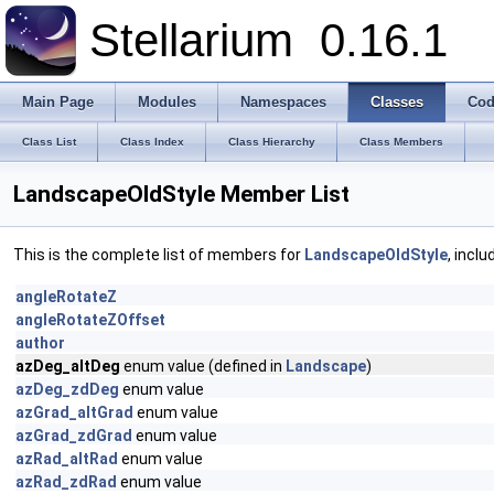
Stellarium
0.16.1
Main Page
Modules
Namespaces
Classes
Cod
Class List
Class Index
Class Hierarchy
Class Members
LandscapeOldStyle Member List
This is the complete list of members for
LandscapeOldStyle
, incl
angleRotateZ
angleRotateZOffset
author
azDeg_altDeg
enum value (defined in
Landscape
)
azDeg_zdDeg
enum value
azGrad_altGrad
enum value
azGrad_zdGrad
enum value
azRad_altRad
enum value
azRad_zdRad
enum value