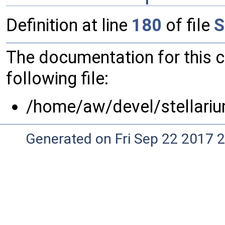
Definition at line
180
of file
S
The documentation for this 
following file:
/home/aw/devel/stellariu
Generated on Fri Sep 22 2017 2