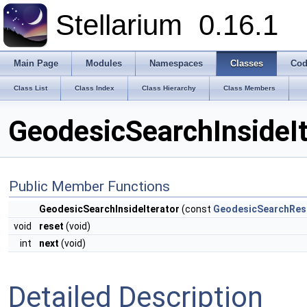
Stellarium
0.16.1
Main Page
Modules
Namespaces
Classes
Cod
Class List
Class Index
Class Hierarchy
Class Members
GeodesicSearchInsideIt
Public Member Functions
GeodesicSearchInsideIterator
(const
GeodesicSearchRes
void
reset
(void)
int
next
(void)
Detailed Description