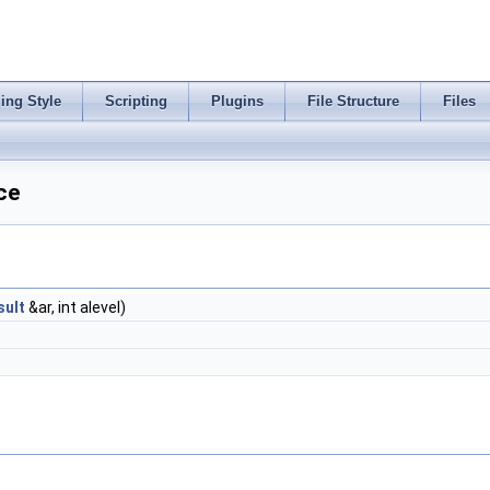
ing Style
Scripting
Plugins
File Structure
Files
ce
ult
&ar, int alevel)