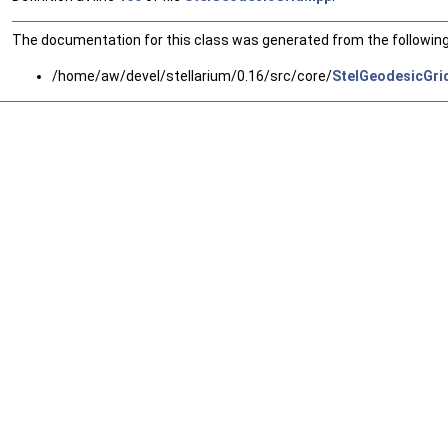
The documentation for this class was generated from the following 
/home/aw/devel/stellarium/0.16/src/core/
StelGeodesicGri