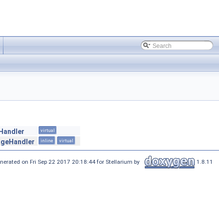
eHandler
virtual
geHandler
inline
virtual
nerated on Fri Sep 22 2017 20:18:44 for Stellarium by
1.8.11