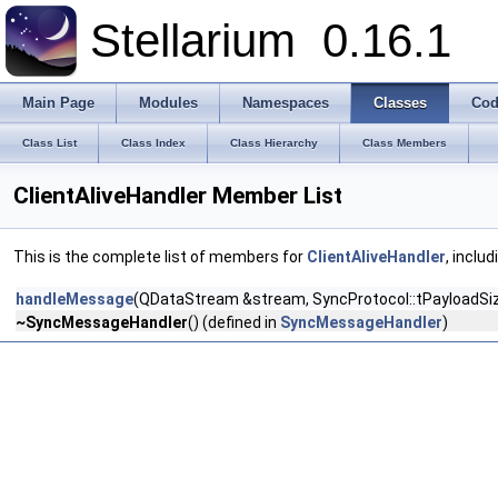
Stellarium
0.16.1
Main Page
Modules
Namespaces
Classes
Cod
Class List
Class Index
Class Hierarchy
Class Members
ClientAliveHandler Member List
This is the complete list of members for
ClientAliveHandler
, inclu
handleMessage
(QDataStream &stream, SyncProtocol::tPayloadS
~SyncMessageHandler
() (defined in
SyncMessageHandler
)