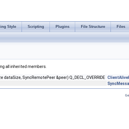
ing Style
Scripting
Plugins
File Structure
Files
ding all inherited members.
ize dataSize, SyncRemotePeer &peer) Q_DECL_OVERRIDE
ClientAliv
SyncMessa
Ge