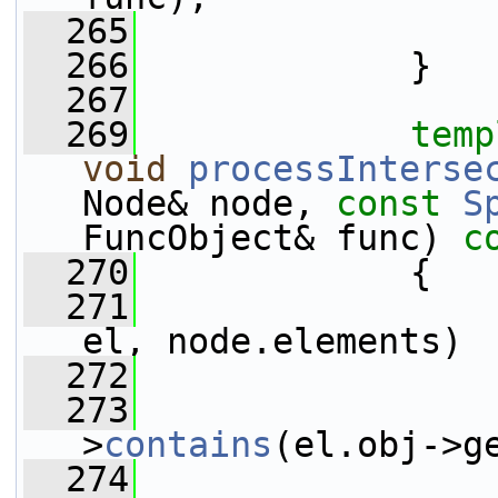
  265
                 
  266
             }
  267
  269
temp
void
processInterse
Node& node, 
const
S
FuncObject& func)
 c
  270
{
  271
el, node.elements)
  272
                 
  273
>
contains
(el.obj->g
  274
                 