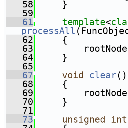
   58
     }
   59
   61
template
<
cla
processAll
(FuncObje
   62
{
   63
         rootNode
   64
     }
   65
   67
void
clear
()
   68
     {
   69
         rootNode
   70
     }
   71
   73
unsigned
int