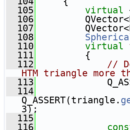
  104
     {
  105
virtual
 
  106
         QVector<
  107
         QVector<
  108
Spherica
  110
virtual
  111
         {
  112
// D
HTM triangle more t
  113
             Q_AS
  114
Q_ASSERT(triangle.
g
3);
  115
  116
cons