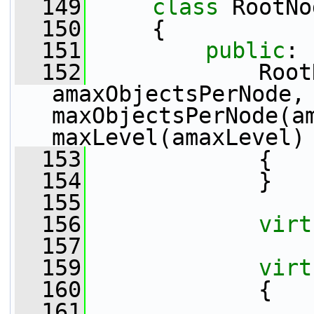
  149
class 
RootNo
  150
     {
  151
public
:
  152
             Root
amaxObjectsPerNode,
maxObjectsPerNode(am
maxLevel(amaxLevel)
  153
             {
  154
             }
  155
  156
virt
  157
  159
virt
  160
             {
  161