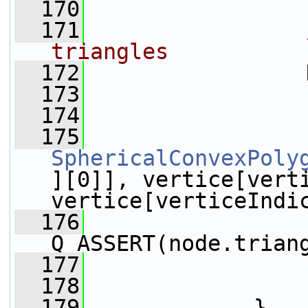
  170
  171
triangles
  172
                 
  173
  174
                 
  175
SphericalConvexPoly
][0]], vertice[verti
vertice[verticeIndi
  176
Q_ASSERT(node.trian
  177
                 
  178
                 
  179
             }