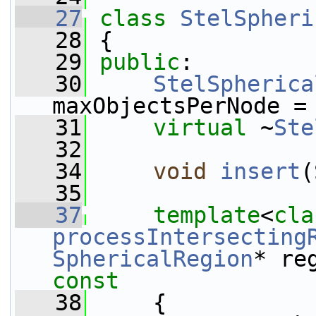
   27
class 
StelSpheri
   28
 {
   29
public
:
   30
StelSpherica
maxObjectsPerNode =
   31
virtual
 ~
Ste
   32
   34
void
insert
(
   35
   37
template
<
cla
processIntersecting
SphericalRegion
* re
const
   38
{