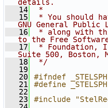
details.
   14
 *
   15
 * You should ha
GNU General Public 
   16
 * along with th
to the Free Softwar
   17
 * Foundation, I
Suite 500, Boston, 
   18
 */
   19
   20
#ifndef _STELSPH
   21
#define _STELSPH
   22
   23
#include "StelRe
   24