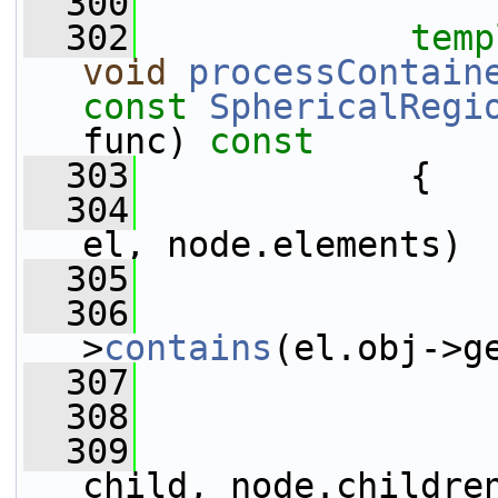
  300
  302
temp
void
processContain
const
SphericalRegi
func)
 const
  303
{
  304
el, node.elements)
  305
                 
  306
>
contains
(el.obj->g
  307
                 
  308
                 
  309
child, node.childre