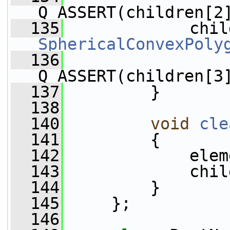
Q_ASSERT(children[2
  135
SphericalConvexPoly
  136
Q_ASSERT(children[3
  137
         }
  138
  140
void
cle
  141
         {
  142
             elem
  143
             chil
  144
         }
  145
     };
  146