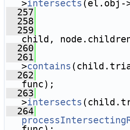
>
intersects
(el.obj-
  257
                 
  258
                 
  259
child, node.childre
  260
                 
  261
>
contains
(child.tri
  262
func);
  263
>
intersects
(child.t
  264
processIntersecting
func);