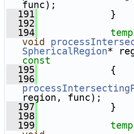
func);
  191
             }
  192
  194
temp
void
processInterse
SphericalRegion
* re
const
  195
{
  196
processIntersecting
region, func);
  197
             }
  198
  199
temp