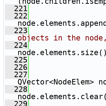
(node.children.isEm
  221
                 
  222
node.elements.appen
  223
objects in the node
  224
node.elements.size(
  225
                 
  226
                 
  227
QVector<NodeElem> n
  228
node.elements.clear
  229