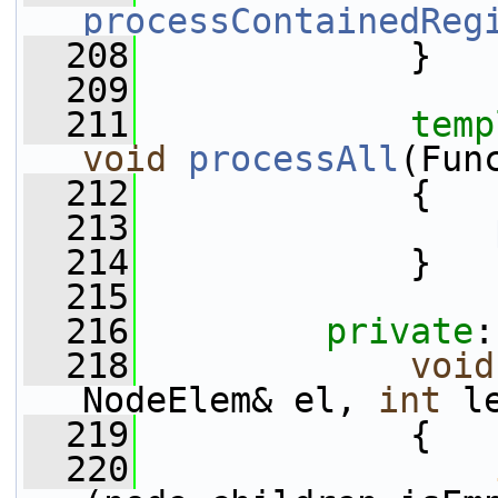
processContainedReg
  208
             }
  209
  211
temp
void
processAll
(Fun
  212
{
  213
  214
             }
  215
  216
private
:
  218
void
NodeElem& el, 
int
 l
  219
             {
  220