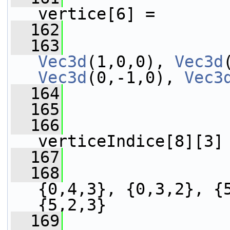
vertice[6] =
  162
                 
  163
Vec3d
(1,0,0), 
Vec3d
Vec3d
(0,-1,0), 
Vec3
  164
                 
  165
  166
verticeIndice[8][3]
  167
                 
  168
                 
{0,4,3}, {0,3,2}, {5
{5,2,3}
  169
                 