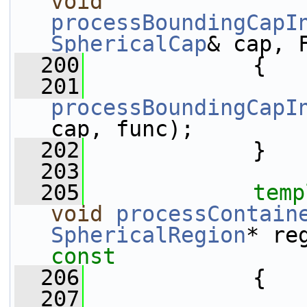
void
processBoundingCapI
SphericalCap
& cap, 
  200
{
  201
processBoundingCapI
cap, func);
  202
             }
  203
  205
temp
void
processContain
SphericalRegion
* re
const
  206
{
  207