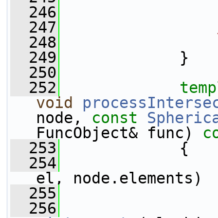
  246
                 
  247
  248
                 
  249
             }
  250
  252
temp
void
processInterse
node, 
const
Spheric
FuncObject& func)
 c
  253
{
  254
el, node.elements)
  255
                 
  256