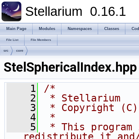
Stellarium
0.16.1
Main Page
Modules
Namespaces
Classes
Cod
File List
File Members
src
core
StelSphericalIndex.hpp
    1
/*
    2
 * Stellarium
    3
 * Copyright (C)
    4
 *
    5
 * This program 
redistribute it and