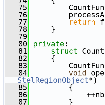
   74
     {
   75
         CountFun
   76
         processA
   77
return
 f
   78
     }
   79
   80
private
:
   81
struct 
Count
   82
     {
   83
         CountFun
   84
void
 ope
StelRegionObject
*)
   85
         {
   86
             ++nb
   87
         }