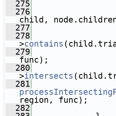
  275
                 
  276
child, node.childre
  277
                 
  278
>
contains
(child.tri
  279
func);
  280
>
intersects
(child.t
  281
processIntersecting
region, func);
  282
                 