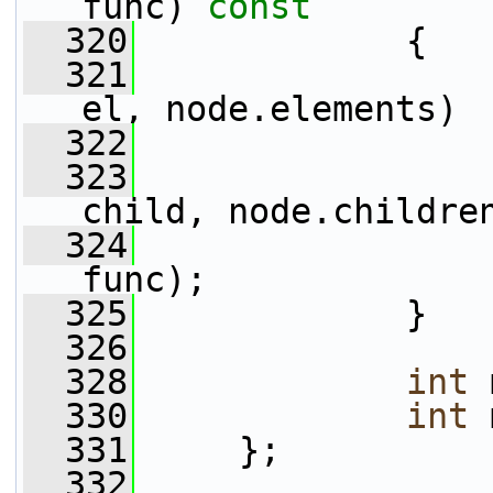
func)
 const
  320
{
  321
el, node.elements)
  322
                 
  323
child, node.childre
  324
func);
  325
             }
  326
  328
int
 
  330
int
 
  331
     };
  332