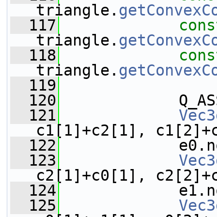
triangle.
getConvexC
  117
cons
triangle.
getConvexC
  118
cons
triangle.
getConvexC
  119
  120
             Q_AS
  121
Vec3
c1[1]+c2[1], c1[2]+
  122
             e0.n
  123
Vec3
c2[1]+c0[1], c2[2]+
  124
             e1.n
  125
Vec3