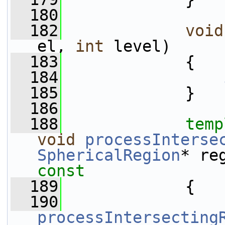
  180
  182
void
el, 
int
 level)
  183
             {
  184
  185
             }
  186
  188
temp
void
processInterse
SphericalRegion
* re
const
  189
{
  190
processIntersecting