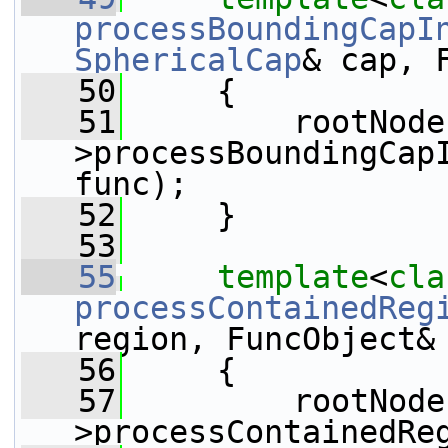
processBoundingCapI
SphericalCap
& cap, 
   50
{
   51
         rootNode
>processBoundingCapI
func);
   52
     }
   53
   55
template
<
cla
processContainedReg
region, FuncObject&
   56
{
   57
         rootNode
>processContainedRe