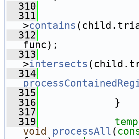
  310
                 
  311
>
contains
(child.tri
  312
func);
  313
>
intersects
(child.t
  314
processContainedReg
  315
                 
  316
             }
  317
  319
temp
void
processAll
(
con