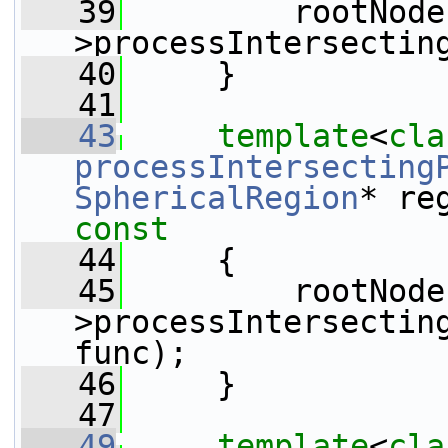
   39
         rootNode
>processIntersectin
   40
     }
   41
   43
template
<
cla
processIntersecting
SphericalRegion
* re
const
   44
{
   45
         rootNode
>processIntersecting
func);
   46
     }
   47
   49
template
<
cla