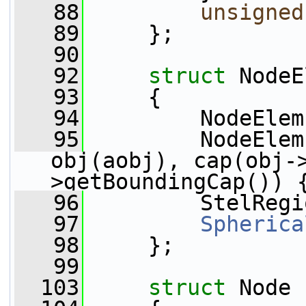
   88
unsigned
   89
     };
   90
   92
struct 
NodeE
   93
     {
   94
         NodeElem
   95
         NodeElem
obj(aobj), cap(obj-
>getBoundingCap()) 
   96
         StelRegi
   97
Spherica
   98
     };
   99
  103
struct 
Node