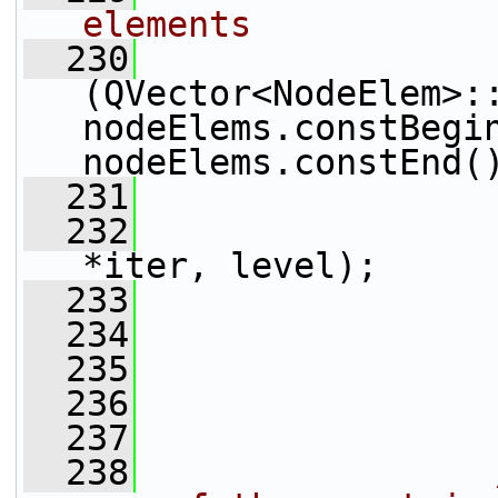
elements
  230
(QVector<NodeElem>::
nodeElems.constBegin
nodeElems.constEnd(
  231
                 
  232
*iter, level);
  233
                 
  234
                 
  235
  236
                 
  237
  238