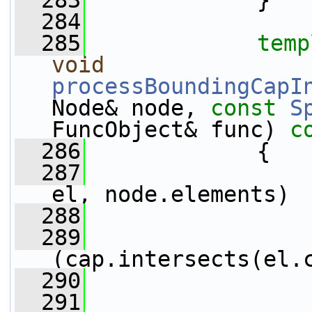
  283
             }
  284
  285
temp
void
processBoundingCapI
Node& node, 
const
S
FuncObject& func)
 c
  286
{
  287
el, node.elements)
  288
                 
  289
(cap.intersects(el.
  290
                 
  291
                 