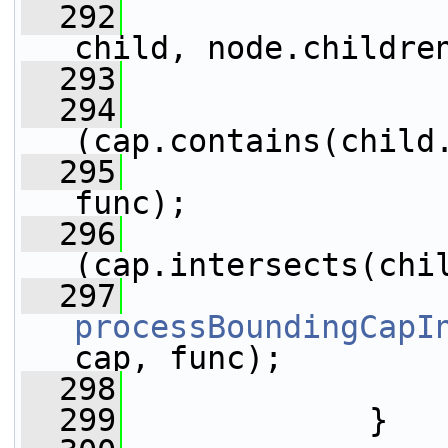
  292
child, node.childre
  293
                 
  294
(cap.contains(child
  295
func);
  296
(cap.intersects(chi
  297
processBoundingCapI
cap, func);
  298
                 
  299
             }