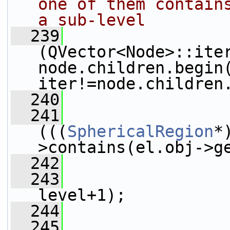
one of them contains
a sub-level
  239
(QVector<Node>::iter
node.children.begin(
iter!=node.children
  240
                 
  241
(((
SphericalRegion
*
>contains(el.obj->g
  242
                 
  243
level+1);
  244
  245
                 