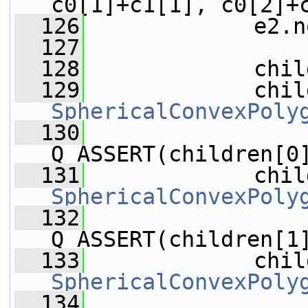
c0[1]+c1[1], c0[2]+
  126
             e2.n
  127
  128
             chil
  129
SphericalConvexPoly
  130
Q_ASSERT(children[0
  131
SphericalConvexPoly
  132
Q_ASSERT(children[1
  133
SphericalConvexPoly
  134