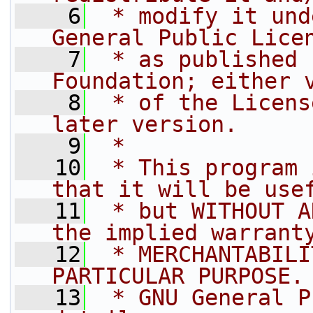
    6
 * modify it und
General Public Lice
    7
 * as published 
Foundation; either 
    8
 * of the Licens
later version.
    9
 *
   10
 * This program 
that it will be use
   11
 * but WITHOUT A
the implied warrant
   12
 * MERCHANTABILI
PARTICULAR PURPOSE.
   13
 * GNU General P