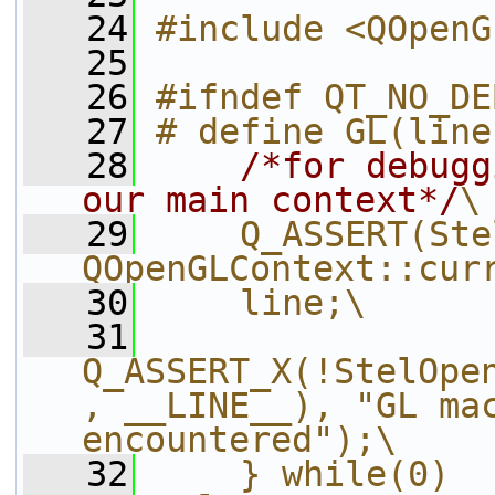
   24
#include <QOpenG
   25
   26
#ifndef QT_NO_DE
   27
# define GL(line
   28
/*for debugg
our main context*/
\
   29
    Q_ASSERT(Ste
QOpenGLContext::cur
   30
    line;\
   31
Q_ASSERT_X(!StelOpe
, __LINE__), "GL mac
encountered");\
   32
    } while(0)