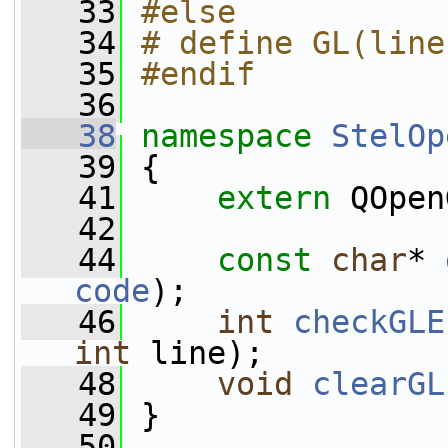
   33
#else
   34
# define GL(line
   35
#endif
   36
   38
namespace 
StelOp
   39
 {
   41
extern
 QOpen
   42
   44
const
char
* 
code
);
   46
int
checkGLE
int
 line);
   48
void
clearGL
   49
 }
   50