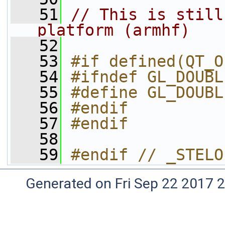
   51
// This is still
platform (armhf)
   52
   53
#if defined(QT_O
   54
#ifndef GL_DOUBL
   55
#define GL_DOUBL
   56
#endif
   57
#endif
   58
   59
#endif // _STELO
Generated on Fri Sep 22 2017 2