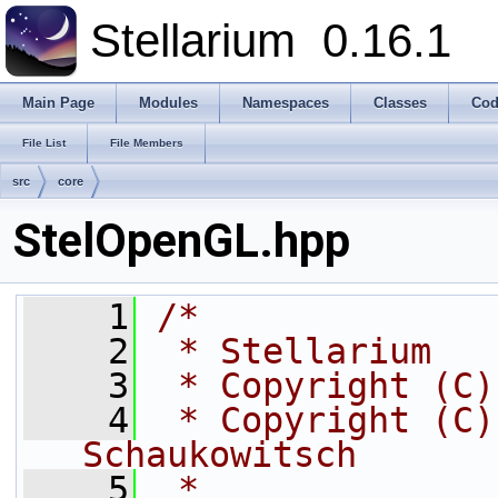
Stellarium
0.16.1
Main Page
Modules
Namespaces
Classes
Cod
File List
File Members
src
core
StelOpenGL.hpp
    1
/*
    2
 * Stellarium
    3
 * Copyright (C)
    4
 * Copyright (C)
Schaukowitsch
    5
 *