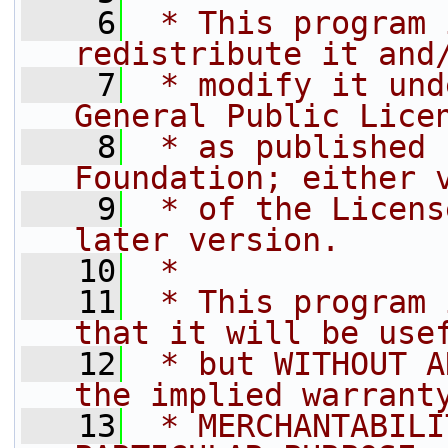
    6
 * This program 
redistribute it and
    7
 * modify it und
General Public Lice
    8
 * as published 
Foundation; either 
    9
 * of the Licens
later version.
   10
 *
   11
 * This program 
that it will be use
   12
 * but WITHOUT A
the implied warrant
   13
 * MERCHANTABILI