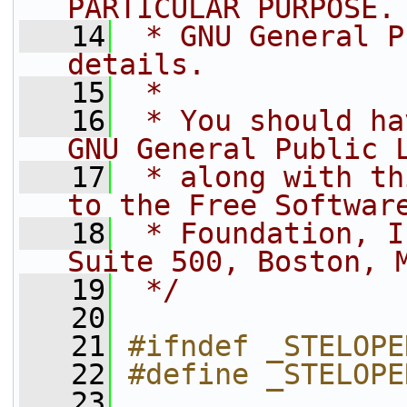
PARTICULAR PURPOSE.
   14
 * GNU General P
details.
   15
 *
   16
 * You should ha
GNU General Public 
   17
 * along with th
to the Free Softwar
   18
 * Foundation, I
Suite 500, Boston, 
   19
 */
   20
   21
#ifndef _STELOPE
   22
#define _STELOPE
   23