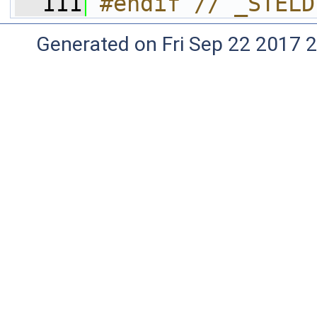
  111
#endif // _STELD
Generated on Fri Sep 22 2017 2