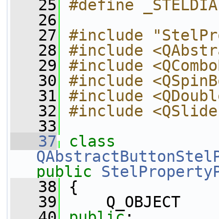
   25
#define _STELDIA
   26
   27
#include "StelPr
   28
#include <QAbstr
   29
#include <QCombo
   30
#include <QSpinB
   31
#include <QDoubl
   32
#include <QSlide
   33
   37
class 
QAbstractButtonStel
public
StelProperty
   38
 {
   39
     Q_OBJECT
   40
public
: