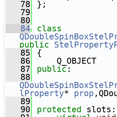
   78
 };
   79
   80
   84
class 
QDoubleSpinBoxStelP
public
StelProperty
   85
 {
   86
     Q_OBJECT
   87
public
:
   88
QDoubleSpinBoxStelP
lProperty
* 
prop
,QDo
   89
   90
protected
 slots: