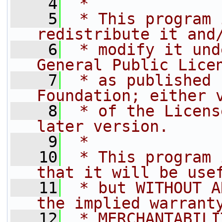
    4
 *
    5
 * This program 
redistribute it and
    6
 * modify it und
General Public Lice
    7
 * as published 
Foundation; either 
    8
 * of the Licens
later version.
    9
 *
   10
 * This program 
that it will be use
   11
 * but WITHOUT A
the implied warrant
   12
 * MERCHANTABILI