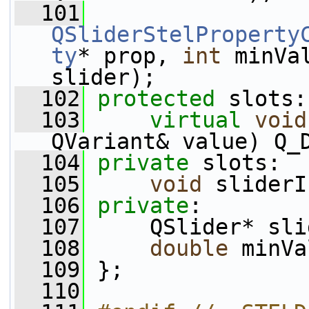
  101
QSliderStelProperty
ty
* prop, 
int
 minVa
slider);
  102
protected
 slots:
  103
virtual
void
QVariant& value) Q_
  104
private
 slots:
  105
void
 sliderI
  106
private
:
  107
     QSlider* sli
  108
double
 minVa
  109
 };
  110