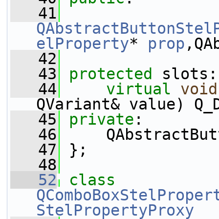
   41
QAbstractButtonStel
elProperty
* 
prop
,QA
   42
   43
protected
 slots:
   44
virtual
void
QVariant& value) Q_
   45
private
:
   46
     QAbstractBut
   47
 };
   48
   52
class 
QComboBoxStelProper
StelPropertyProxy