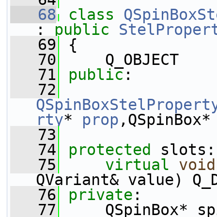
   68
class 
QSpinBoxSt
: 
public
StelProper
   69
 {
   70
     Q_OBJECT
   71
public
:
   72
QSpinBoxStelPropert
rty
* 
prop
,QSpinBox*
   73
   74
protected
 slots:
   75
virtual
void
QVariant& value) Q_
   76
private
:
   77
     QSpinBox* sp