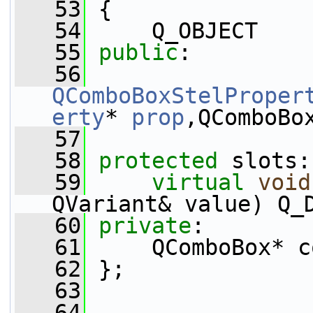
   53
 {
   54
     Q_OBJECT
   55
public
:
   56
QComboBoxStelProper
erty
* 
prop
,QComboBo
   57
   58
protected
 slots:
   59
virtual
void
QVariant& value) Q_
   60
private
:
   61
     QComboBox* c
   62
 };
   63
   64