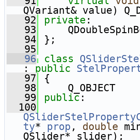
   91
virtual
void
QVariant& value) Q_
   92
private
:
   93
     QDoubleSpinB
   94
 };
   95
   96
class 
QSliderSte
: 
public
StelProper
   97
 {
   98
     Q_OBJECT
   99
public
:
  100
QSliderStelProperty
ty
* 
prop
, 
double
 mi
QSlider* slider);