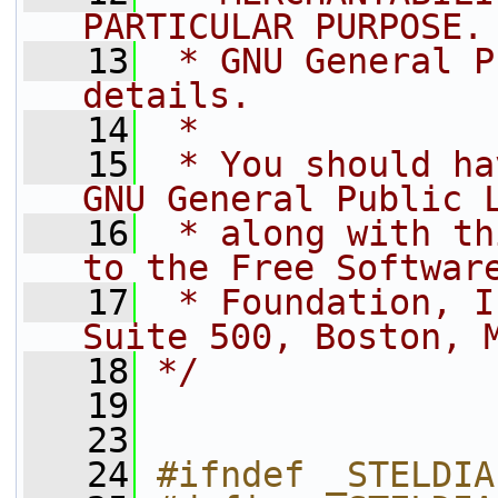
PARTICULAR PURPOSE.
   13
 * GNU General P
details.
   14
 *
   15
 * You should ha
GNU General Public 
   16
 * along with th
to the Free Softwar
   17
 * Foundation, I
Suite 500, Boston, 
   18
*/
   19
   23
   24
#ifndef _STELDIA