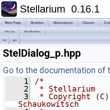
Stellarium
0.16.1
Main Page
Modules
Namespaces
Classes
Cod
File List
File Members
src
gui
StelDialog_p.hpp
Go to the documentation of th
    1
/*
    2
 * Stellarium
    3
 * Copyright (C)
Schaukowitsch