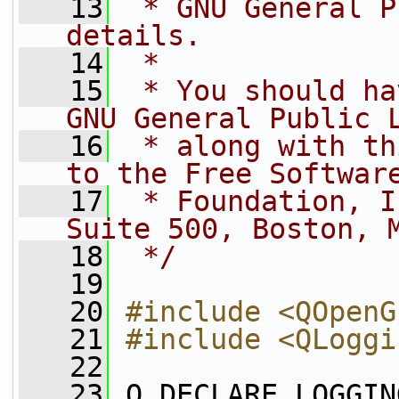
   13
 * GNU General P
details.
   14
 *
   15
 * You should ha
GNU General Public 
   16
 * along with th
to the Free Softwar
   17
 * Foundation, I
Suite 500, Boston, 
   18
 */
   19
   20
#include <QOpenG
   21
#include <QLoggi
   22
   23
 Q_DECLARE_LOGGIN