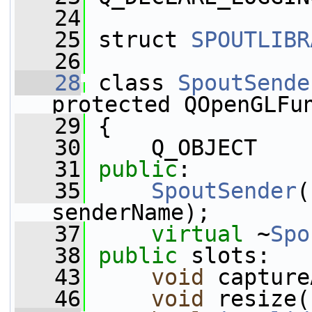
   24
   25
 struct 
SPOUTLIBR
   26
   28
 class 
SpoutSende
protected QOpenGLFu
   29
 {
   30
     Q_OBJECT
   31
public
:
   35
SpoutSender
(
senderName);
   37
virtual
 ~
Spo
   38
public
 slots:
   43
void
 capture
   46
void
 resize(