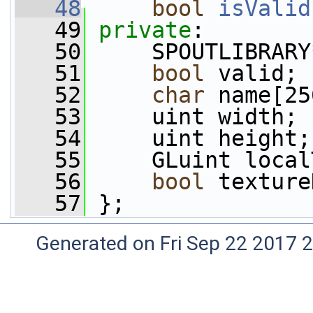
   48
bool
isValid
   49
private
:
   50
     SPOUTLIBRARY
   51
bool
 valid;
   52
char
 name[25
   53
     uint width;
   54
     uint height;
   55
     GLuint local
   56
bool
 texture
   57
 };
Generated on Fri Sep 22 2017 2