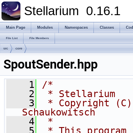
Stellarium
0.16.1
Main Page
Modules
Namespaces
Classes
Cod
File List
File Members
src
core
SpoutSender.hpp
    1
/*
    2
 * Stellarium
    3
 * Copyright (C)
Schaukowitsch
    4
 *
    5
 * This program 