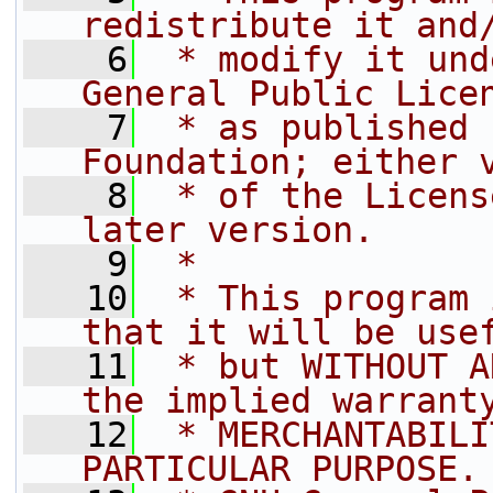
redistribute it and
    6
 * modify it und
General Public Lice
    7
 * as published 
Foundation; either 
    8
 * of the Licens
later version.
    9
 *
   10
 * This program 
that it will be use
   11
 * but WITHOUT A
the implied warrant
   12
 * MERCHANTABILI
PARTICULAR PURPOSE.