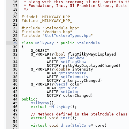
   16
 * along with this program; if not, write to t
   17
 * Foundation, Inc., 51 Franklin Street, Suite
   18
 */
   19
   20
#ifndef _MILKYWAY_HPP_
   21
#define _MILKYWAY_HPP_
   22
   23
#include "StelModule.hpp"
   24
#include "VecMath.hpp"
   25
#include "
StelTextureTypes.hpp
"
   26
   29
class 
MilkyWay
 : 
public
StelModule
   30
 {
   31
     Q_OBJECT
   32
     Q_PROPERTY(
bool
 flagMilkyWayDisplayed
   33
            READ 
getFlagShow
   34
            WRITE 
setFlagShow
   35
            NOTIFY milkyWayDisplayedChanged)
   36
     Q_PROPERTY(
double
 intensity
   37
            READ 
getIntensity
   38
            WRITE 
setIntensity
   39
            NOTIFY intensityChanged)
   40
     Q_PROPERTY(
Vec3f
 color
   41
            READ 
getColor
   42
            WRITE 
setColor
   43
            NOTIFY colorChanged)
   44
public
:
   45
MilkyWay
();
   46
virtual
 ~
MilkyWay
();
   47
   49
// Methods defined in the StelModule class
   53
virtual
void
init
();
   54
   56
virtual
void
draw
(
StelCore
* core);