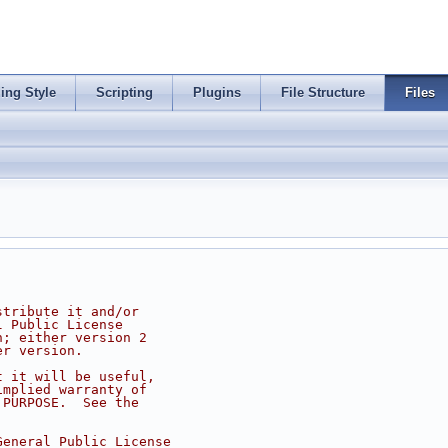
ing Style
Scripting
Plugins
File Structure
Files
stribute it and/or
l Public License
n; either version 2
er version.
t it will be useful,
implied warranty of
 PURPOSE.  See the
.
General Public License