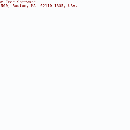
he Free Software
 500, Boston, MA  02110-1335, USA.