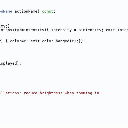
onName
 actionName) 
const
;
ity;}
intensity!=intensity){ intensity = aintensity; emit inte
r) { color=c; emit colorChanged(c);}}
isplayed);
ellations: reduce brightness when zooming in.