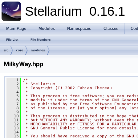
Stellarium
0.16.1
Main Page
Modules
Namespaces
Classes
Cod
File List
File Members
src
core
modules
MilkyWay.hpp
    1
/*
    2
 * Stellarium
    3
 * Copyright (C) 2002 Fabien Chereau
    4
 * 
    5
 * This program is free software; you can redi
    6
 * modify it under the terms of the GNU Genera
    7
 * as published by the Free Software Foundatio
    8
 * of the License, or (at your option) any lat
    9
 * 
   10
 * This program is distributed in the hope tha
   11
 * but WITHOUT ANY WARRANTY; without even the 
   12
 * MERCHANTABILITY or FITNESS FOR A PARTICULAR
   13
 * GNU General Public License for more details
   14
 * 
   15
 * You should have received a copy of the GNU 