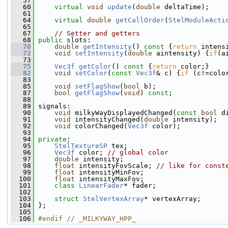
   57
   60
virtual
void
update
(
double
 deltaTime);
   61
   64
virtual
double
getCallOrder
(
StelModuleActi
   65
   67
// Setter and getters
   68
public
 slots:
   70
double
getIntensity
()
 const 
{
return
 intens
   72
void
setIntensity
(
double
 aintensity) {
if
(a
   73
   75
Vec3f
getColor
()
 const 
{
return
 color;}
   82
void
setColor
(
const
Vec3f
& c) {
if
 (c!=colo
   83
   85
void
setFlagShow
(
bool
 b);
   87
bool
getFlagShow
(
void
) 
const
;
   88
   89
 signals:
   90
void
 milkyWayDisplayedChanged(
const
bool
 d
   91
void
 intensityChanged(
double
 intensity);
   92
void
 colorChanged(
Vec3f
 color);
   93
   94
private
:
   95
StelTextureSP
 tex;
   96
Vec3f
 color; 
// global color
   97
double
 intensity;
   98
float
 intensityFovScale; 
// like for const
   99
float
 intensityMinFov;
  100
float
 intensityMaxFov;
  101
class 
LinearFader
* fader;
  102
  103
struct 
StelVertexArray
* vertexArray;
  104
 };
  105
  106
#endif // _MILKYWAY_HPP_