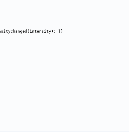
nsityChanged(intensity); }}