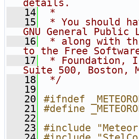
details.
   14
 *
   15
 * You should ha
GNU General Public 
   16
 * along with th
to the Free Softwar
   17
 * Foundation, I
Suite 500, Boston, 
   18
 */
   19
   20
#ifndef _METEORO
   21
#define _METEORO
   22
   23
#include "Meteor
   24
#include "StelCo