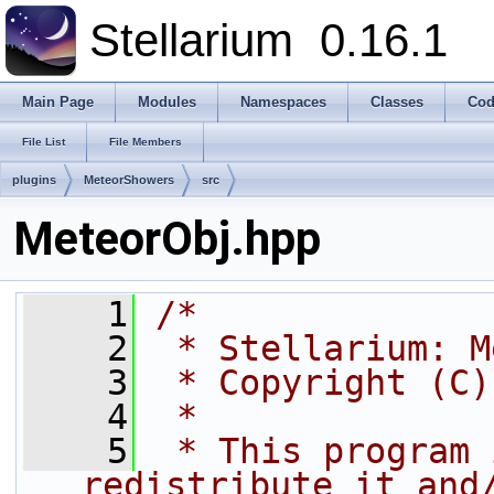
Stellarium
0.16.1
Main Page
Modules
Namespaces
Classes
Cod
File List
File Members
plugins
MeteorShowers
src
MeteorObj.hpp
    1
/*
    2
 * Stellarium: M
    3
 * Copyright (C)
    4
 *
    5
 * This program 
redistribute it and