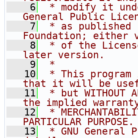
    6
 * modify it und
General Public Lice
    7
 * as published 
Foundation; either 
    8
 * of the Licens
later version.
    9
 *
   10
 * This program 
that it will be use
   11
 * but WITHOUT A
the implied warrant
   12
 * MERCHANTABILI
PARTICULAR PURPOSE.
   13
 * GNU General P