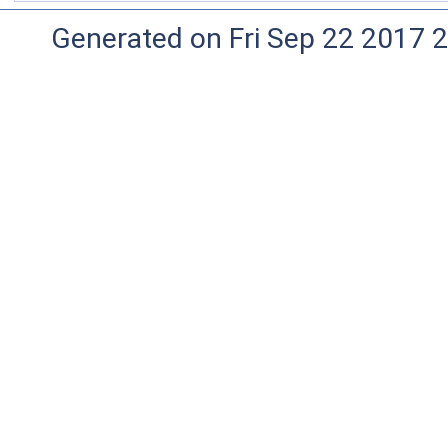
Generated on Fri Sep 22 2017 2