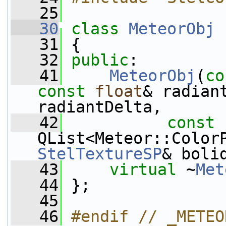
   25
   30
class 
MeteorObj
 
   31
 {
   32
public
:
   41
MeteorObj
(
co
const
float
& radian
radiantDelta,
   42
const
QList<Meteor::Color
StelTextureSP
& boli
   43
virtual
 ~
Met
   44
 };
   45
   46
#endif // _METEO