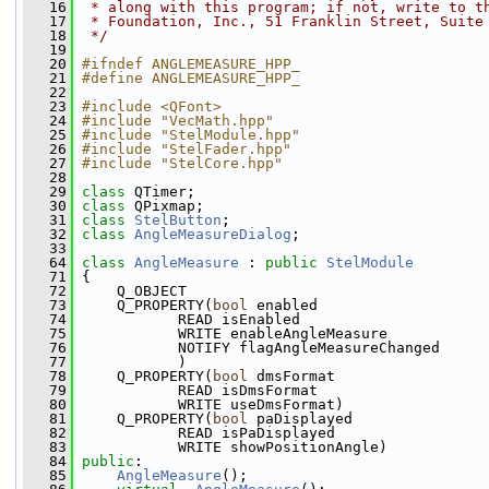
   16
 * along with this program; if not, write to t
   17
 * Foundation, Inc., 51 Franklin Street, Suite
   18
 */
   19
   20
#ifndef ANGLEMEASURE_HPP_
   21
#define ANGLEMEASURE_HPP_
   22
   23
#include <QFont>
   24
#include "VecMath.hpp"
   25
#include "StelModule.hpp"
   26
#include "StelFader.hpp"
   27
#include "StelCore.hpp"
   28
   29
class 
QTimer;
   30
class 
QPixmap;
   31
class 
StelButton
;
   32
class 
AngleMeasureDialog
;
   33
   64
class 
AngleMeasure
 : 
public
StelModule
   71
 {
   72
     Q_OBJECT
   73
     Q_PROPERTY(
bool
 enabled
   74
            READ isEnabled
   75
            WRITE enableAngleMeasure
   76
            NOTIFY flagAngleMeasureChanged
   77
            )
   78
     Q_PROPERTY(
bool
 dmsFormat
   79
            READ isDmsFormat
   80
            WRITE useDmsFormat)
   81
     Q_PROPERTY(
bool
 paDisplayed
   82
            READ isPaDisplayed
   83
            WRITE showPositionAngle)
   84
public
:
   85
AngleMeasure
();