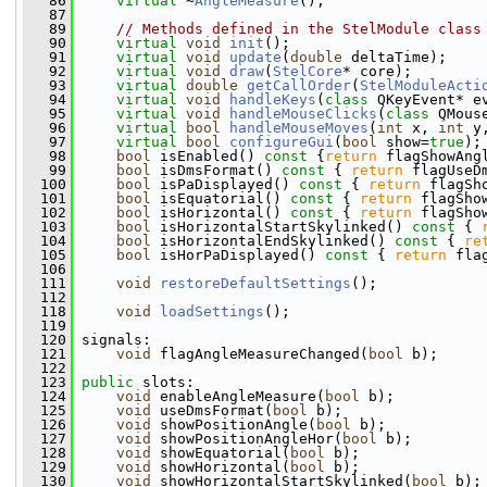
   86
virtual
 ~
AngleMeasure
();
   87
   89
// Methods defined in the StelModule class
   90
virtual
void
init
();
   91
virtual
void
update
(
double
 deltaTime);
   92
virtual
void
draw
(
StelCore
* core);
   93
virtual
double
getCallOrder
(
StelModuleActi
   94
virtual
void
handleKeys
(
class
 QKeyEvent* e
   95
virtual
void
handleMouseClicks
(
class
 QMous
   96
virtual
bool
handleMouseMoves
(
int
 x, 
int
 y
   97
virtual
bool
configureGui
(
bool
 show=
true
);
   98
bool
 isEnabled()
 const 
{
return
 flagShowAng
   99
bool
 isDmsFormat()
 const 
{ 
return
 flagUseD
  100
bool
 isPaDisplayed()
 const 
{ 
return
 flagSh
  101
bool
 isEquatorial()
 const 
{ 
return
 flagSho
  102
bool
 isHorizontal()
 const 
{ 
return
 flagSho
  103
bool
 isHorizontalStartSkylinked()
 const 
{ 
  104
bool
 isHorizontalEndSkylinked()
 const 
{ 
re
  105
bool
 isHorPaDisplayed()
 const 
{ 
return
 fla
  106
  111
void
restoreDefaultSettings
();
  112
  118
void
loadSettings
();
  119
  120
 signals:
  121
void
 flagAngleMeasureChanged(
bool
 b);
  122
  123
public
 slots:
  124
void
 enableAngleMeasure(
bool
 b);
  125
void
 useDmsFormat(
bool
 b);
  126
void
 showPositionAngle(
bool
 b);
  127
void
 showPositionAngleHor(
bool
 b);
  128
void
 showEquatorial(
bool
 b);
  129
void
 showHorizontal(
bool
 b);
  130
void
 showHorizontalStartSkylinked(
bool
 b);