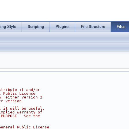
ing Style
Scripting
Plugins
File Structure
Files
stribute it and/or
l Public License
n; either version 2
er version.
t it will be useful,
implied warranty of
 PURPOSE.  See the
.
General Public License