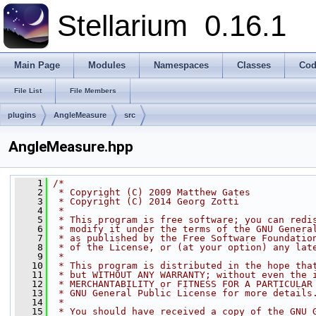
Stellarium
0.16.1
Main Page
Modules
Namespaces
Classes
Cod
File List
File Members
plugins
AngleMeasure
src
AngleMeasure.hpp
    1
/*
    2
 * Copyright (C) 2009 Matthew Gates
    3
 * Copyright (C) 2014 Georg Zotti
    4
 *
    5
 * This program is free software; you can redi
    6
 * modify it under the terms of the GNU Genera
    7
 * as published by the Free Software Foundatio
    8
 * of the License, or (at your option) any lat
    9
 *
   10
 * This program is distributed in the hope tha
   11
 * but WITHOUT ANY WARRANTY; without even the 
   12
 * MERCHANTABILITY or FITNESS FOR A PARTICULAR
   13
 * GNU General Public License for more details
   14
 *
   15
 * You should have received a copy of the GNU 