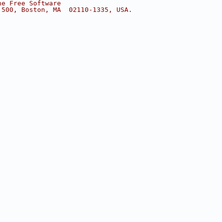
he Free Software
 500, Boston, MA  02110-1335, USA.