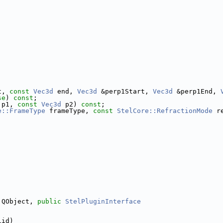
t, 
const
Vec3d
 end, 
Vec3d
 &perp1Start, 
Vec3d
 &perp1End, 
se
) 
const
;
 p1, 
const
Vec3d
 p2) 
const
;
e::FrameType
 frameType, 
const
StelCore::RefractionMode
 r
 QObject, 
public
StelPluginInterface
iid)