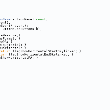
onName
 actionName) 
const
;
vent);
eEvent* event);
, Qt::MouseButtons b);
leMeasure;}
msFormat; }
owPA; }
wEquatorial; }
wHorizontal; }
return
 flagShowHorizontalStartSkylinked; }
turn
 flagShowHorizontalEndSkylinked; }
gShowHorizontalPA; }