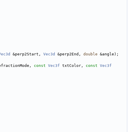
Vec3d
 &perp2Start, 
Vec3d
 &perp2End, 
double
 &angle);
efractionMode, 
const
Vec3f
 txtColor, 
const
Vec3f