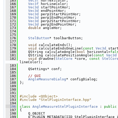
  165
Vec3f
 horTextColor;
  166
Vec3f
 horLineColor;
  167
Vec3d
 startPointHor;
  168
Vec3d
 endPointHor;
  169
Vec3d
 perp1StartPointHor;
  170
Vec3d
 perp1EndPointHor;
  171
Vec3d
 perp2StartPointHor;
  172
Vec3d
 perp2EndPointHor;
  173
double
 angleHor;
  174
  175
  176
StelButton
* toolbarButton;
  177
  178
void
 calculateEnds();
  179
void
 calculateEndsOneLine(
const
Vec3d
 star
  180
     QString calculateAngle(
bool
 horizontal=
fal
  181
     QString calculatePositionAngle(
const
Vec3d
  182
void
 drawOne(
StelCore
 *core, 
const
StelCor
lineColor);
  183
  184
     QSettings* conf;
  185
  186
// GUI
  187
AngleMeasureDialog
* configDialog;
  188
 };
  189
  190
  191
  192
#include <QObject>
  193
#include "StelPluginInterface.hpp"
  194
  196
class 
AngleMeasureStelPluginInterface
 : 
public
  197
 {
  198
     Q_OBJECT
  199
     Q_PLUGIN_METADATA(IID StelPluginInterface_