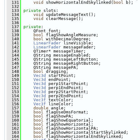
  131
void
 showHorizontalEndSkylinked(
bool
 b);
  132
  133
private
 slots:
  134
void
 updateMessageText();
  135
void
 clearMessage();
  136
  137
private
:
  138
     QFont font;
  139
bool
 flagShowAngleMeasure;
  140
bool
 withDecimalDegree;
  141
LinearFader
 lineVisible;
  142
LinearFader
 messageFader;
  143
     QTimer* messageTimer;
  144
     QString messageEnabled;
  145
     QString messageLeftButton;
  146
     QString messageRightButton;
  147
     QString messagePA;
  148
bool
 dragging;
  149
Vec3d
 startPoint;
  150
Vec3d
 endPoint;
  151
Vec3d
 perp1StartPoint;
  152
Vec3d
 perp1EndPoint;
  153
Vec3d
 perp2StartPoint;
  154
Vec3d
 perp2EndPoint;
  155
Vec3f
 textColor;
  156
Vec3f
 lineColor;
  157
double
 angle;
  158
bool
 flagUseDmsFormat;
  159
bool
 flagShowPA;
  160
bool
 flagShowEquatorial;
  161
bool
 flagShowHorizontal;
  162
bool
 flagShowHorizontalPA;
  163
bool
 flagShowHorizontalStartSkylinked;
  164
bool
 flagShowHorizontalEndSkylinked;