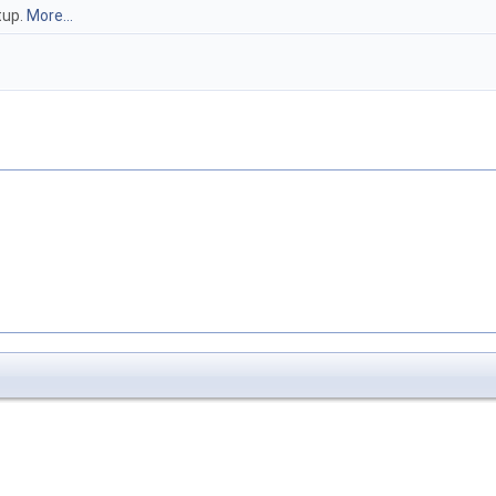
tup.
More...