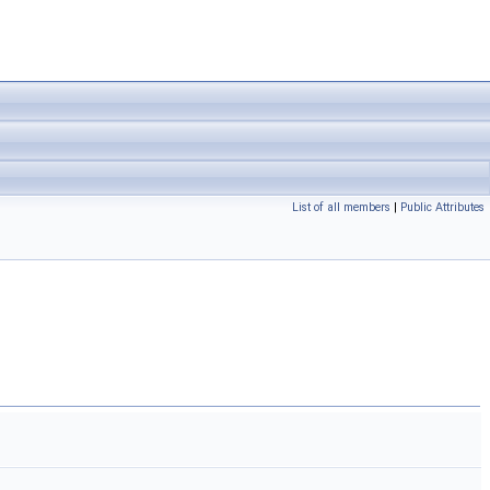
List of all members
|
Public Attributes