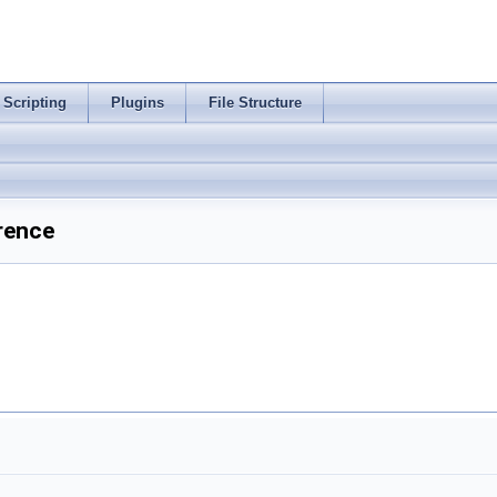
Scripting
Plugins
File Structure
rence