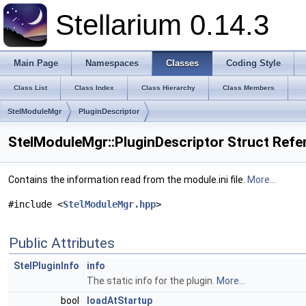
Stellarium 0.14.3
Main Page
Namespaces
Classes
Coding Style
Class List
Class Index
Class Hierarchy
Class Members
StelModuleMgr
PluginDescriptor
StelModuleMgr::PluginDescriptor Struct Refe
Contains the information read from the module.ini file.
More...
#include <
StelModuleMgr.hpp
>
Public Attributes
StelPluginInfo
info
The static info for the plugin.
More...
bool
loadAtStartup