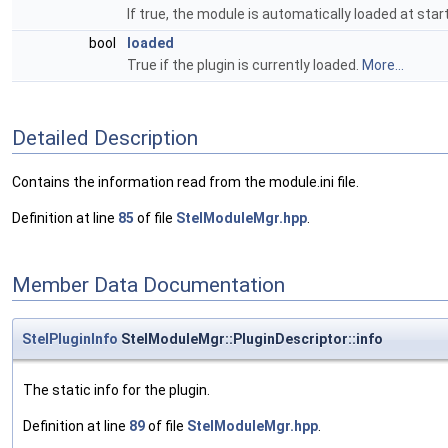
If true, the module is automatically loaded at star
bool
loaded
True if the plugin is currently loaded.
More...
Detailed Description
Contains the information read from the module.ini file.
Definition at line
85
of file
StelModuleMgr.hpp
.
Member Data Documentation
StelPluginInfo
StelModuleMgr::PluginDescriptor::info
The static info for the plugin.
Definition at line
89
of file
StelModuleMgr.hpp
.