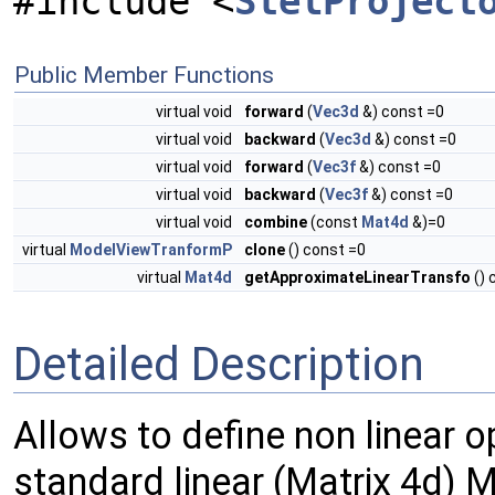
#include <
StelProject
Public Member Functions
virtual void
forward
(
Vec3d
&) const =0
virtual void
backward
(
Vec3d
&) const =0
virtual void
forward
(
Vec3f
&) const =0
virtual void
backward
(
Vec3f
&) const =0
virtual void
combine
(const
Mat4d
&)=0
virtual
ModelViewTranformP
clone
() const =0
virtual
Mat4d
getApproximateLinearTransfo
() 
Detailed Description
Allows to define non linear o
standard linear (Matrix 4d) 