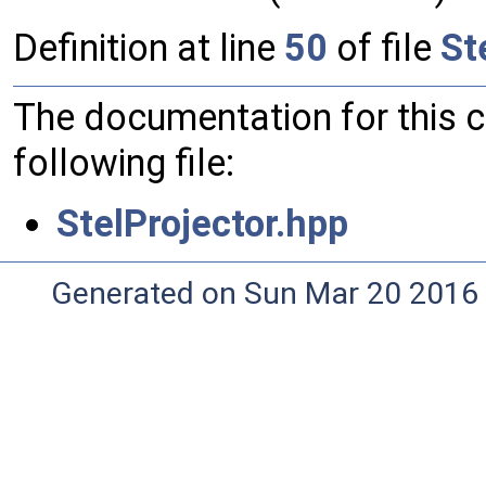
Definition at line
50
of file
St
The documentation for this 
following file:
StelProjector.hpp
Generated on Sun Mar 20 2016 