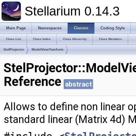
Stellarium 0.14.3
Main Page
Namespaces
Classes
Coding Style
Class List
Class Index
Class Hierarchy
Class Members
StelProjector
ModelViewTranform
StelProjector::ModelV
Reference
abstract
Allows to define non linear o
standard linear (Matrix 4d)