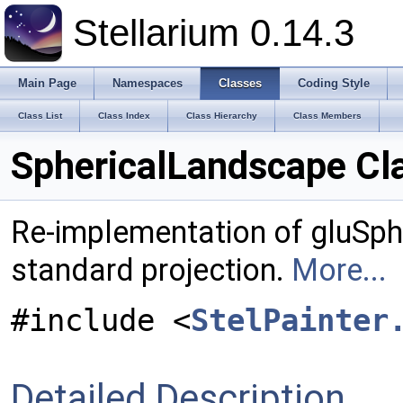
Stellarium 0.14.3
Main Page
Namespaces
Classes
Coding Style
Class List
Class Index
Class Hierarchy
Class Members
SphericalLandscape Cl
Re-implementation of gluSpher
standard projection.
More...
#include <
StelPainter
Detailed Description