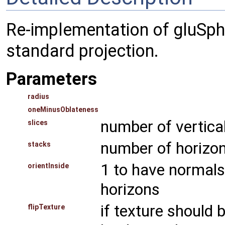
Re-implementation of gluSpher
standard projection.
Parameters
radius
oneMinusOblateness
number of vertica
slices
number of horizon
stacks
1 to have normals 
orientInside
horizons
if texture should 
flipTexture