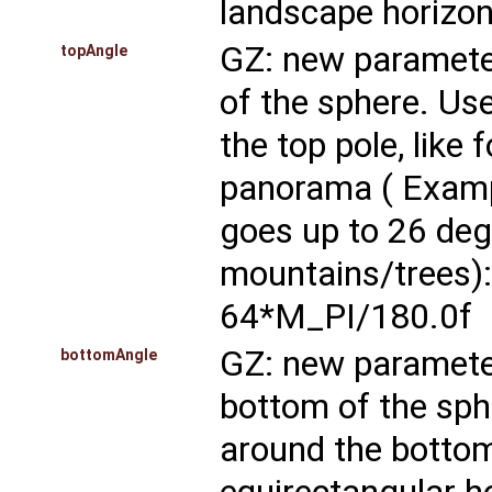
landscape horizon
GZ: new parameter
topAngle
of the sphere. Use
the top pole, like
panorama ( Exampl
goes up to 26 deg
mountains/trees):
64*M_PI/180.0f
GZ: new parameter
bottomAngle
bottom of the sphe
around the bottom 