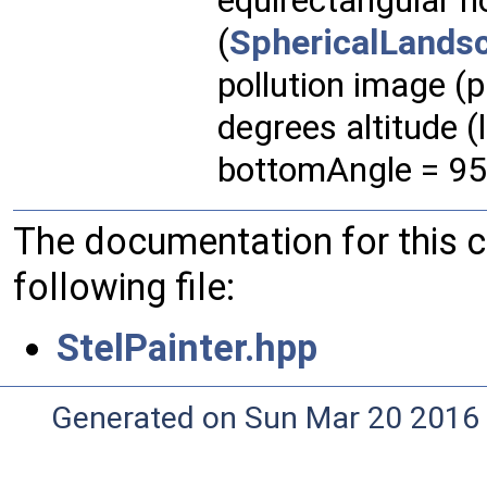
equirectangular 
(
SphericalLands
pollution image (
degrees altitude 
bottomAngle = 95
The documentation for this 
following file:
StelPainter.hpp
Generated on Sun Mar 20 2016 