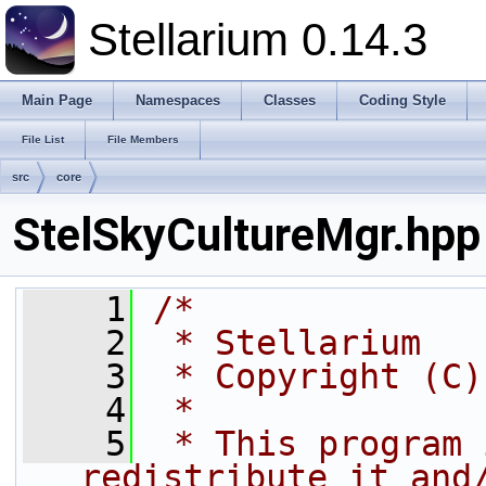
Stellarium 0.14.3
Main Page
Namespaces
Classes
Coding Style
File List
File Members
src
core
StelSkyCultureMgr.hpp
    1
/*
    2
 * Stellarium
    3
 * Copyright (C)
    4
 * 
    5
 * This program 
redistribute it and