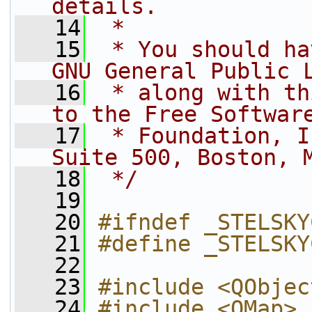
details.
   14
 * 
   15
 * You should ha
GNU General Public 
   16
 * along with th
to the Free Softwar
   17
 * Foundation, I
Suite 500, Boston, 
   18
 */
   19
   20
#ifndef _STELSKY
   21
#define _STELSKY
   22
   23
#include <QObjec
   24
#include <QMap>