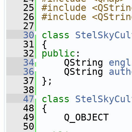
   25
#include <QStrin
   26
#include <QStrin
   27
   30
class 
StelSkyCul
   31
 {
   32
public
:
   34
     QString 
engl
   36
     QString 
auth
   37
 };
   38
   47
class 
StelSkyCul
   48
 {
   49
     Q_OBJECT
   50