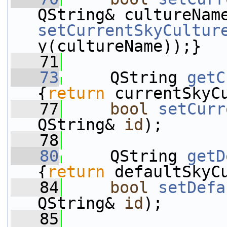
QString& cultureNam
setCurrentSkyCultur
y(cultureName));}
   71
   73
     QString 
getC
{
return
 currentSkyC
   77
bool
setCurr
QString& 
id
);
   78
   80
     QString 
getD
{
return
 defaultSkyC
   84
bool
setDefa
QString& 
id
);
   85