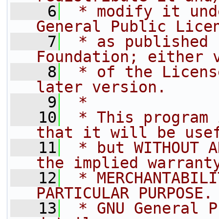
    6
 * modify it und
General Public Lice
    7
 * as published 
Foundation; either 
    8
 * of the Licens
later version.
    9
 * 
   10
 * This program 
that it will be use
   11
 * but WITHOUT A
the implied warrant
   12
 * MERCHANTABILI
PARTICULAR PURPOSE.
   13
 * GNU General P