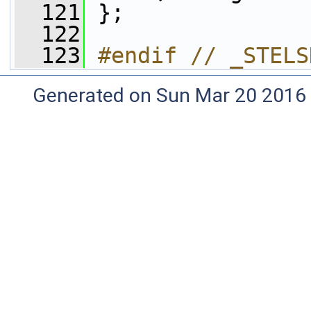
  121
 };
  122
  123
#endif // _STELS
Generated on Sun Mar 20 2016 