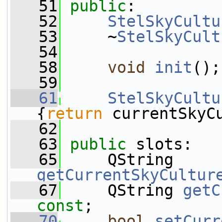
   51
public
:
   52
StelSkyCultu
   53
     ~
StelSkyCult
   54
   58
void
init
();
   59
   61
StelSkyCultu
{
return
 currentSkyC
   62
   63
public
 slots:
   65
     QString 
getCurrentSkyCultur
   67
     QString 
getC
const
;
   70
bool
setCurr