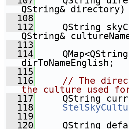
  107
     QString dire
QString& directory)
  108
  112
     QString skyC
QString& cultureNam
  113
  114
     QMap<QString
dirToNameEnglish;
  115
  116
// The direc
the culture used fo
  117
     QString curr
  118
StelSkyCultu
  119
  120
     QString defa