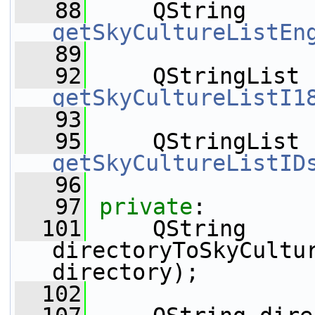
   88
     QString 
getSkyCultureListEn
   89
   92
     QStringList 
getSkyCultureListI1
   93
   95
     QStringList 
getSkyCultureListID
   96
   97
private
:
  101
     QString 
directoryToSkyCultu
directory);
  102