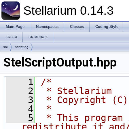
Stellarium 0.14.3
Main Page
Namespaces
Classes
Coding Style
File List
File Members
src
scripting
StelScriptOutput.hpp
    1
/*
    2
 * Stellarium
    3
 * Copyright (C)
    4
 *
    5
 * This program 
redistribute it and