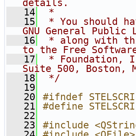
details.
   14
 *
   15
 * You should ha
GNU General Public 
   16
 * along with th
to the Free Softwar
   17
 * Foundation, I
Suite 500, Boston, 
   18
 */
   19
   20
#ifndef STELSCRI
   21
#define STELSCRI
   22
   23
#include <QStrin
   24
#include <QFile>