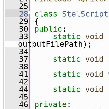
   25
   28
class 
StelScript
   29
 {
   30
public
:
   33
static
void
outputFilePath);
   34
   37
static
void
   38
   41
static
void
   42
   44
static
void
   45
   46
private
: