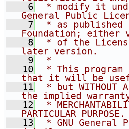
    6
 * modify it und
General Public Lice
    7
 * as published 
Foundation; either 
    8
 * of the Licens
later version.
    9
 *
   10
 * This program 
that it will be use
   11
 * but WITHOUT A
the implied warrant
   12
 * MERCHANTABILI
PARTICULAR PURPOSE.
   13
 * GNU General P