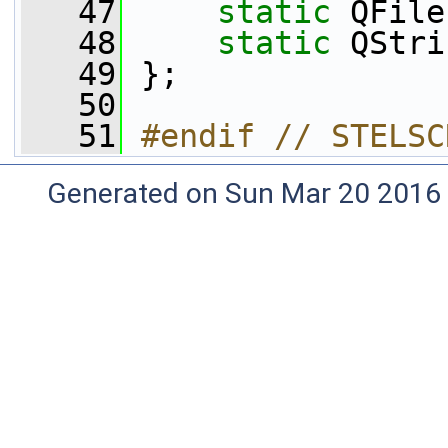
   47
static
 QFile
   48
static
 QStri
   49
 };
   50
   51
#endif // STELSC
Generated on Sun Mar 20 2016 