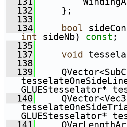
  131
         WindingA
  132
     };
  133
  134
bool
 sideCon
int
 sideNb) 
const
;
  135
  137
void
 tessela
  138
  139
     QVector<SubC
tesselateOneSideLin
GLUEStesselator* te
  140
     QVector<Vec3d
tesselateOneSideTri
GLUEStesselator* te
  141
     QVarLengthAr