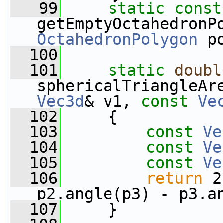
   99
static
const
getEmptyOctahedronP
OctahedronPolygon
 p
  100
  101
static
doubl
sphericalTriangleAr
Vec3d
& v1, 
const
Ve
  102
     {
  103
const
Ve
  104
const
Ve
  105
const
Ve
  106
return
 2
p2.angle(p3) - p3.a
  107
     }