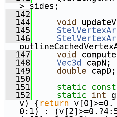
> sides;
  142
  144
void
 updateV
  145
StelVertexAr
  146
StelVertexAr
outlineCachedVertex
  147
void
 compute
  148
Vec3d
 capN;
  149
double
 capD;
  150
  151
static
const
  152
static
int
 g
v) {
return
 v[0]>=0.
0:1) : (v[2]>=0.?4:5