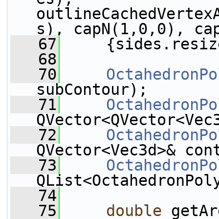
outlineCachedVertex
s), capN(1,0,0), ca
   67
     {sides.resiz
   68
   70
OctahedronPo
subContour);
   71
OctahedronPo
QVector<QVector<Vec
   72
OctahedronPo
QVector<Vec3d>& con
   73
OctahedronPo
QList<OctahedronPol
   74
   75
double
 getAr