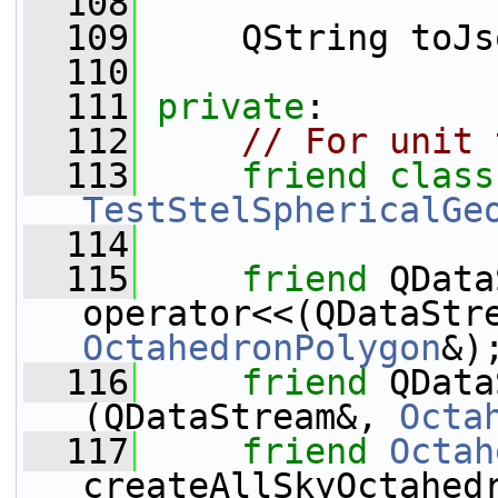
  108
  109
     QString toJs
  110
  111
private
:
  112
// For unit 
  113
friend
TestStelSphericalGe
  114
  115
friend
 QData
operator<<(QDataStr
OctahedronPolygon
&)
  116
friend
 QData
(QDataStream&, 
Octa
  117
friend
Octah
createAllSkyOctahed