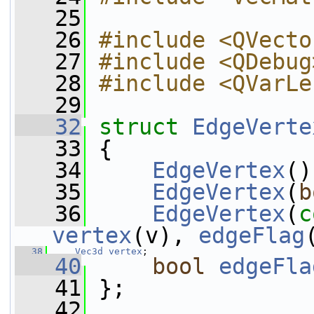
   25
   26
#include <QVecto
   27
#include <QDebug
   28
#include <QVarLe
   29
   32
struct 
EdgeVerte
   33
 {
   34
EdgeVertex
()
   35
EdgeVertex
(
b
   36
EdgeVertex
(
c
vertex
(v), 
edgeFlag
   38
Vec3d
vertex
;
   40
bool
edgeFla
   41
 };
   42