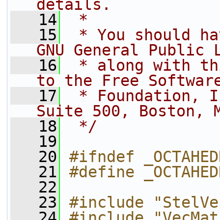
details.
   14
 *
   15
 * You should ha
GNU General Public 
   16
 * along with th
to the Free Softwar
   17
 * Foundation, I
Suite 500, Boston, 
   18
 */
   19
   20
#ifndef _OCTAHED
   21
#define _OCTAHED
   22
   23
#include "StelVe
   24
#include "VecMat