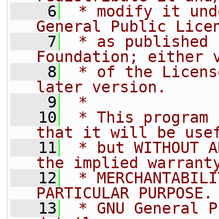
    6
 * modify it und
General Public Lice
    7
 * as published 
Foundation; either 
    8
 * of the Licens
later version.
    9
 *
   10
 * This program 
that it will be use
   11
 * but WITHOUT A
the implied warrant
   12
 * MERCHANTABILI
PARTICULAR PURPOSE.
   13
 * GNU General P