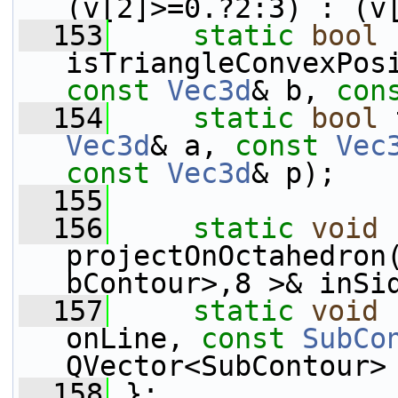
(v[2]>=0.?2:3) : (v
  153
static
bool
isTriangleConvexPos
const
Vec3d
& b, 
con
  154
static
bool
 
Vec3d
& a, 
const
Vec
const
Vec3d
& p);
  155
  156
static
void
projectOnOctahedron
bContour>,8 >& inSi
  157
static
void
 
onLine, 
const
SubCo
QVector<SubContour>
  158
 };