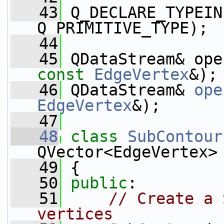
   43
 Q_DECLARE_TYPEIN
Q_PRIMITIVE_TYPE);
   44
   45
const
EdgeVertex
&);
   46
 QDataStream& 
ope
EdgeVertex
&);
   47
   48
class 
SubContour
QVector<EdgeVertex>
   49
 {
   50
public
:
   51
// Create a 
vertices