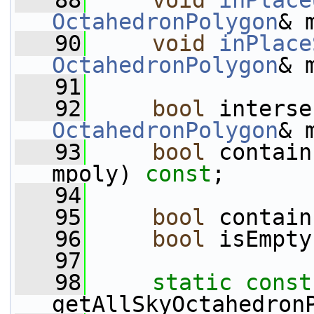
   88
void
inPlace
OctahedronPolygon
& 
   90
void
inPlace
OctahedronPolygon
& 
   91
   92
bool
 interse
OctahedronPolygon
& 
   93
bool
 contain
mpoly) 
const
;
   94
   95
bool
 contain
   96
bool
 isEmpty
   97
   98
static
const
getAllSkyOctahedron