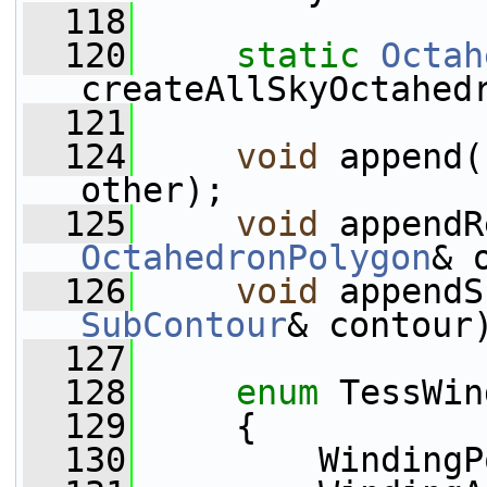
  118
  120
static
Octah
createAllSkyOctahed
  121
  124
void
 append(
other);
  125
void
 appendR
OctahedronPolygon
& 
  126
void
 appendS
SubContour
& contour
  127
  128
enum
 TessWin
  129
     {
  130
         WindingP