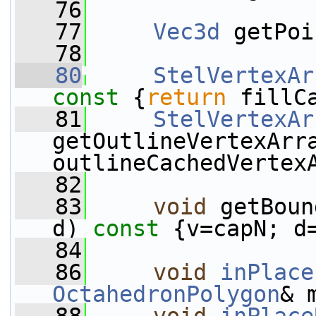
   76
   77
Vec3d
 getPoi
   78
   80
StelVertexAr
const 
{
return
 fillC
   81
StelVertexAr
getOutlineVertexArr
outlineCachedVertex
   82
   83
void
 getBoun
d)
 const 
{v=capN; d
   84
   86
void
inPlace
OctahedronPolygon
& 