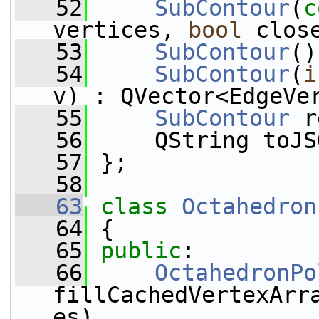
   52
SubContour
(
c
vertices, 
bool
 clos
   53
SubContour
()
   54
SubContour
(
i
v) : QVector<EdgeVe
   55
SubContour
 r
   56
     QString toJS
   57
 };
   58
   63
class 
Octahedron
   64
 {
   65
public
:
   66
OctahedronPo
fillCachedVertexArr
es), 