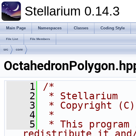
Stellarium 0.14.3
Main Page
Namespaces
Classes
Coding Style
File List
File Members
src
core
OctahedronPolygon.hp
    1
/*
    2
 * Stellarium
    3
 * Copyright (C)
    4
 *
    5
 * This program 
redistribute it and