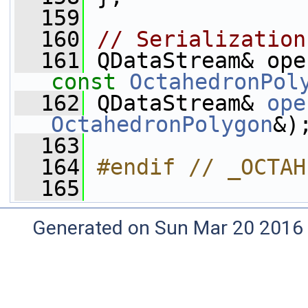
  159
  160
// Serialization
  161
const
OctahedronPol
  162
 QDataStream& 
ope
OctahedronPolygon
&)
  163
  164
#endif // _OCTAH
  165
Generated on Sun Mar 20 2016 