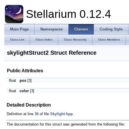
Stellarium 0.12.4
Main Page
Namespaces
Classes
Coding Style
Class List
Class Index
Class Hierarchy
Class Members
skylightStruct2 Struct Reference
Public Attributes
float
pos
[3]
float
color
[3]
Detailed Description
Definition at line
36
of file
Skylight.hpp
.
The documentation for this struct was generated from the following file: