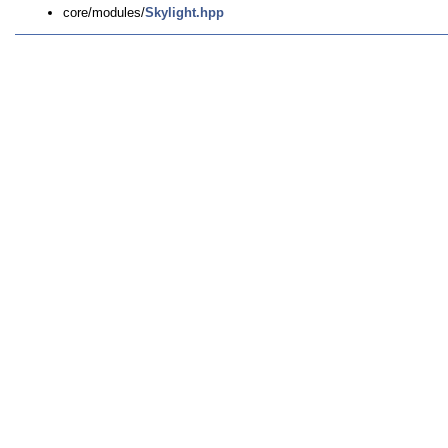
core/modules/
Skylight.hpp