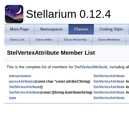
Stellarium 0.12.4
Main Page
Namespaces
Classes
Coding Style
Class List
Class Index
Class Hierarchy
Class Members
StelVertexAttribute Member List
This is the complete list of members for
StelVertexAttribute
, including a
interpretation
StelVertexAttribute
parseAttributes
(const char *const attribsCString)
StelVertexAttribute
in
StelVertexAttribute
()
StelVertexAttribute
in
StelVertexAttribute
(const QString &attributeString)
StelVertexAttribute
in
type
StelVertexAttribute