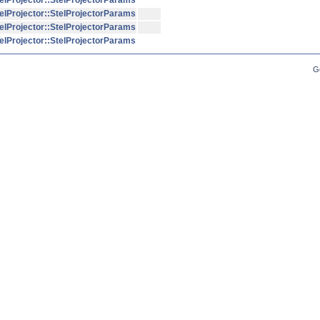
elProjector::StelProjectorParams
elProjector::StelProjectorParams
elProjector::StelProjectorParams
elProjector::StelProjectorParams
G