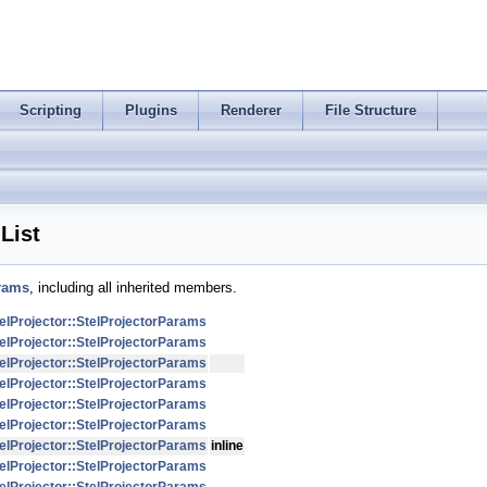
Scripting
Plugins
Renderer
File Structure
List
arams
, including all inherited members.
elProjector::StelProjectorParams
elProjector::StelProjectorParams
elProjector::StelProjectorParams
elProjector::StelProjectorParams
elProjector::StelProjectorParams
elProjector::StelProjectorParams
elProjector::StelProjectorParams
inline
elProjector::StelProjectorParams