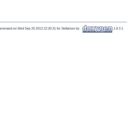
enerated on Wed Sep 25 2013 22:30:31 for Stellarium by
1.8.3.1