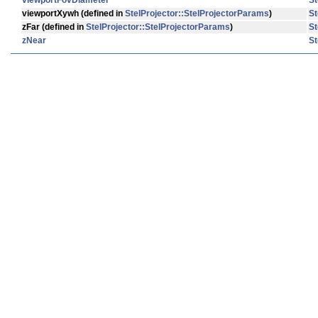
viewportFovDiameter
St
viewportXywh
(defined in
StelProjector::StelProjectorParams
)
St
zFar
(defined in
StelProjector::StelProjectorParams
)
St
zNear
St