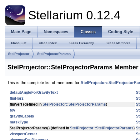
Stellarium 0.12.4
Main Page
Namespaces
Classes
Coding Style
Class List
Class Index
Class Hierarchy
Class Members
StelProjector
StelProjectorParams
StelProjector::StelProjectorParams Member 
This is the complete list of members for
StelProjector::StelProjectorP
defautAngleForGravityText
St
flipHorz
St
flipVert
(defined in
StelProjector::StelProjectorParams
)
St
fov
St
gravityLabels
St
maskType
St
StelProjectorParams
() (defined in
StelProjector::StelProjectorParams
)
St
viewportCenter
St