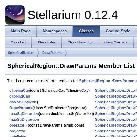
Stellarium 0.12.4
Main Page
Namespaces
Classes
Coding Style
Class List
Class Index
Class Hierarchy
Class Members
SphericalRegion
DrawParams
SphericalRegion::DrawParams Member List
This is the complete list of members for
SphericalRegion::DrawParams
clippingCap
(const SphericalCap *clippingCap)
SphericalRegion::Dra
clippingCap_
SphericalRegion::Dra
doNotSubdivide
()
SphericalRegion::Dra
DrawParams
(class StelProjector *projector)
SphericalRegion::Dra
maxSqDistortion
(const double maxSqDistortion)
SphericalRegion::Dra
maxSqDistortion_
SphericalRegion::Dra
operator!=
(const DrawParams &rhs) const
SphericalRegion::Dra
projector_
SphericalRegion::Dra