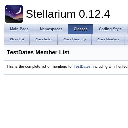
Stellarium 0.12.4
Main Page
Namespaces
Classes
Coding Style
Class List
Class Index
Class Hierarchy
Class Members
TestDates Member List
This is the complete list of members for
TestDates
, including all inherit