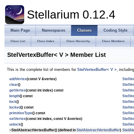
Stellarium 0.12.4
Main Page
Namespaces
Classes
Coding Style
Class List
Class Index
Class Hierarchy
Class Members
StelVertexBuffer< V > Member List
This is the complete list of members for
StelVertexBuffer< V >
, includin
addVertex
(const V &vertex)
StelVe
clear
()
StelVe
getVertex
(const int index) const
StelVe
length
() const
StelVe
lock
()
StelVe
locked
() const
StelVe
primitiveType
() const
StelVe
setVertex
(const int index, const V &vertex)
StelVe
unlock
()
StelVe
~StelAbstractVertexBuffer
() (defined in
StelAbstractVertexBuffer
)
StelAb