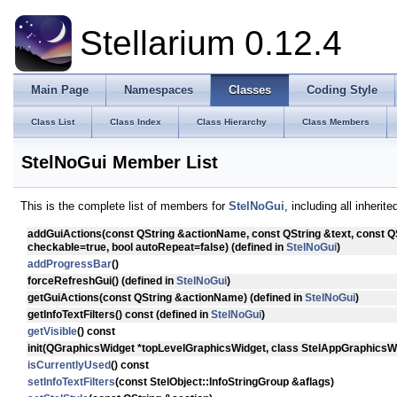
Stellarium 0.12.4
Main Page
Namespaces
Classes
Coding Style
Class List
Class Index
Class Hierarchy
Class Members
StelNoGui Member List
This is the complete list of members for
StelNoGui
, including all inheri
addGuiActions
(const QString &actionName, const QString &text, const Q
checkable=true, bool autoRepeat=false) (defined in
StelNoGui
)
addProgressBar
()
forceRefreshGui
() (defined in
StelNoGui
)
getGuiActions
(const QString &actionName) (defined in
StelNoGui
)
getInfoTextFilters
() const (defined in
StelNoGui
)
getVisible
() const
init
(QGraphicsWidget *topLevelGraphicsWidget, class StelAppGraphicsWi
isCurrentlyUsed
() const
setInfoTextFilters
(const StelObject::InfoStringGroup &aflags)