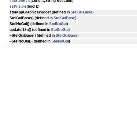
setStelStyle
(const QString &section)
setVisible
(bool b)
stelAppGraphicsWidget
(defined in
StelGuiBase
)
StelGuiBase
() (defined in
StelGuiBase
)
StelNoGui
() (defined in
StelNoGui
)
updateI18n
() (defined in
StelNoGui
)
~StelGuiBase
() (defined in
StelGuiBase
)
~StelNoGui
() (defined in
StelNoGui
)