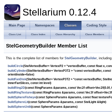
Stellarium 0.12.4
Main Page
Namespaces
Classes
Coding Style
Class List
Class Index
Class Hierarchy
Class Members
StelGeometryBuilder Member List
This is the complete list of members for
StelGeometryBuilder
, includin
buildCircle
(StelVertexBuffer< VertexP2 > *vertexBuffer, const float x, cons
buildCylinder
(StelVertexBuffer< VertexP3T2 > *const vertexBuffer, const flo
orientInside=false)
buildFanDisk
(StelVertexBuffer< VertexP3T2 > *const vertexBuffer, StelInd
innerFanSlices, const int level)
buildRing2D
(const RingParams &params, const Vec2f offset=Vec2f(0.0f, 0
buildRingTextured
(const RingParams &params, const Vec3f offset=Vec3f(0.
buildSphereFisheye
(const SphereParams &params, const float textureFo
buildSphereLit
(const SphereParams &params, const StelLight &light)
buildSphereUnlit
(const SphereParams &params)