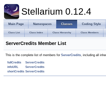
Stellarium 0.12.4
Main Page
Namespaces
Classes
Coding Style
Class List
Class Index
Class Hierarchy
Class Members
ServerCredits Member List
This is the complete list of members for
ServerCredits
, including all in
fullCredits
ServerCredits
infoURL
ServerCredits
shortCredits
ServerCredits