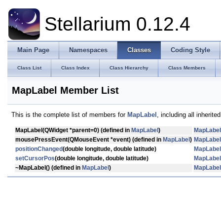
Stellarium 0.12.4
Main Page
Namespaces
Classes
Coding Style
Class List
Class Index
Class Hierarchy
Class Members
MapLabel Member List
This is the complete list of members for
MapLabel
, including all inherit
MapLabel
(QWidget *parent=0) (defined in
MapLabel
)
MapLabel
mousePressEvent
(QMouseEvent *event) (defined in
MapLabel
)
MapLabel
positionChanged
(double longitude, double latitude)
MapLabel
setCursorPos
(double longitude, double latitude)
MapLabel
~MapLabel
() (defined in
MapLabel
)
MapLabel