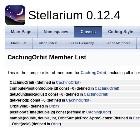
Stellarium 0.12.4
Main Page
Namespaces
Classes
Coding Style
Class List
Class Index
Class Hierarchy
Class Members
CachingOrbit Member List
This is the complete list of members for
CachingOrbit
, including all inh
CachingOrbit
() (defined in
CachingOrbit
)
computePosition
(double jd) const =0 (defined in
CachingOrbit
)
getBoundingRadius
() const =0 (defined in
CachingOrbit
)
getPeriod
() const =0 (defined in
CachingOrbit
)
Orbit
(void) (defined in
Orbit
)
positionAtTime
(double jd) const (defined in
CachingOrbit
)
sample
(double, double, int, OrbitSampleProc &proc) const (defined in
Cac
~Orbit
(void) (defined in
Orbit
)