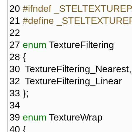
20
#ifndef _STELTEXTUR
21
#define _STELTEXTUR
22
27
enum
TextureFiltering
28
{
30
TextureFiltering_Nearest,
32
TextureFiltering_Linear
33
};
34
39
enum
TextureWrap
40
{