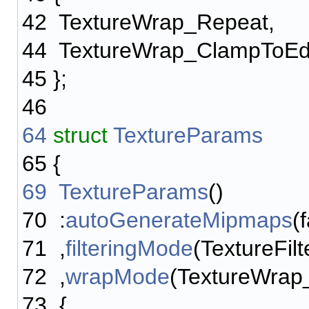
42
TextureWrap_Repeat,
44
TextureWrap_ClampToE
45
};
46
64
struct
TextureParams
65
{
69
TextureParams
()
70
:
autoGenerateMipmaps
(
71
,
filteringMode
(TextureFil
72
,
wrapMode
(TextureWra
73
{