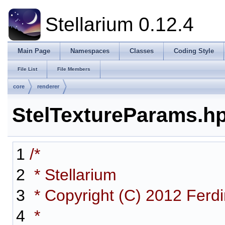
Stellarium 0.12.4
Main Page
Namespaces
Classes
Coding Style
File List
File Members
core
renderer
StelTextureParams.h
1
/*
2
* Stellarium
3
* Copyright (C) 2012 Ferd
4
*