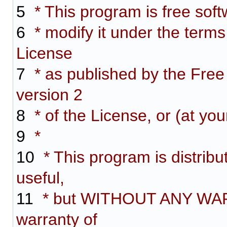
5
* This program is free softw
6
* modify it under the term
License
7
* as published by the Free
version 2
8
* of the License, or (at you
9
*
10
* This program is distribut
useful,
11
* but WITHOUT ANY WARR
warranty of