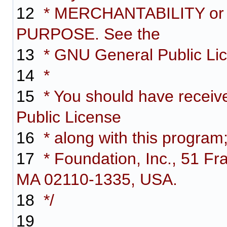
12
* MERCHANTABILITY or
PURPOSE. See the
13
* GNU General Public Lice
14
*
15
* You should have receiv
Public License
16
* along with this program;
17
* Foundation, Inc., 51 Fra
MA 02110-1335, USA.
18
*/
19