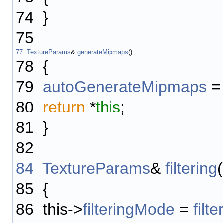
74
}
75
77
TextureParams
&
generateMipmaps
()
78
{
79
autoGenerateMipmaps
80
return
*
this
;
81
}
82
84
TextureParams
&
filtering
(
85
{
86
this->
filteringMode
=
filte