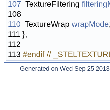
107
TextureFiltering
filterin
108
110
TextureWrap
wrapMode
111
};
112
113
#endif // _STELTEXT
Generated on Wed Sep 25 2013 