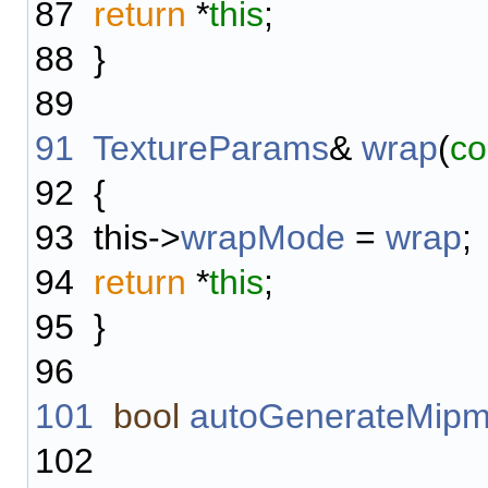
87
return
*
this
;
88
}
89
91
TextureParams
&
wrap
(
co
92
{
93
this->
wrapMode
=
wrap
;
94
return
*
this
;
95
}
96
101
bool
autoGenerateMip
102