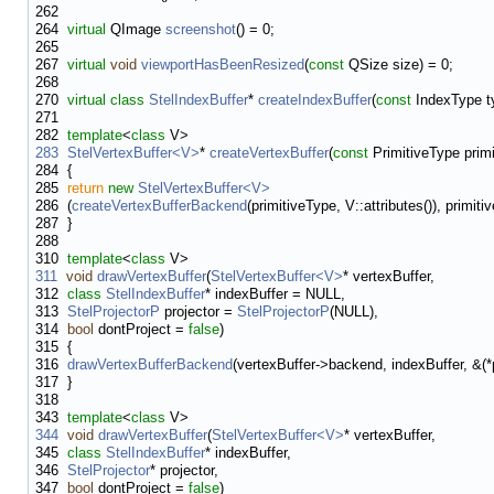
262
264
virtual
QImage
screenshot
() = 0;
265
267
virtual
void
viewportHasBeenResized
(
const
QSize size) = 0;
268
270
virtual
class
StelIndexBuffer
*
createIndexBuffer
(
const
IndexType ty
271
282
template
<
class
V>
283
StelVertexBuffer<V>
*
createVertexBuffer
(
const
PrimitiveType primi
284
{
285
return
new
StelVertexBuffer<V>
286
(
createVertexBufferBackend
(primitiveType, V::attributes()), primiti
287
}
288
310
template
<
class
V>
311
void
drawVertexBuffer
(
StelVertexBuffer<V>
* vertexBuffer,
312
class
StelIndexBuffer
* indexBuffer = NULL,
313
StelProjectorP
projector =
StelProjectorP
(NULL),
314
bool
dontProject =
false
)
315
{
316
drawVertexBufferBackend
(vertexBuffer->backend, indexBuffer, &(*p
317
}
318
343
template
<
class
V>
344
void
drawVertexBuffer
(
StelVertexBuffer<V>
* vertexBuffer,
345
class
StelIndexBuffer
* indexBuffer,
346
StelProjector
* projector,
347
bool
dontProject =
false
)