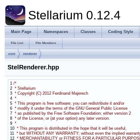
Stellarium 0.12.4
Main Page
Namespaces
Classes
Coding Style
File List
File Members
core
renderer
StelRenderer.hpp
1
/*
2
* Stellarium
3
* Copyright (C) 2012 Ferdinand Majerech
4
*
5
* This program is free software; you can redistribute it and/or
6
* modify it under the terms of the GNU General Public License
7
* as published by the Free Software Foundation; either version 2
8
* of the License, or (at your option) any later version.
9
*
10
* This program is distributed in the hope that it will be useful,
11
* but WITHOUT ANY WARRANTY; without even the implied warranty
12
* MERCHANTABILITY or FITNESS FOR A PARTICULAR PURPOSE