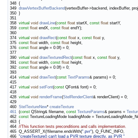
348
{
349
drawVertexBufferBackend
(vertexBuffer->backend, indexBuffer, proj
350
}
351
358
virtual
void
drawLine
(
const
float
startX,
const
float
startY,
359
const
float
endX,
const
float
endY);
360
374
virtual
void
drawRect
(
const
float
x,
const
float
y,
375
const
float
width,
const
float
height,
376
const
float
angle = 0.0f) = 0;
377
390
virtual
void
drawTexturedRect
(
const
float
x,
const
float
y,
391
const
float
width,
const
float
height,
392
const
float
angle = 0.0f) = 0;
393
414
virtual
void
drawText
(
const
TextParams
& params) = 0;
415
417
virtual
void
setFont
(
const
QFont& font) = 0;
418
428
virtual
void
renderFrame
(
StelRenderClient
& renderClient) = 0;
429
460
StelTextureNew
*
createTexture
461
(
const
QString& filename,
const
TextureParams
& params =
Textu
462
const
TextureLoadingMode loadingMode = TextureLoadingMode_N
463
{
464
//This function tests preconditions and calls implementation.
465
Q_ASSERT_X(!filename.endsWith(
".pvr"
), Q_FUNC_INFO,
466
"createTexture() can't load a PVR texture directly, as PVR "