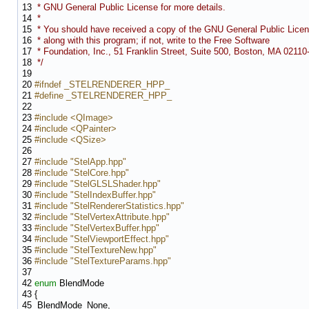
13
* GNU General Public License for more details.
14
*
15
* You should have received a copy of the GNU General Public Lice
16
* along with this program; if not, write to the Free Software
17
* Foundation, Inc., 51 Franklin Street, Suite 500, Boston, MA 0211
18
*/
19
20
#ifndef _STELRENDERER_HPP_
21
#define _STELRENDERER_HPP_
22
23
#include <QImage>
24
#include <QPainter>
25
#include <QSize>
26
27
#include "StelApp.hpp"
28
#include "StelCore.hpp"
29
#include "StelGLSLShader.hpp"
30
#include "StelIndexBuffer.hpp"
31
#include "StelRendererStatistics.hpp"
32
#include "StelVertexAttribute.hpp"
33
#include "StelVertexBuffer.hpp"
34
#include "StelViewportEffect.hpp"
35
#include "StelTextureNew.hpp"
36
#include "StelTextureParams.hpp"
37
42
enum
BlendMode
43
{
45
BlendMode_None,