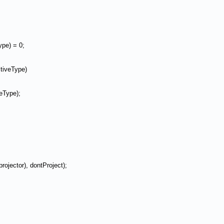
pe) = 0;
tiveType)
veType);
rojector), dontProject);