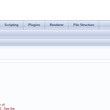
Scripting
Plugins
Renderer
File Structure
 of
. See the