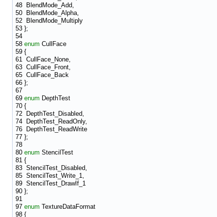
48
BlendMode_Add,
50
BlendMode_Alpha,
52
BlendMode_Multiply
53
};
54
58
enum
CullFace
59
{
61
CullFace_None,
63
CullFace_Front,
65
CullFace_Back
66
};
67
69
enum
DepthTest
70
{
72
DepthTest_Disabled,
74
DepthTest_ReadOnly,
76
DepthTest_ReadWrite
77
};
78
80
enum
StencilTest
81
{
83
StencilTest_Disabled,
85
StencilTest_Write_1,
89
StencilTest_DrawIf_1
90
};
91
97
enum
TextureDataFormat
98
{