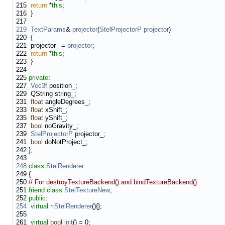
215
return
*
this
;
216
}
217
219
TextParams
&
projector
(
StelProjectorP
projector
)
220
{
221
projector_ =
projector
;
222
return
*
this
;
223
}
224
225
private
:
227
Vec3f
position_;
229
QString string_;
231
float
angleDegrees_;
233
float
xShift_;
235
float
yShift_;
237
bool
noGravity_;
239
StelProjectorP
projector_;
241
bool
doNotProject_;
242
};
243
248
class
StelRenderer
249
{
250
// For destroyTextureBackend() and bindTextureBackend()
251
friend
class
StelTextureNew
;
252
public
:
254
virtual
~StelRenderer
(){};
255
261
virtual
bool
init
() = 0;