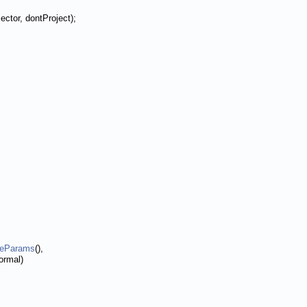
ector, dontProject);
reParams
(),
ormal)