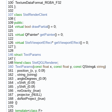
100
TextureDataFormat_RGBA_F32
101
};
102
107
class
StelRenderClient
108
{
109
public
:
114
virtual
bool
drawPartial
() = 0;
115
121
virtual
QPainter*
getPainter
() = 0;
122
126
virtual
StelViewportEffect
*
getViewportEffect
() = 0;
127
};
128
146
struct
TextParams
147
{
148
friend
class
StelQGLRenderer
;
160
TextParams
(
const
float
x,
const
float
y,
const
QString&
string
)
161
: position_(x, y, 0.0f)
162
, string_(string)
163
, angleDegrees_(0.0f)
164
, xShift_(0.0f)
165
, yShift_(0.0f)
166
, noGravity_(true)
167
, projector_(NULL)
168
, doNotProject_(true)
169
{}
170
183
template
<
class
F>