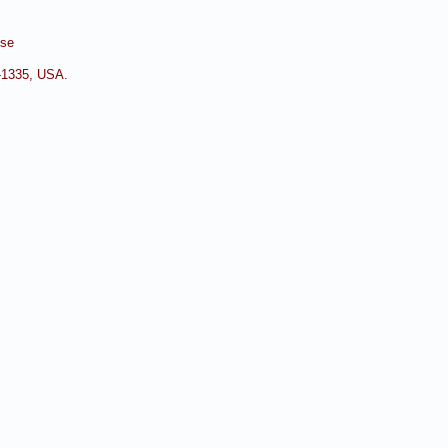
nse
0-1335, USA.