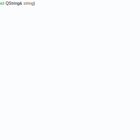
nst
QString&
string
)