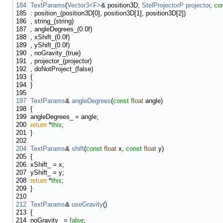
184
TextParams
(
Vector3<F>
& position3D,
StelProjectorP
projector
,
co
185
: position_(position3D[0], position3D[1], position3D[2])
186
, string_(string)
187
, angleDegrees_(0.0f)
188
, xShift_(0.0f)
189
, yShift_(0.0f)
190
, noGravity_(true)
191
, projector_(projector)
192
, doNotProject_(false)
193
{
194
}
195
197
TextParams
&
angleDegrees
(
const
float
angle)
198
{
199
angleDegrees_ = angle;
200
return
*
this
;
201
}
202
204
TextParams
&
shift
(
const
float
x,
const
float
y)
205
{
206
xShift_ = x;
207
yShift_ = y;
208
return
*
this
;
209
}
210
212
TextParams
&
useGravity
()
213
{
214
noGravity_ =
false
;