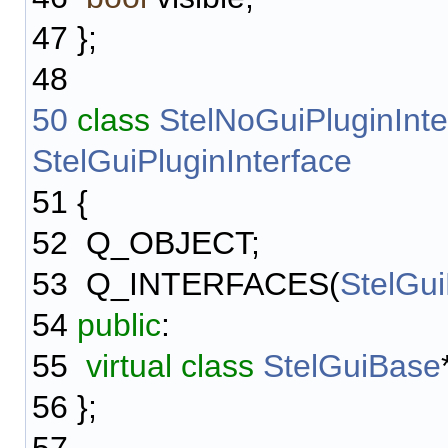
47
};
48
50
class
StelNoGuiPluginInte
StelGuiPluginInterface
51
{
52
Q_OBJECT;
53
Q_INTERFACES(
StelGui
54
public
:
55
virtual
class
StelGuiBase
56
};