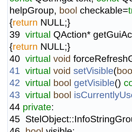
helpGroup,
bool
checkable=
{
return
NULL;}
39
virtual
QAction* getGuiAc
{
return
NULL;}
40
virtual
void
forceRefreshGu
41
virtual
void
setVisible
(
boo
42
virtual
bool
getVisible
()
c
43
virtual
bool
isCurrentlyU
44
private
:
45
StelObject::InfoStringGro
46
bool
visible;