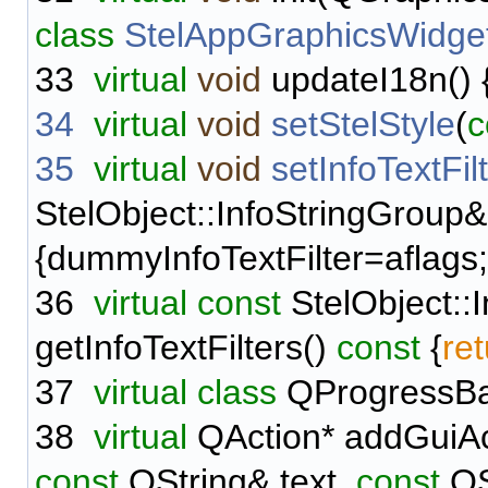
class
StelAppGraphicsWidge
33
virtual
void
updateI18n() {
34
virtual
void
setStelStyle
(
c
35
virtual
void
setInfoTextFil
StelObject::InfoStringGroup&
{dummyInfoTextFilter=aflags;
36
virtual
const
StelObject::
getInfoTextFilters()
const
{
re
37
virtual
class
QProgressB
38
virtual
QAction* addGuiAc
const
QString& text,
const
QS