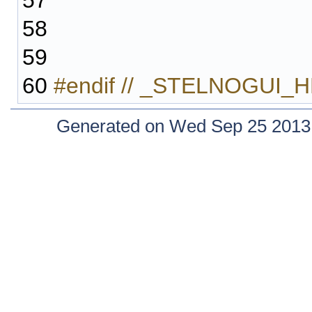
57
58
59
60
#endif // _STELNOGUI_
Generated on Wed Sep 25 2013 