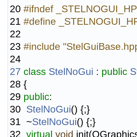
20
#ifndef _STELNOGUI_H
21
#define _STELNOGUI_H
22
23
#include "StelGuiBase.hp
24
27
class
StelNoGui
:
public
S
28
{
29
public
:
30
StelNoGui
() {;}
31
~
StelNoGui
() {;}
32
virtual
void
init(QGraphic