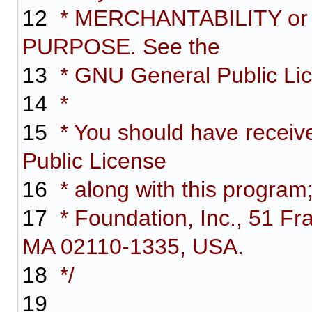
12
* MERCHANTABILITY or
PURPOSE. See the
13
* GNU General Public Lice
14
*
15
* You should have receiv
Public License
16
* along with this program;
17
* Foundation, Inc., 51 Fra
MA 02110-1335, USA.
18
*/
19