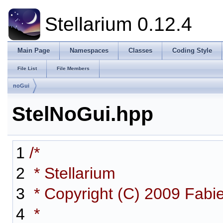
Stellarium 0.12.4
Main Page
Namespaces
Classes
Coding Style
File List
File Members
noGui
StelNoGui.hpp
1
/*
2
* Stellarium
3
* Copyright (C) 2009 Fabi
4
*