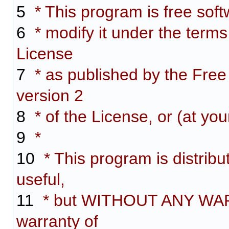
5
* This program is free softw
6
* modify it under the term
License
7
* as published by the Free
version 2
8
* of the License, or (at you
9
*
10
* This program is distribut
useful,
11
* but WITHOUT ANY WARR
warranty of