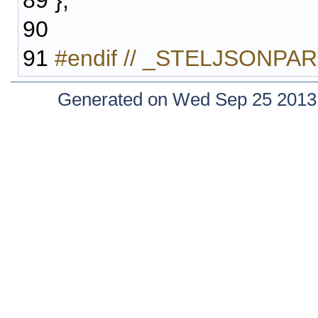
89
};
90
91
#endif // _STELJSONP
Generated on Wed Sep 25 2013 