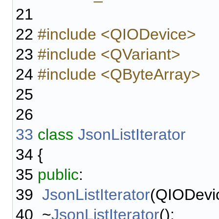
21
22
#include <QIODevice>
23
#include <QVariant>
24
#include <QByteArray>
25
26
33
class
JsonListIterator
34
{
35
public
:
39
JsonListIterator
(QIODevic
40
~
JsonListIterator
();