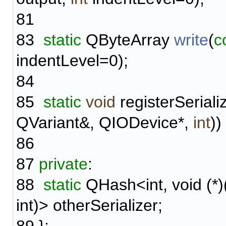
81
83
static
QByteArray
write
(
c
indentLevel=0);
84
85
static
void
registerSerial
QVariant&, QIODevice*,
int
))
86
87
private
:
88
static
QHash<int, void (*)
int)> otherSerializer;