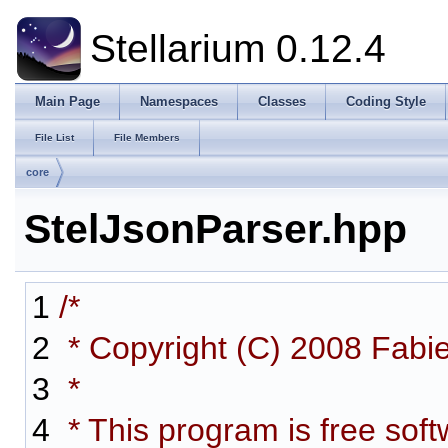
Stellarium 0.12.4
Main Page
Namespaces
Classes
Coding Style
File List
File Members
core
StelJsonParser.hpp
1
/*
2
* Copyright (C) 2008 Fabi
3
*
4
* This program is free softw