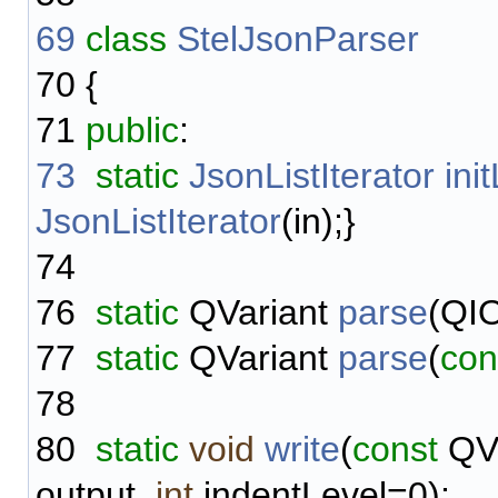
69
class
StelJsonParser
70
{
71
public
:
73
static
JsonListIterator
ini
JsonListIterator
(in);}
74
76
static
QVariant
parse
(QIO
77
static
QVariant
parse
(
con
78
80
static
void
write
(
const
QVa
output,
int
indentLevel=0);