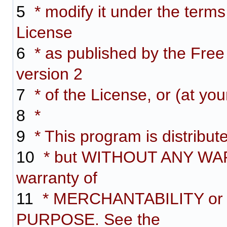
5
* modify it under the term
License
6
* as published by the Free
version 2
7
* of the License, or (at you
8
*
9
* This program is distributed
10
* but WITHOUT ANY WARR
warranty of
11
* MERCHANTABILITY or
PURPOSE. See the