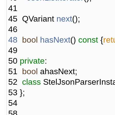
41
45
QVariant
next
();
46
48
bool
hasNext
()
const
{
ret
49
50
private
:
51
bool
ahasNext;
52
class
StelJsonParserInst
53
};
54
58