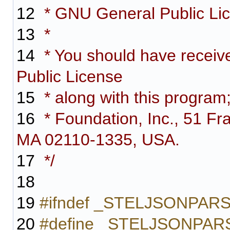
12
* GNU General Public Lice
13
*
14
* You should have receiv
Public License
15
* along with this program;
16
* Foundation, Inc., 51 Fra
MA 02110-1335, USA.
17
*/
18
19
#ifndef _STELJSONPAR
20
#define _STELJSONPA