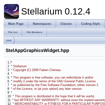
Stellarium 0.12.4
Main Page
Namespaces
Classes
Coding Style
File List
File Members
core
StelAppGraphicsWidget.hpp
1
/*
2
* Stellarium
3
* Copyright (C) 2009 Fabien Chereau
4
*
5
* This program is free software; you can redistribute it and/or
6
* modify it under the terms of the GNU General Public License
7
* as published by the Free Software Foundation; either version 2
8
* of the License, or (at your option) any later version.
9
*
10
* This program is distributed in the hope that it will be useful,
11
* but WITHOUT ANY WARRANTY; without even the implied warranty
12
* MERCHANTABILITY or FITNESS FOR A PARTICULAR PURPOSE