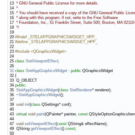
13
* GNU General Public License for more details.
14
*
15
* You should have received a copy of the GNU General Public Lice
16
* along with this program; if not, write to the Free Software
17
* Foundation, Inc., 51 Franklin Street, Suite 500, Boston, MA 0211
18
*/
19
20
#ifndef _STELAPPGRAPHICSWIDGET_HPP_
21
#define _STELAPPGRAPHICSWIDGET_HPP_
22
23
#include <QGraphicsWidget>
24
25
class
StelViewportEffect
;
26
31
class
StelAppGraphicsWidget
:
public
QGraphicsWidget
32
{
33
Q_OBJECT
34
public
:
35
StelAppGraphicsWidget
(
class
StelRenderer
* renderer);
36
~
StelAppGraphicsWidget
();
37
39
void
init
(
class
QSettings* conf);
40
43
virtual
void
paint
(QPainter* painter,
const
QStyleOptionGraphicsItem*
44
47
void
setViewportEffect
(
const
QString& effectName);
49
QString
getViewportEffect
()
const
;
50