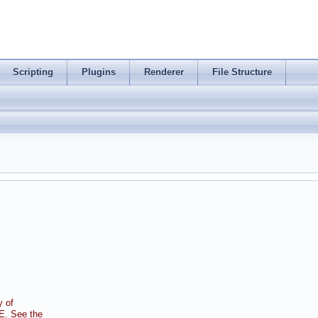
Scripting
Plugins
Renderer
File Structure
 of
. See the