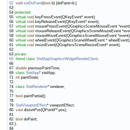
52
void
setDoPaint
(
bool
b) {doPaint=b;}
53
54
protected
:
55
virtual
void
keyPressEvent(QKeyEvent* event);
56
virtual
void
keyReleaseEvent(QKeyEvent* event);
57
virtual
void
mousePressEvent(QGraphicsSceneMouseEvent *event)
58
virtual
void
mouseReleaseEvent(QGraphicsSceneMouseEvent *even
59
virtual
void
mouseMoveEvent(QGraphicsSceneMouseEvent *event)
60
virtual
void
wheelEvent(QGraphicsSceneWheelEvent * wheelEvent)
61
virtual
void
resizeEvent(QGraphicsSceneResizeEvent* event);
62
63
private
:
65
friend
class
StelAppGraphicsWidgetRenderClient
;
66
67
double
previousPaintTime;
69
class
StelApp
* stelApp;
71
int
paintState;
72
74
class
StelRenderer
* renderer;
75
77
bool
paintPartial();
78
79
StelViewportEffect
* viewportEffect;
80
void
distortPos(QPointF* pos);
81
82
bool
doPaint;
83
};
84