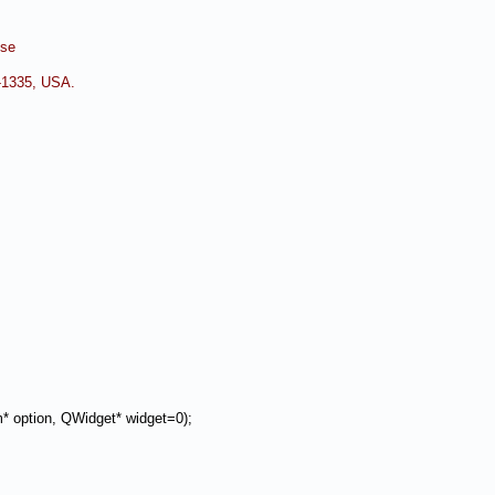
nse
0-1335, USA.
 option, QWidget* widget=0);