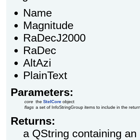
Name
Magnitude
RaDecJ2000
RaDec
AltAzi
PlainText
Parameters:
core
the
StelCore
object
flags
a set of InfoStringGroup items to include in the retur
Returns:
a QString containing an