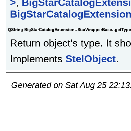
>
,
BigStarCatalogExtensi
BigStarCatalogExtension
QString BigStarCatalogExtension::StarWrapperBase::getType
Return object's type. It sh
Implements
StelObject
.
Generated on Sat Aug 25 22:13: