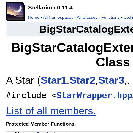
Stellarium 0.11.4
Home
·
All Namespaces
·
All Classes
·
Functions
·
Codi
BigStarCatalogExt
BigStarCatalogExte
Class
A Star (
Star1
,
Star2
,
Star3
,.
#include <
StarWrapper.hpp
List of all members.
Protected Member Functions