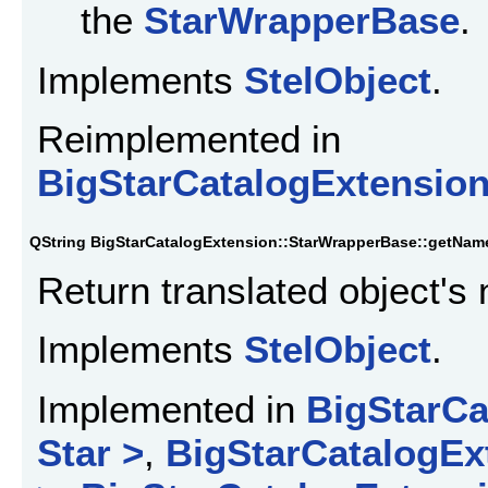
the
StarWrapperBase
.
Implements
StelObject
.
Reimplemented in
BigStarCatalogExtensio
QString BigStarCatalogExtension::StarWrapperBase::getNam
Return translated object's
Implements
StelObject
.
Implemented in
BigStarCa
Star >
,
BigStarCatalogEx