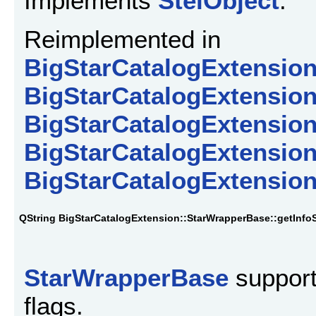
Implements
StelObject
.
Reimplemented in
BigStarCatalogExtension
BigStarCatalogExtensio
BigStarCatalogExtension
BigStarCatalogExtension
BigStarCatalogExtension
QString BigStarCatalogExtension::StarWrapperBase::getInfoS
StarWrapperBase
support
flags.