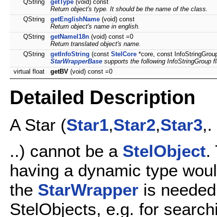
QString
getType
(void) const
Return object's type. It should be the name of the class.
QString
getEnglishName
(void) const
Return object's name in english.
QString
getNameI18n
(void) const =0
Return translated object's name.
QString
getInfoString
(const
StelCore
*core, const InfoStringGrou
StarWrapperBase
supports the following InfoStringGroup f
virtual float
getBV
(void) const =0
Detailed Description
A Star (
Star1
,
Star2
,
Star3
,.
..) cannot be a
StelObject
.
having a dynamic type woul
the
StarWrapper
is needed
StelObjects, e.g. for search