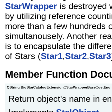
StarWrapper
is destroyed 
by utilizing reference count
more than a few hundreds o
simultanousely. Another re
is to encapsulate the differ
of Stars (
Star1
,
Star2
,
Star3
Member Function Doc
QString BigStarCatalogExtension::StarWrapperBase::getEng
Return object's name in en