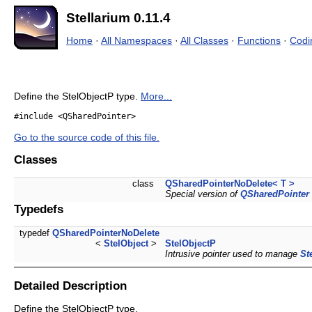
Stellarium 0.11.4
Home
·
All Namespaces
·
All Classes
·
Functions
·
Codi
Define the StelObjectP type.
More...
#include <QSharedPointer>
Go to the source code of this file.
Classes
class
QSharedPointerNoDelete< T >
Special version of
QSharedPointer
Typedefs
typedef
QSharedPointerNoDelete
<
StelObject
>
StelObjectP
Intrusive pointer used to manage
St
Detailed Description
Define the StelObjectP type.