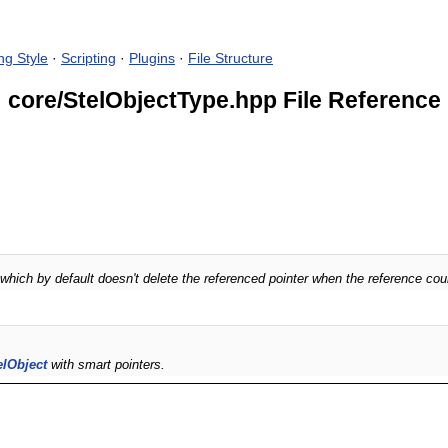
ng Style
·
Scripting
·
Plugins
·
File Structure
core/StelObjectType.hpp File Reference
which by default doesn't delete the referenced pointer when the reference co
elObject
with smart pointers.