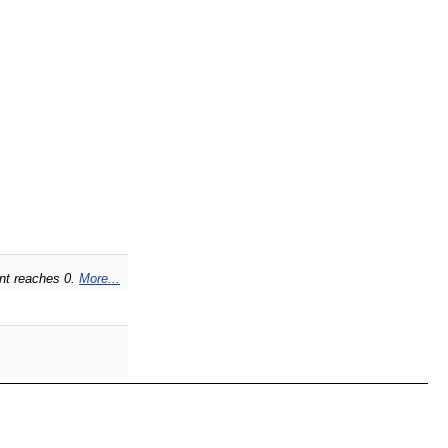
unt reaches 0.
More...