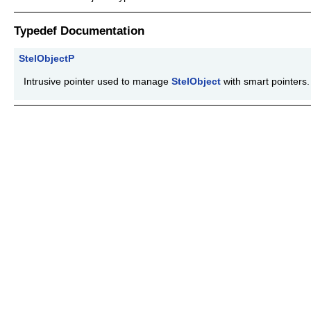
Typedef Documentation
StelObjectP
Intrusive pointer used to manage
StelObject
with smart pointers.