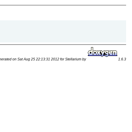
erated on Sat Aug 25 22:13:31 2012 for Stellarium by
1.6.3