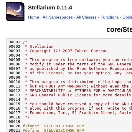
Stellarium 0.11.4
Home
·
All Namespaces
·
All Classes
·
Functions
·
Codi
core/St
00001 
/*
00002 
 * Stellarium
00003 
 * Copyright (C) 2007 Fabien Chereau
00004 
 *
00005 
 * This program is free software; you can redi
00006 
 * modify it under the terms of the GNU Genera
00007 
 * as published by the Free Software Foundatio
00008 
 * of the License, or (at your option) any lat
00009 
 *
00010 
 * This program is distributed in the hope tha
00011 
 * but WITHOUT ANY WARRANTY; without even the 
00012 
 * MERCHANTABILITY or FITNESS FOR A PARTICULAR
00013 
 * GNU General Public License for more details
00014 
 *
00015 
 * You should have received a copy of the GNU 
00016 
 * along with this program; if not, write to t
00017 
 * Foundation, Inc., 51 Franklin Street, Suite
00018 
 */
00020 
#ifndef _STELOBJECTMGR_HPP_
00021 
#define _STELOBJECTMGR_HPP_