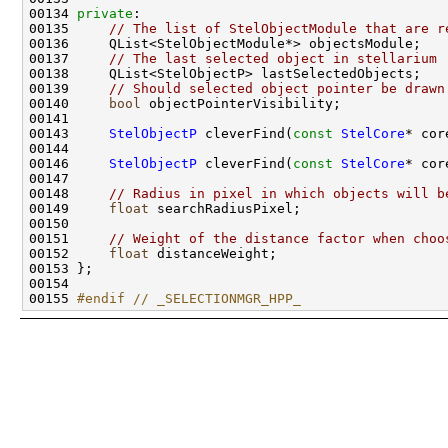
00134 
private
00135     
// The list of StelObjectModule that are r
00137     
// The last selected object in stellarium
00139     
// Should selected object pointer be drawn
00140     
bool
00143     
StelObjectP
 cleverFind(
const
StelCore
* cor
00146     
StelObjectP
 cleverFind(
const
StelCore
* cor
00148     
// Radius in pixel in which objects will b
00149     
float
00151     
// Weight of the distance factor when choo
00152     
float
00155 
#endif // _SELECTIONMGR_HPP_