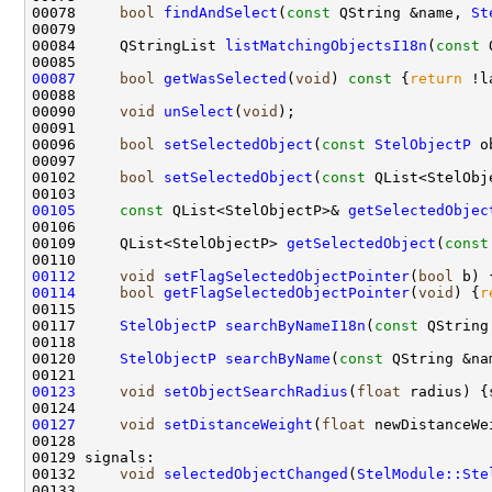
00078     
bool
findAndSelect
(
const
 QString &name, 
St
00084     QStringList 
listMatchingObjectsI18n
(
const
 
00087
bool
getWasSelected
(
void
)
 const 
{
return
00090     
void
unSelect
(
void
00096     
bool
setSelectedObject
(
const
StelObjectP
 o
00102     
bool
setSelectedObject
(
const
 QList<StelObj
00105
const
 QList<StelObjectP>& 
getSelectedObjec
00109     QList<StelObjectP> 
getSelectedObject
(
const
00112
void
setFlagSelectedObjectPointer
(
bool
00114
bool
getFlagSelectedObjectPointer
(
void
) {
r
00117     
StelObjectP
searchByNameI18n
(
const
 QString
00120     
StelObjectP
searchByName
(
const
 QString &na
00123
void
setObjectSearchRadius
(
float
00127
void
setDistanceWeight
(
float
00132     
void
selectedObjectChanged
(
StelModule::Ste