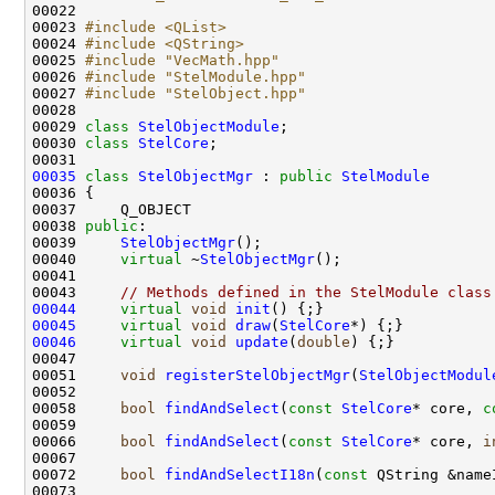
00022 
00023 
#include <QList>
00024 
#include <QString>
00025 
#include "VecMath.hpp"
00026 
#include "StelModule.hpp"
00027 
#include "StelObject.hpp"
00029 
class 
StelObjectModule
00030 
class 
StelCore
00035
class 
StelObjectMgr
 : 
public
StelModule
00038 
public
00039     
StelObjectMgr
00040     
virtual
 ~
StelObjectMgr
00043     
// Methods defined in the StelModule class
00044
virtual
void
init
00045
virtual
void
draw
(
StelCore
00046
virtual
void
update
(
double
00051     
void
registerStelObjectMgr
(
StelObjectModul
00058     
bool
findAndSelect
(
const
StelCore
* core, 
c
00066     
bool
findAndSelect
(
const
StelCore
* core, 
i
00072     
bool
findAndSelectI18n
(
const
 QString &name