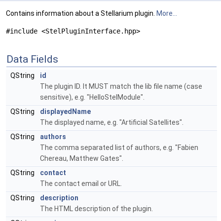
Contains information about a Stellarium plugin.
More...
#include <StelPluginInterface.hpp>
Data Fields
QString
id
The plugin ID. It MUST match the lib file name (case
sensitive), e.g. "HelloStelModule".
QString
displayedName
The displayed name, e.g. "Artificial Satellites".
QString
authors
The comma separated list of authors, e.g. "Fabien
Chereau, Matthew Gates".
QString
contact
The contact email or URL.
QString
description
The HTML description of the plugin.