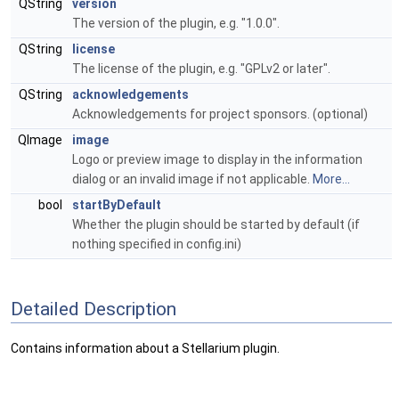
QString
version
The version of the plugin, e.g. "1.0.0".
QString
license
The license of the plugin, e.g. "GPLv2 or later".
QString
acknowledgements
Acknowledgements for project sponsors. (optional)
QImage
image
Logo or preview image to display in the information
dialog or an invalid image if not applicable.
More...
bool
startByDefault
Whether the plugin should be started by default (if
nothing specified in config.ini)
Detailed Description
Contains information about a Stellarium plugin.