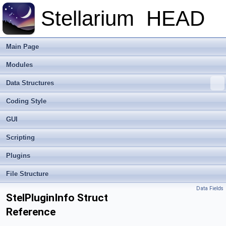
Stellarium
HEAD
Main Page
Modules
Data Structures
Coding Style
GUI
Scripting
Plugins
File Structure
Data Fields
StelPluginInfo Struct
Reference