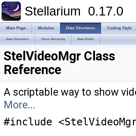
Stellarium
0.17.0
Main Page
Modules
Data Structures
Coding Style
Data Structures
Class Hierarchy
Data Fields
StelVideoMgr Class
Reference
A scriptable way to show vi
More...
#include <StelVideoMg