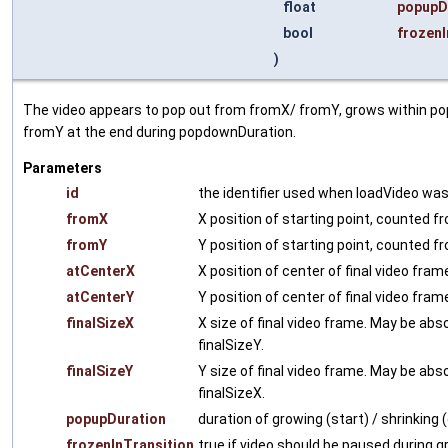
float
popupD
bool
frozenI
)
The video appears to pop out from fromX/ fromY, grows within pop
fromY at the end during popdownDuration.
Parameters
id
the identifier used when loadVideo was
fromX
X position of starting point, counted fr
fromY
Y position of starting point, counted f
atCenterX
X position of center of final video fram
atCenterY
Y position of center of final video fra
finalSizeX
X size of final video frame. May be abso
finalSizeY.
finalSizeY
Y size of final video frame. May be abso
finalSizeX.
popupDuration
duration of growing (start) / shrinking
frozenInTransition
true if video should be paused during g