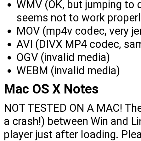
WMV (OK, but jumping to d
seems not to work properl
MOV (mp4v codec, very jer
AVI (DIVX MP4 codec, sa
OGV (invalid media)
WEBM (invalid media)
Mac OS X Notes
NOT TESTED ON A MAC! There 
a crash!) between Win and Lin
player just after loading. P