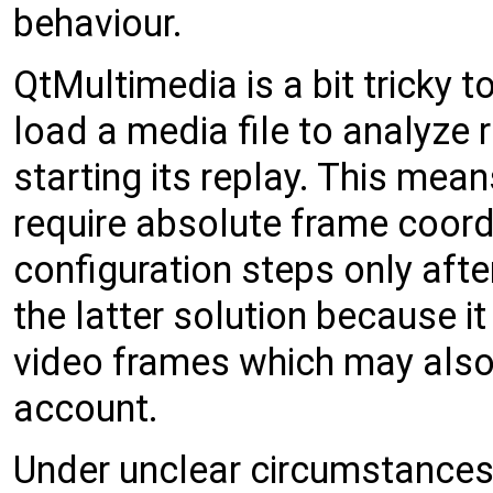
behaviour.
QtMultimedia is a bit tricky 
load a media file to analyze 
starting its replay. This mean
require absolute frame coordi
configuration steps only afte
the latter solution because i
video frames which may also 
account.
Under unclear circumstances