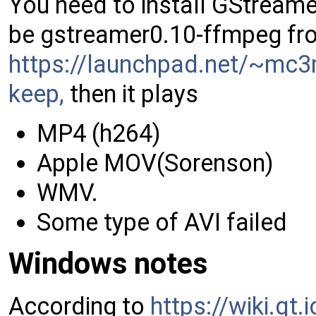
You need to install GStreame
be gstreamer0.10-ffmpeg fr
https://launchpad.net/~mc3
keep,
then it plays
MP4 (h264)
Apple MOV(Sorenson)
WMV.
Some type of AVI failed
Windows notes
According to
https://wiki.qt