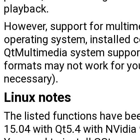
playback.
However, support for multim
operating system, installed 
QtMultimedia system support
formats may not work for you 
necessary).
Linux notes
The listed functions have b
15.04 with Qt5.4 with NVidi