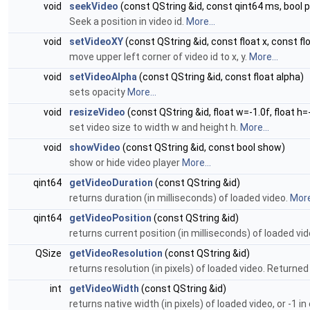
void
seekVideo
(const QString &id, const qint64 ms, bool 
Seek a position in video id.
More...
void
setVideoXY
(const QString &id, const float x, const flo
move upper left corner of video id to x, y.
More...
void
setVideoAlpha
(const QString &id, const float alpha)
sets opacity
More...
void
resizeVideo
(const QString &id, float w=-1.0f, float h=
set video size to width w and height h.
More...
void
showVideo
(const QString &id, const bool show)
show or hide video player
More...
qint64
getVideoDuration
(const QString &id)
returns duration (in milliseconds) of loaded video.
More
qint64
getVideoPosition
(const QString &id)
returns current position (in milliseconds) of loaded vi
QSize
getVideoResolution
(const QString &id)
returns resolution (in pixels) of loaded video. Returned
int
getVideoWidth
(const QString &id)
returns native width (in pixels) of loaded video, or -1 in