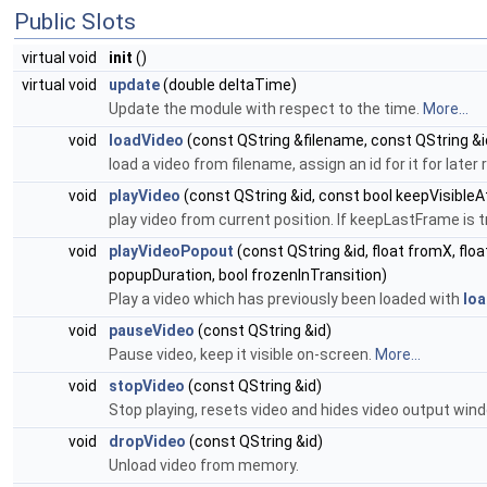
Public Slots
virtual void
init
()
virtual void
update
(double deltaTime)
Update the module with respect to the time.
More...
void
loadVideo
(const QString &filename, const QString &id,
load a video from filename, assign an id for it for later
void
playVideo
(const QString &id, const bool keepVisible
play video from current position. If keepLastFrame is t
void
playVideoPopout
(const QString &id, float fromX, float
popupDuration, bool frozenInTransition)
Play a video which has previously been loaded with
loa
void
pauseVideo
(const QString &id)
Pause video, keep it visible on-screen.
More...
void
stopVideo
(const QString &id)
Stop playing, resets video and hides video output win
void
dropVideo
(const QString &id)
Unload video from memory.