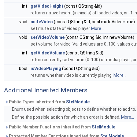
int
getVideoHeight
(const QString &id)
returns native height (in pixels) of loaded video, or -1 i
void
muteVideo
(const QString &id, bool muteVideo=true)
set mute state of video player
More...
void
setVideoVolume
(const QString &id, int newVolume)
set volume for video. Valid values are 0..100, values ou
int
getVideoVolume
(const QString &id)
return currently set volume (0..100) of media player, or
bool
isVideoPlaying
(const QString &id)
returns whether video is currently playing.
More...
Additional Inherited Members
Public Types inherited from
StelModule
Enum used when selecting objects to define whether to add to, r
Define the possible action for which an order is defined.
More...
Public Member Functions inherited from
StelModule
Protected Member Functions inherited from
StelModule