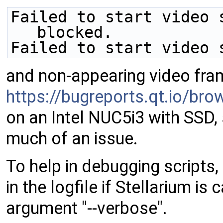
Failed to start video 
blocked.
Failed to start video 
and non-appearing video fram
https://bugreports.qt.io/b
on an Intel NUC5i3 with SSD, 
much of an issue.
To help in debugging scripts,
in the logfile if Stellarium i
argument "--verbose".