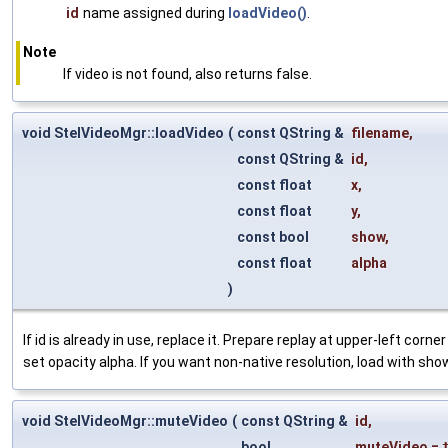
id
name assigned during
loadVideo()
.
Note
If video is not found, also returns false.
void StelVideoMgr::loadVideo
(
const QString &
filename
,
const QString &
id
,
const float
x
,
const float
y
,
const bool
show
,
const float
alpha
)
If id is already in use, replace it. Prepare replay at upper-left corn
set opacity alpha. If you want non-native resolution, load with sho
void StelVideoMgr::muteVideo
(
const QString &
id
,
bool
muteVideo
=