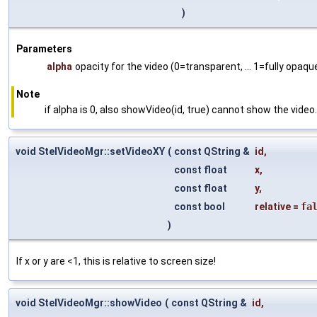
)
Parameters
alpha
opacity for the video (0=transparent, ... 1=fully opaque
Note
if alpha is 0, also showVideo(id, true) cannot show the video.
void StelVideoMgr::setVideoXY
(
const QString &
id
,
const float
x
,
const float
y
,
const bool
relative
=
fa
)
If x or y are <1, this is relative to screen size!
void StelVideoMgr::showVideo
(
const QString &
id
,