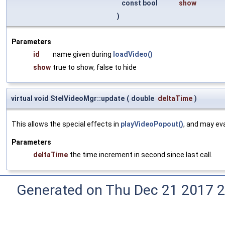
const bool
show
)
Parameters
id
name given during
loadVideo()
show
true to show, false to hide
virtual void StelVideoMgr::update
(
double
deltaTime
)
This allows the special effects in
playVideoPopout()
, and may ev
Parameters
deltaTime
the time increment in second since last call.
Generated on Thu Dec 21 2017 2