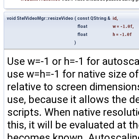
void StelVideoMgr::resizeVideo
(
const QString &
id
,
float
w
=
-1.0f
,
float
h
=
-1.0f
)
Use w=-1 or h=-1 for autosca
use w=h=-1 for native size of 
relative to screen dimension
use, because it allows the 
scripts. When native resoluti
this, it will be evaluated at 
becomes known. Autoscaling