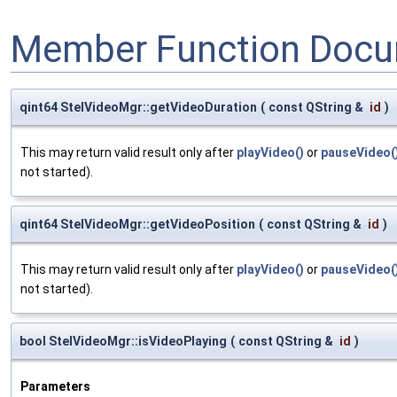
Member Function Docu
qint64 StelVideoMgr::getVideoDuration
(
const QString &
id
)
This may return valid result only after
playVideo()
or
pauseVideo(
not started).
qint64 StelVideoMgr::getVideoPosition
(
const QString &
id
)
This may return valid result only after
playVideo()
or
pauseVideo(
not started).
bool StelVideoMgr::isVideoPlaying
(
const QString &
id
)
Parameters