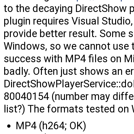
to the decaying DirectShow 
plugin requires Visual Studio
provide better result. Some s
Windows, so we cannot use th
success with MP4 files on M
badly. Often just shows an 
DirectShowPlayerService::do
80040154 (number may differ
list?) The formats tested on
MP4 (h264; OK)