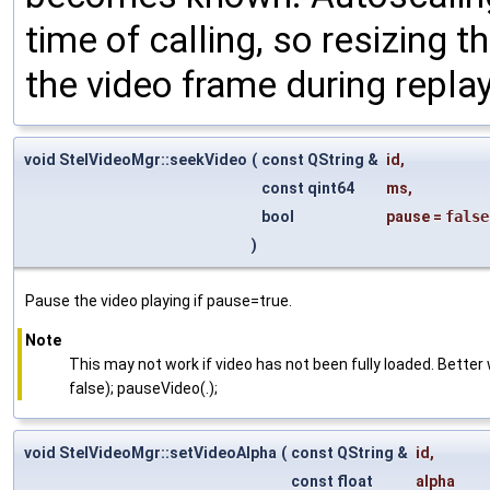
time of calling, so resizing t
the video frame during replay
void StelVideoMgr::seekVideo
(
const QString &
id
,
const qint64
ms
,
bool
pause
=
false
)
Pause the video playing if pause=true.
Note
This may not work if video has not been fully loaded. Bette
false); pauseVideo(.);
void StelVideoMgr::setVideoAlpha
(
const QString &
id
,
const float
alpha