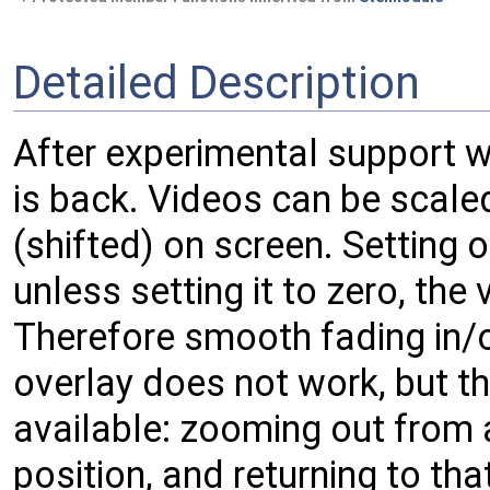
Detailed Description
After experimental support wi
is back. Videos can be scale
(shifted) on screen. Setting
unless setting it to zero, the 
Therefore smooth fading in/o
overlay does not work, but t
available: zooming out from a
position, and returning to th