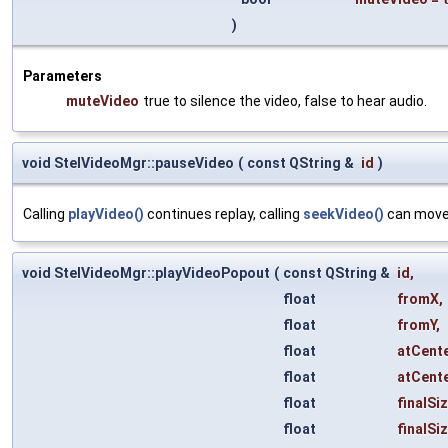
)
Parameters
muteVideo
true to silence the video, false to hear audio.
void StelVideoMgr::pauseVideo
(
const QString &
id
)
Calling
playVideo()
continues replay, calling
seekVideo()
can move 
void StelVideoMgr::playVideoPopout
(
const QString &
id
,
float
fromX
,
float
fromY
,
float
atCent
float
atCent
float
finalSi
float
finalSi