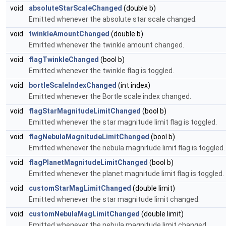
void
absoluteStarScaleChanged
(double b)
Emitted whenever the absolute star scale changed.
void
twinkleAmountChanged
(double b)
Emitted whenever the twinkle amount changed.
void
flagTwinkleChanged
(bool b)
Emitted whenever the twinkle flag is toggled.
void
bortleScaleIndexChanged
(int index)
Emitted whenever the Bortle scale index changed.
void
flagStarMagnitudeLimitChanged
(bool b)
Emitted whenever the star magnitude limit flag is toggled.
void
flagNebulaMagnitudeLimitChanged
(bool b)
Emitted whenever the nebula magnitude limit flag is toggled.
void
flagPlanetMagnitudeLimitChanged
(bool b)
Emitted whenever the planet magnitude limit flag is toggled.
void
customStarMagLimitChanged
(double limit)
Emitted whenever the star magnitude limit changed.
void
customNebulaMagLimitChanged
(double limit)
Emitted whenever the nebula magnitude limit changed.