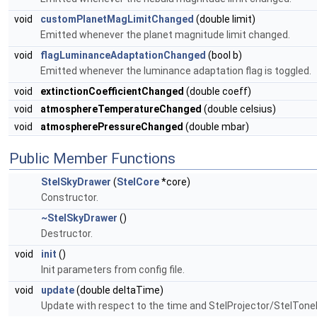
void
customPlanetMagLimitChanged
(double limit)
Emitted whenever the planet magnitude limit changed.
void
flagLuminanceAdaptationChanged
(bool b)
Emitted whenever the luminance adaptation flag is toggled.
void
extinctionCoefficientChanged
(double coeff)
void
atmosphereTemperatureChanged
(double celsius)
void
atmospherePressureChanged
(double mbar)
Public Member Functions
StelSkyDrawer
(
StelCore
*core)
Constructor.
~StelSkyDrawer
()
Destructor.
void
init
()
Init parameters from config file.
void
update
(double deltaTime)
Update with respect to the time and StelProjector/StelTon