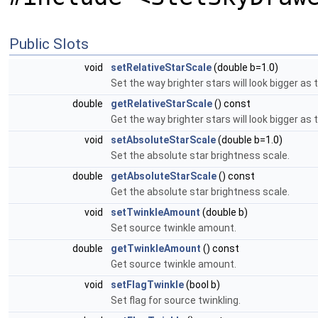
Public Slots
void
setRelativeStarScale
(double b=1.0)
Set the way brighter stars will look bigger as 
double
getRelativeStarScale
() const
Get the way brighter stars will look bigger as 
void
setAbsoluteStarScale
(double b=1.0)
Set the absolute star brightness scale.
double
getAbsoluteStarScale
() const
Get the absolute star brightness scale.
void
setTwinkleAmount
(double b)
Set source twinkle amount.
double
getTwinkleAmount
() const
Get source twinkle amount.
void
setFlagTwinkle
(bool b)
Set flag for source twinkling.