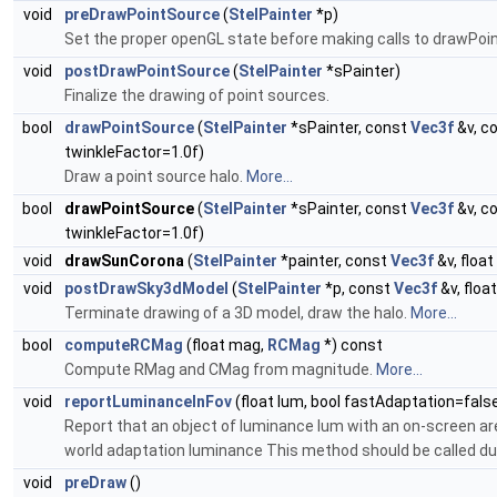
void
preDrawPointSource
(
StelPainter
*p)
Set the proper openGL state before making calls to drawPoi
void
postDrawPointSource
(
StelPainter
*sPainter)
Finalize the drawing of point sources.
bool
drawPointSource
(
StelPainter
*sPainter, const
Vec3f
&v, c
twinkleFactor=1.0f)
Draw a point source halo.
More...
bool
drawPointSource
(
StelPainter
*sPainter, const
Vec3f
&v, c
twinkleFactor=1.0f)
void
drawSunCorona
(
StelPainter
*painter, const
Vec3f
&v, float
void
postDrawSky3dModel
(
StelPainter
*p, const
Vec3f
&v, floa
Terminate drawing of a 3D model, draw the halo.
More...
bool
computeRCMag
(float mag,
RCMag
*) const
Compute RMag and CMag from magnitude.
More...
void
reportLuminanceInFov
(float lum, bool fastAdaptation=fals
Report that an object of luminance lum with an on-screen are
world adaptation luminance This method should be called dur
void
preDraw
()