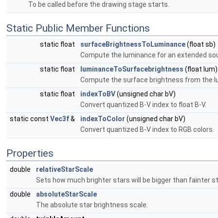
To be called before the drawing stage starts.
Static Public Member Functions
static float
surfaceBrightnessToLuminance
(float sb)
Compute the luminance for an extended sou
static float
luminanceToSurfacebrightness
(float lum)
Compute the surface brightness from the l
static float
indexToBV
(unsigned char bV)
Convert quantized B-V index to float B-V.
static const
Vec3f
&
indexToColor
(unsigned char bV)
Convert quantized B-V index to RGB colors.
Properties
double
relativeStarScale
Sets how much brighter stars will be bigger than fainter st
double
absoluteStarScale
The absolute star brightness scale.