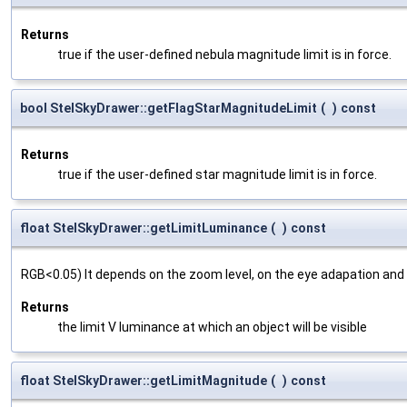
Returns
true if the user-defined nebula magnitude limit is in force.
bool StelSkyDrawer::getFlagStarMagnitudeLimit
(
)
const
Returns
true if the user-defined star magnitude limit is in force.
float StelSkyDrawer::getLimitLuminance
(
)
const
RGB<0.05) It depends on the zoom level, on the eye adapation and
Returns
the limit V luminance at which an object will be visible
float StelSkyDrawer::getLimitMagnitude
(
)
const