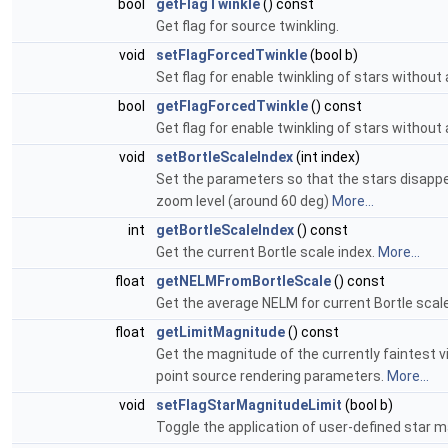
bool
getFlagTwinkle
() const
Get flag for source twinkling.
void
setFlagForcedTwinkle
(bool b)
Set flag for enable twinkling of stars withou
bool
getFlagForcedTwinkle
() const
Get flag for enable twinkling of stars withou
void
setBortleScaleIndex
(int index)
Set the parameters so that the stars disappear 
zoom level (around 60 deg)
More...
int
getBortleScaleIndex
() const
Get the current Bortle scale index.
More...
float
getNELMFromBortleScale
() const
Get the average NELM for current Bortle scale
float
getLimitMagnitude
() const
Get the magnitude of the currently faintest v
point source rendering parameters.
More...
void
setFlagStarMagnitudeLimit
(bool b)
Toggle the application of user-defined star m