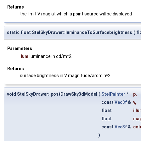
Returns
the limit V mag at which a point source will be displayed
static float StelSkyDrawer::luminanceToSurfacebrightness
(
fl
Parameters
lum
luminance in cd/m^2
Returns
surface brightness in V magnitude/arcmin^2
void StelSkyDrawer::postDrawSky3dModel
(
StelPainter
*
p
,
const
Vec3f
&
v
,
float
ill
float
ma
const
Vec3f
&
col
)