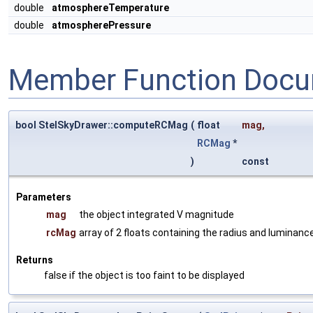
double
atmosphereTemperature
double
atmospherePressure
Member Function Docu
bool StelSkyDrawer::computeRCMag
(
float
mag
,
RCMag
*
)
const
Parameters
mag
the object integrated V magnitude
rcMag
array of 2 floats containing the radius and luminanc
Returns
false if the object is too faint to be displayed