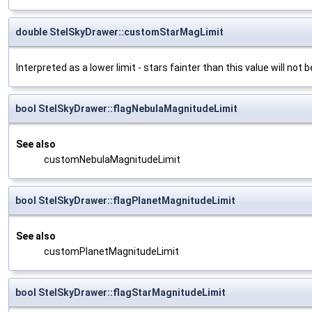
double StelSkyDrawer::customStarMagLimit
Interpreted as a lower limit - stars fainter than this value will not
bool StelSkyDrawer::flagNebulaMagnitudeLimit
See also
customNebulaMagnitudeLimit
bool StelSkyDrawer::flagPlanetMagnitudeLimit
See also
customPlanetMagnitudeLimit
bool StelSkyDrawer::flagStarMagnitudeLimit