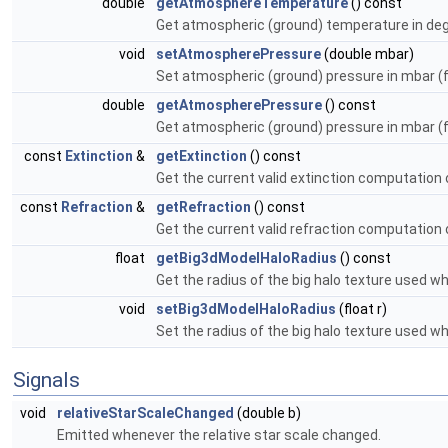
double
getAtmosphereTemperature
() const
Get atmospheric (ground) temperature in deg c
void
setAtmospherePressure
(double mbar)
Set atmospheric (ground) pressure in mbar (fo
double
getAtmospherePressure
() const
Get atmospheric (ground) pressure in mbar (fo
const
Extinction
&
getExtinction
() const
Get the current valid extinction computation 
const
Refraction
&
getRefraction
() const
Get the current valid refraction computation 
float
getBig3dModelHaloRadius
() const
Get the radius of the big halo texture used wh
void
setBig3dModelHaloRadius
(float r)
Set the radius of the big halo texture used wh
Signals
void
relativeStarScaleChanged
(double b)
Emitted whenever the relative star scale changed.