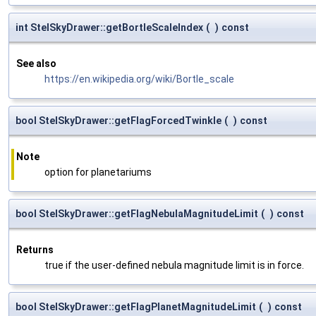
int StelSkyDrawer::getBortleScaleIndex
(
)
const
See also
https://en.wikipedia.org/wiki/Bortle_scale
bool StelSkyDrawer::getFlagForcedTwinkle
(
)
const
Note
option for planetariums
bool StelSkyDrawer::getFlagNebulaMagnitudeLimit
(
)
const
Returns
true if the user-defined nebula magnitude limit is in force.
bool StelSkyDrawer::getFlagPlanetMagnitudeLimit
(
)
const