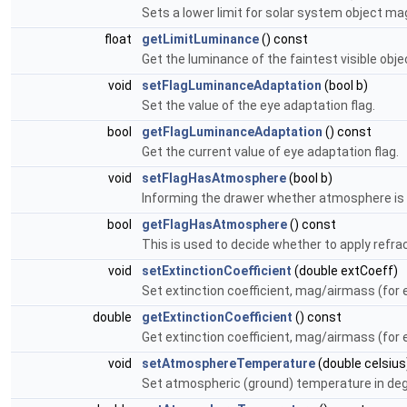
Sets a lower limit for solar system object mag
float
getLimitLuminance
() const
Get the luminance of the faintest visible obje
void
setFlagLuminanceAdaptation
(bool b)
Set the value of the eye adaptation flag.
bool
getFlagLuminanceAdaptation
() const
Get the current value of eye adaptation flag.
void
setFlagHasAtmosphere
(bool b)
Informing the drawer whether atmosphere is 
bool
getFlagHasAtmosphere
() const
This is used to decide whether to apply refrac
void
setExtinctionCoefficient
(double extCoeff)
Set extinction coefficient, mag/airmass (for e
double
getExtinctionCoefficient
() const
Get extinction coefficient, mag/airmass (for e
void
setAtmosphereTemperature
(double celsius
Set atmospheric (ground) temperature in deg c