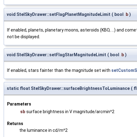
void StelSkyDrawer::setFlagPlanetMagnitudeLimit
(
bool
b
)
If enabled, planets, planetary moons, asteroids (KBO, ...) and com
not be displayed.
void StelSkyDrawer::setFlagStarMagnitudeLimit
(
bool
b
)
If enabled, stars fainter than the magnitude set with
setCustomSt
static float StelSkyDrawer::surfaceBrightnessToLuminance
(
f
Parameters
sb
surface brightness in V magnitude/arcmin^2
Returns
the luminance in cd/m^2