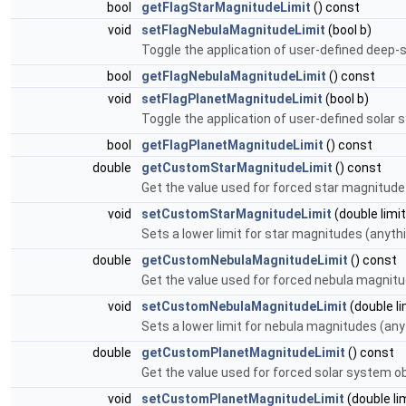
bool
getFlagStarMagnitudeLimit
() const
void
setFlagNebulaMagnitudeLimit
(bool b)
Toggle the application of user-defined deep-
bool
getFlagNebulaMagnitudeLimit
() const
void
setFlagPlanetMagnitudeLimit
(bool b)
Toggle the application of user-defined solar
bool
getFlagPlanetMagnitudeLimit
() const
double
getCustomStarMagnitudeLimit
() const
Get the value used for forced star magnitude 
void
setCustomStarMagnitudeLimit
(double limit
Sets a lower limit for star magnitudes (anythi
double
getCustomNebulaMagnitudeLimit
() const
Get the value used for forced nebula magnitud
void
setCustomNebulaMagnitudeLimit
(double li
Sets a lower limit for nebula magnitudes (anyt
double
getCustomPlanetMagnitudeLimit
() const
Get the value used for forced solar system ob
void
setCustomPlanetMagnitudeLimit
(double li