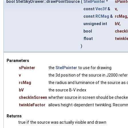
bool StelSkyDrawer::drawPointSource
(
StelPainter
*
sPaint
const
Vec3f
&
v
,
const
RCMag
&
rcMag
unsigned int
bV
,
bool
checkI
float
twinkl
)
Parameters
sPainter
the
StelPainter
to use for drawing.
v
the 3d position of the source in J2000 ref
rcMag
the radius and luminance of the source a
bV
the source B-V index
checkInScreen
whether source in screen should be checke
twinkleFactor
allows height-dependent twinkling. Recommen
Returns
true if the source was actually visible and drawn