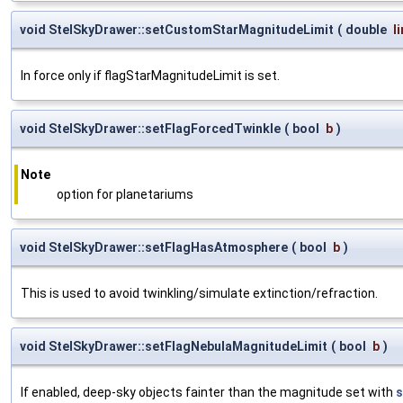
void StelSkyDrawer::setCustomStarMagnitudeLimit
(
double
l
In force only if flagStarMagnitudeLimit is set.
void StelSkyDrawer::setFlagForcedTwinkle
(
bool
b
)
Note
option for planetariums
void StelSkyDrawer::setFlagHasAtmosphere
(
bool
b
)
This is used to avoid twinkling/simulate extinction/refraction.
void StelSkyDrawer::setFlagNebulaMagnitudeLimit
(
bool
b
)
If enabled, deep-sky objects fainter than the magnitude set with
s