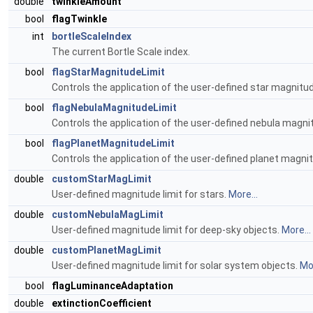
double
twinkleAmount
bool
flagTwinkle
int
bortleScaleIndex
The current Bortle Scale index.
bool
flagStarMagnitudeLimit
Controls the application of the user-defined star magnitud
bool
flagNebulaMagnitudeLimit
Controls the application of the user-defined nebula magnit
bool
flagPlanetMagnitudeLimit
Controls the application of the user-defined planet magnit
double
customStarMagLimit
User-defined magnitude limit for stars.
More...
double
customNebulaMagLimit
User-defined magnitude limit for deep-sky objects.
More...
double
customPlanetMagLimit
User-defined magnitude limit for solar system objects.
Mor
bool
flagLuminanceAdaptation
double
extinctionCoefficient