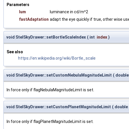
Parameters
lum
luminance in cd/m^2
fastAdaptation
adapt the eye quickly if true, other wise 
void StelSkyDrawer::setBortleScaleIndex
(
int
index
)
See also
https://en.wikipedia.org/wiki/Bortle_scale
void StelSkyDrawer::setCustomNebulaMagnitudeLimit
(
doubl
In force only if flagNebulaMagnitudeLimit is set.
void StelSkyDrawer::setCustomPlanetMagnitudeLimit
(
double
In force only if flagPlanetMagnitudeLimit is set.