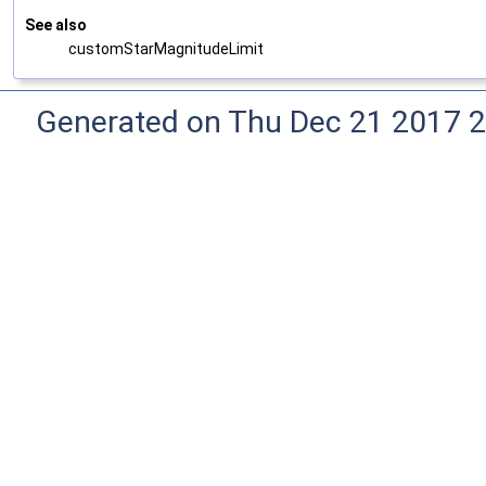
See also
customStarMagnitudeLimit
Generated on Thu Dec 21 2017 2