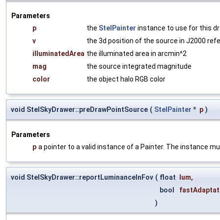
Parameters
p
the
StelPainter
instance to use for this d
v
the 3d position of the source in J2000 re
illuminatedArea
the illuminated area in arcmin^2
mag
the source integrated magnitude
color
the object halo RGB color
void StelSkyDrawer::preDrawPointSource
(
StelPainter
*
p
)
Parameters
p
a pointer to a valid instance of a Painter. The instance mu
void StelSkyDrawer::reportLuminanceInFov
(
float
lum
,
bool
fastAdaptat
)