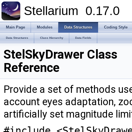
Stellarium
0.17.0
Main Page
Modules
Data Structures
Coding Style
Data Structures
Class Hierarchy
Data Fields
StelSkyDrawer Class
Reference
Provide a set of methods use
account eyes adaptation, zo
artificially set magnitude limi
#include <StelSkyDraw