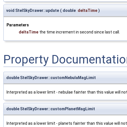
void StelSkyDrawer::update
(
double
deltaTime
)
Parameters
deltaTime
the time increment in second since last call.
Property Documentatio
double StelSkyDrawer::customNebulaMagLimit
Interpreted as a lower limit - nebulae fainter than this value will n
double StelSkyDrawer::customPlanetMagLimit
Interpreted as a lower limit - planets fainter than this value will n