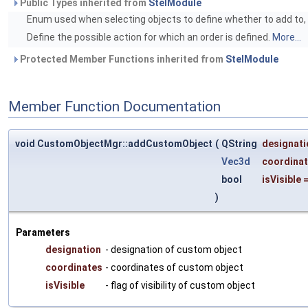
Public Types inherited from
StelModule
Enum used when selecting objects to define whether to add to, r
Define the possible action for which an order is defined.
More...
Protected Member Functions inherited from
StelModule
Member Function Documentation
void CustomObjectMgr::addCustomObject
(
QString
designati
Vec3d
coordina
bool
isVisible
)
Parameters
designation
- designation of custom object
coordinates
- coordinates of custom object
isVisible
- flag of visibility of custom object