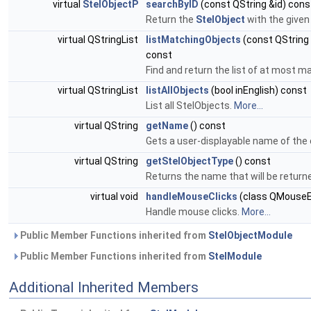
virtual
StelObjectP
searchByID
(const QString &id) cons
Return the
StelObject
with the given 
virtual QStringList
listMatchingObjects
(const QString 
const
Find and return the list of at most
virtual QStringList
listAllObjects
(bool inEnglish) const
List all StelObjects.
More...
virtual QString
getName
() const
Gets a user-displayable name of the 
virtual QString
getStelObjectType
() const
Returns the name that will be return
virtual void
handleMouseClicks
(class QMouseE
Handle mouse clicks.
More...
Public Member Functions inherited from
StelObjectModule
Public Member Functions inherited from
StelModule
Additional Inherited Members