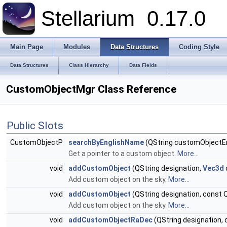
Stellarium
0.17.0
Main Page
Modules
Data Structures
Coding Style
Data Structures
Class Hierarchy
Data Fields
CustomObjectMgr Class Reference
Public Slots
CustomObjectP
searchByEnglishName
(QString customObjectE
Get a pointer to a custom object.
More...
void
addCustomObject
(QString designation,
Vec3d
Add custom object on the sky.
More...
void
addCustomObject
(QString designation, const Q
Add custom object on the sky.
More...
void
addCustomObjectRaDec
(QString designation, c