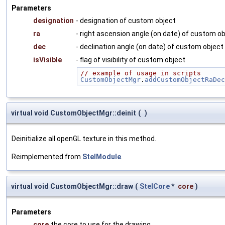
Parameters
designation
- designation of custom object
ra
- right ascension angle (on date) of custom o
dec
- declination angle (on date) of custom object
isVisible
- flag of visibility of custom object
// example of usage in scripts
CustomObjectMgr
.
addCustomObjectRaDec
virtual void CustomObjectMgr::deinit
(
)
Deinitialize all openGL texture in this method.
Reimplemented from
StelModule
.
virtual void CustomObjectMgr::draw
(
StelCore
*
core
)
Parameters
core
the core to use for the drawing