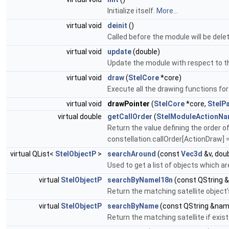
Initialize itself.
More...
virtual void
deinit
()
Called before the module will be del
virtual void
update
(double)
Update the module with respect to t
virtual void
draw
(
StelCore
*core)
Execute all the drawing functions fo
virtual void
drawPointer
(
StelCore
*core,
StelPa
virtual double
getCallOrder
(
StelModuleActionN
Return the value defining the order of
constellation.callOrder[ActionDraw] =
virtual QList<
StelObjectP
>
searchAround
(const
Vec3d
&v, doub
Used to get a list of objects which a
virtual
StelObjectP
searchByNameI18n
(const QString 
Return the matching satellite object
virtual
StelObjectP
searchByName
(const QString &nam
Return the matching satellite if exi