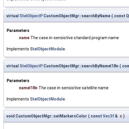
virtual
StelObjectP
CustomObjectMgr::searchByName
(
const Q
Parameters
name
The case in-sensistive standard program name
Implements
StelObjectModule
.
virtual
StelObjectP
CustomObjectMgr::searchByNameI18n
(
con
Parameters
nameI18n
The case in-sensistive satellite name
Implements
StelObjectModule
.
void CustomObjectMgr::setMarkersColor
(
const
Vec3f
&
c
)