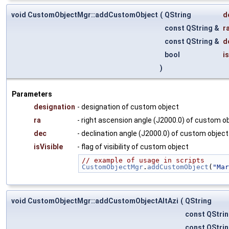
void CustomObjectMgr::addCustomObject
(
QString
d
const QString &
r
const QString &
d
bool
i
)
Parameters
designation
- designation of custom object
ra
- right ascension angle (J2000.0) of custom o
dec
- declination angle (J2000.0) of custom object
isVisible
- flag of visibility of custom object
// example of usage in scripts
CustomObjectMgr
.
addCustomObject
(
"Mar
void CustomObjectMgr::addCustomObjectAltAzi
(
QString
const QStri
const QStri