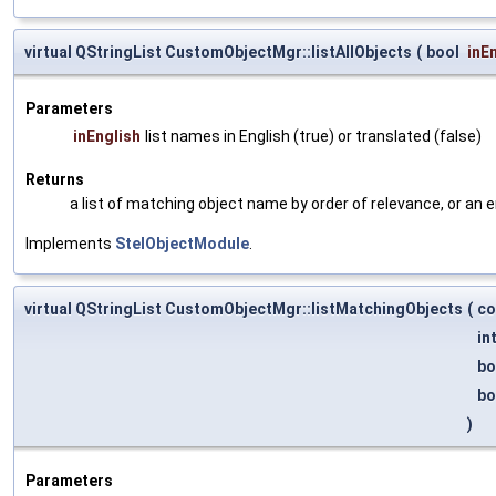
virtual QStringList CustomObjectMgr::listAllObjects
(
bool
inE
Parameters
inEnglish
list names in English (true) or translated (false)
Returns
a list of matching object name by order of relevance, or an 
Implements
StelObjectModule
.
virtual QStringList CustomObjectMgr::listMatchingObjects
(
co
in
bo
bo
)
Parameters