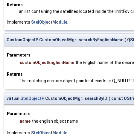
Returns
an list containing the satellites located inside the limitFov ci
Implements
StelObjectModule
.
CustomObjectP CustomObjectMgr::searchByEnglishName
(
QS
Parameters
customObjectEnglishName
the English name of the desire
Returns
The matching custom object pointer if exists or Q_NULLPT
virtual
StelObjectP
CustomObjectMgr::searchByID
(
const QStr
Parameters
name
the english object name
Implements
StelObjectModule
.