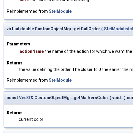
Reimplemented from
StelModule
.
virtual double CustomObjectMgr::getCallOrder
(
StelModuleAc
Parameters
actionName
the name of the action for which we want the 
Returns
the value defining the order. The closer to 0 the earlier the m
Reimplemented from
StelModule
.
const
Vec3f
& CustomObjectMgr::getMarkersColor
(
void
)
co
Returns
current color