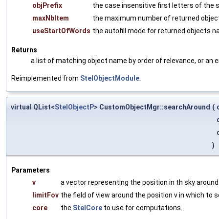
objPrefix
the case insensitive first letters of the
maxNbItem
the maximum number of returned obje
useStartOfWords
the autofill mode for returned objects 
Returns
a list of matching object name by order of relevance, or an 
Reimplemented from
StelObjectModule
.
virtual QList<
StelObjectP
> CustomObjectMgr::searchAround
(
)
Parameters
v
a vector representing the position in th sky around
limitFov
the field of view around the position v in which to s
core
the
StelCore
to use for computations.