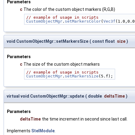
Parameters
c
The color of the custom object markers (R,G,B)
// example of usage in scripts
CustomObjectMgr
.
setMarkersColor
(
Vec3f
(1.0,0.0
void CustomObjectMgr::setMarkersSize
(
const float
size
)
Parameters
c
The size of the custom object markers
// example of usage in scripts
CustomObjectMgr
.
setMarkersSize
(5.f);
virtual void CustomObjectMgr::update
(
double
deltaTime
)
Parameters
deltaTime
the time increment in second since last call.
Implements
StelModule
.