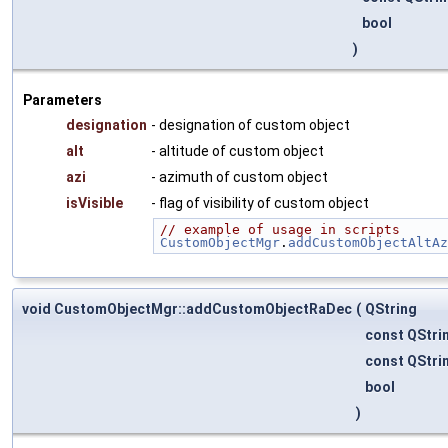
bool
)
Parameters
designation
- designation of custom object
alt
- altitude of custom object
azi
- azimuth of custom object
isVisible
- flag of visibility of custom object
// example of usage in scripts
CustomObjectMgr
.
addCustomObjectAltAz
void CustomObjectMgr::addCustomObjectRaDec
(
QString
const QStri
const QStri
bool
)