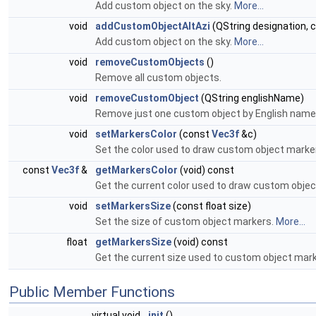
Add custom object on the sky.
More...
void
addCustomObjectAltAzi
(QString designation, c
Add custom object on the sky.
More...
void
removeCustomObjects
()
Remove all custom objects.
void
removeCustomObject
(QString englishName)
Remove just one custom object by English name
void
setMarkersColor
(const
Vec3f
&c)
Set the color used to draw custom object marke
const
Vec3f
&
getMarkersColor
(void) const
Get the current color used to draw custom obje
void
setMarkersSize
(const float size)
Set the size of custom object markers.
More...
float
getMarkersSize
(void) const
Get the current size used to custom object mar
Public Member Functions
virtual void
init
()