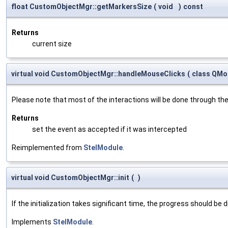
float CustomObjectMgr::getMarkersSize
(
void
)
const
Returns
current size
virtual void CustomObjectMgr::handleMouseClicks
(
class QMo
Please note that most of the interactions will be done through th
Returns
set the event as accepted if it was intercepted
Reimplemented from
StelModule
.
virtual void CustomObjectMgr::init
(
)
If the initialization takes significant time, the progress should be 
Implements
StelModule
.