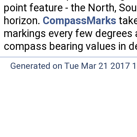
point feature - the North, So
horizon.
CompassMarks
take
markings every few degrees a
compass bearing values in d
Generated on Tue Mar 21 2017 1