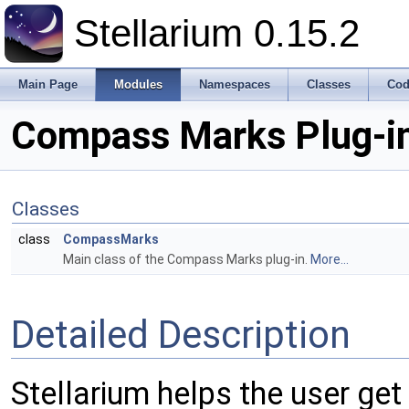
Stellarium 0.15.2
Main Page
Modules
Namespaces
Classes
Cod
Compass Marks Plug-i
Classes
class
CompassMarks
Main class of the Compass Marks plug-in.
More...
Detailed Description
Stellarium helps the user get 